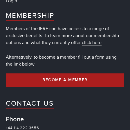
Login
MEMBERSHIP
Members of the IFRF can have access to a range of
exclusive benefits. To learn more about our membership
options and what they currently offer
click here
.
Alternatively, to become a member fill out a form using
the link below
BECOME A MEMBER
CONTACT US
Phone
+44 114 222 3656