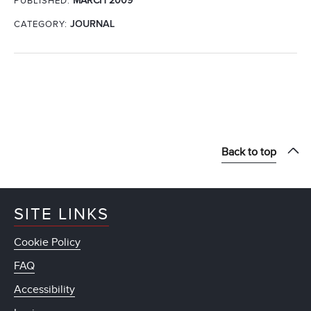
MARCH 2009
PUBLISHED:
CATEGORY:
JOURNAL
Back to top
SITE LINKS
Cookie Policy
FAQ
Accessibility