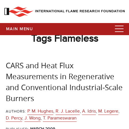
MAIN MENU
Tags Flameless
CARS and Heat Flux
Measurements in Regenerative
and Conventional Industrial-Scale
Burners
P. M. Hughes
,
R. J. Lacelle
,
A. Idris
,
M. Legere
,
AUTHORS:
D. Percy
,
J. Wong
,
T. Parameswaran