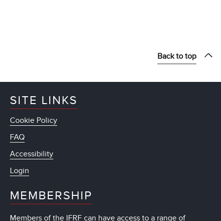
Back to top
SITE LINKS
Cookie Policy
FAQ
Accessibility
Login
MEMBERSHIP
Members of the IFRF can have access to a range of