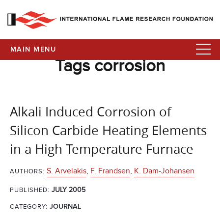
MAIN MENU
Tags corrosion
Alkali Induced Corrosion of
Silicon Carbide Heating Elements
in a High Temperature Furnace
S. Arvelakis
,
F. Frandsen
,
K. Dam-Johansen
AUTHORS:
JULY 2005
PUBLISHED:
CATEGORY:
JOURNAL