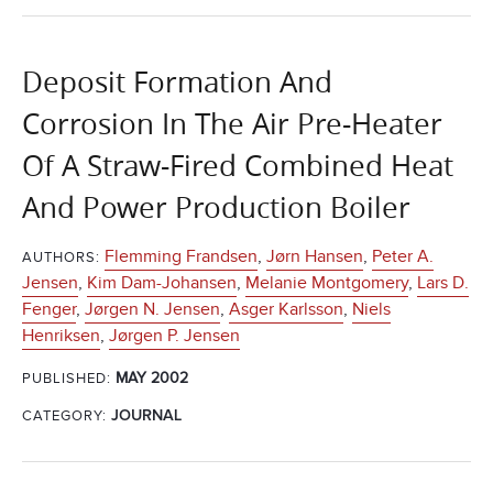
Deposit Formation And
Corrosion In The Air Pre-Heater
Of A Straw-Fired Combined Heat
And Power Production Boiler
Flemming Frandsen
,
Jørn Hansen
,
Peter A.
AUTHORS:
Jensen
,
Kim Dam-Johansen
,
Melanie Montgomery
,
Lars D.
Fenger
,
Jørgen N. Jensen
,
Asger Karlsson
,
Niels
Henriksen
,
Jørgen P. Jensen
MAY 2002
PUBLISHED:
CATEGORY:
JOURNAL