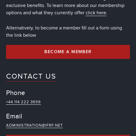
exclusive benefits. To learn more about our membership
options and what they currently offer
click here
.
Alternatively, to become a member fill out a form using
the link below
BECOME A MEMBER
CONTACT US
Phone
+44 114 222 3656
Email
ADMINISTRATION@IFRF.NET