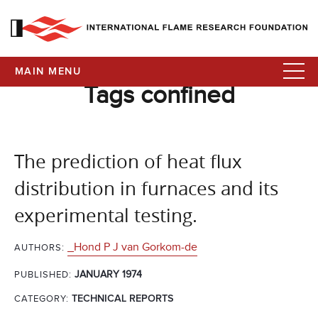
MAIN MENU
Tags confined
The prediction of heat flux
distribution in furnaces and its
experimental testing.
_Hond P J van Gorkom-de
AUTHORS:
JANUARY 1974
PUBLISHED:
CATEGORY:
TECHNICAL REPORTS