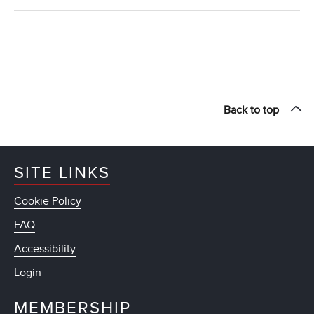
Back to top
SITE LINKS
Cookie Policy
FAQ
Accessibility
Login
MEMBERSHIP