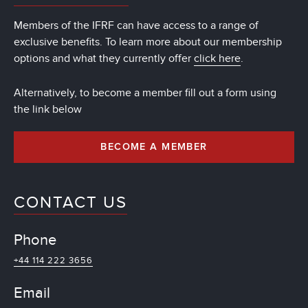
Members of the IFRF can have access to a range of
exclusive benefits. To learn more about our membership
options and what they currently offer
click here
.
Alternatively, to become a member fill out a form using
the link below
BECOME A MEMBER
CONTACT US
Phone
+44 114 222 3656
Email