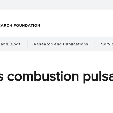
and Blogs
Research and Publications
Servi
s combustion pulsa