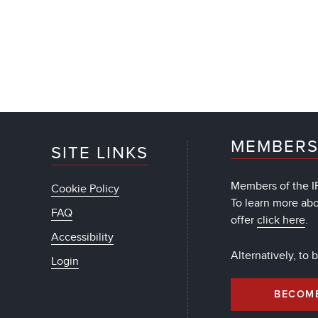
MEMBERS
SITE LINKS
Members of the IF
Cookie Policy
To learn more ab
FAQ
offer
click here
.
Accessibility
Alternatively, to
Login
BECOM