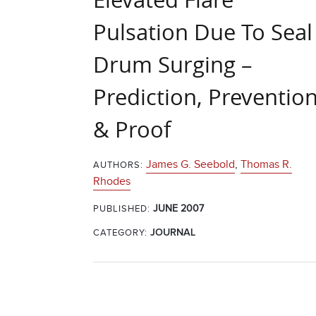
Pulsation Due To Seal
Drum Surging –
Prediction, Preventio
& Proof
James G. Seebold
,
Thomas R.
AUTHORS:
Rhodes
JUNE 2007
PUBLISHED:
CATEGORY:
JOURNAL