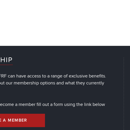
HIP
RF can have access to a range of exclusive benefits.
out our membership options and what they currently
 become a member fill out a form using the link below
E A MEMBER