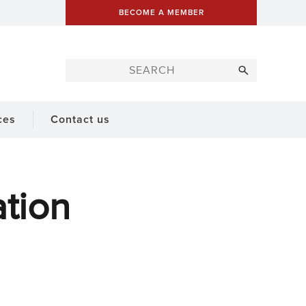
BECOME A MEMBER
ces
Contact us
tion