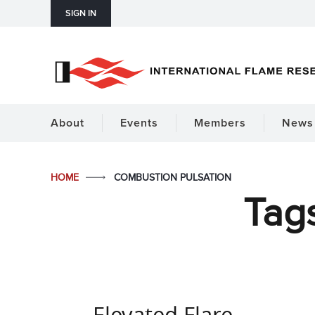
SIGN IN
About
Events
Members
News 
HOME
COMBUSTION PULSATION
Tag
Elevated Flare