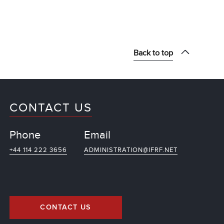
Back to top
CONTACT US
Phone
Email
+44 114 222 3656
ADMINISTRATION@IFRF.NET
CONTACT US