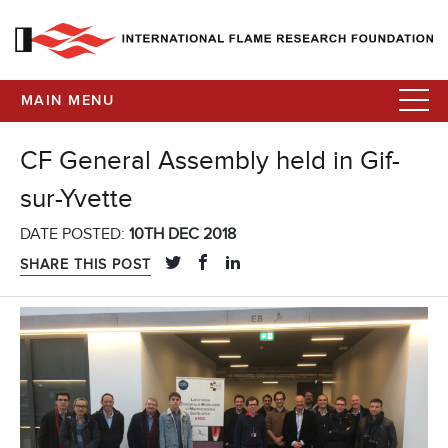
MAIN MENU
CF General Assembly held in Gif-
sur-Yvette
DATE POSTED:
10TH DEC 2018
SHARE THIS POST