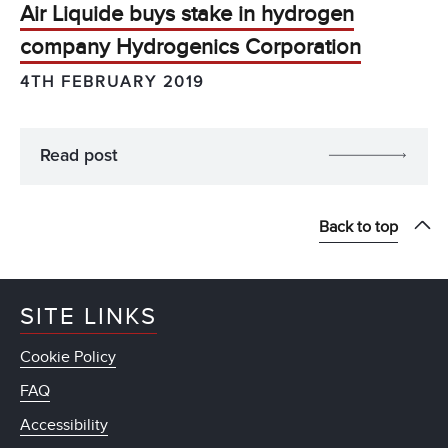
Air Liquide buys stake in hydrogen
company Hydrogenics Corporation
4TH FEBRUARY 2019
Read post
Back to top
SITE LINKS
Cookie Policy
FAQ
Accessibility