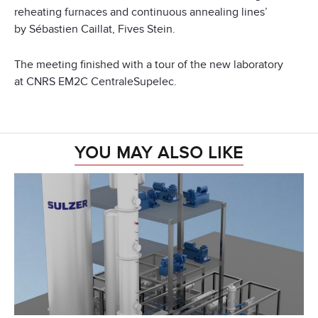
reheating furnaces and continuous annealing lines’
by Sébastien Caillat, Fives Stein.
The meeting finished with a tour of the new laboratory
at CNRS EM2C CentraleSupelec.
YOU MAY ALSO LIKE