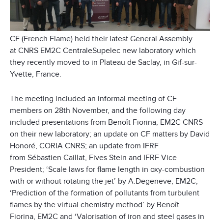
CF (French Flame) held their latest General Assembly
at CNRS EM2C CentraleSupelec new laboratory which
they recently moved to in Plateau de Saclay, in Gif-sur-
Yvette, France.
The meeting included an informal meeting of CF
members on 28th November, and the following day
included presentations from Benoît Fiorina, EM2C CNRS
on their new laboratory; an update on CF matters by David
Honoré, CORIA CNRS; an update from IFRF
from Sébastien Caillat, Fives Stein and IFRF Vice
President; ‘Scale laws for flame length in oxy-combustion
with or without rotating the jet’ by A.Degeneve, EM2C;
‘Prediction of the formation of pollutants from turbulent
flames by the virtual chemistry method’ by Benoît
Fiorina, EM2C and ‘Valorisation of iron and steel gases in