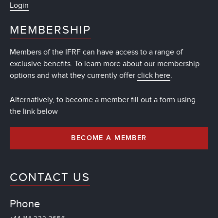
Login
MEMBERSHIP
Members of the IFRF can have access to a range of
exclusive benefits. To learn more about our membership
options and what they currently offer
click here
.
Alternatively, to become a member fill out a form using
the link below
BECOME A MEMBER
CONTACT US
Phone