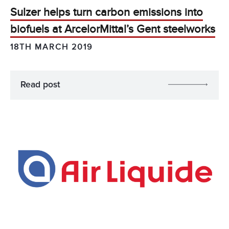
Sulzer helps turn carbon emissions into
biofuels at ArcelorMittal’s Gent steelworks
18TH MARCH 2019
Read post