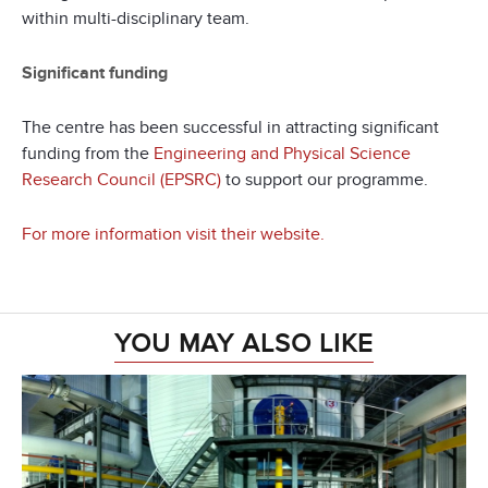
within multi-disciplinary team.
Significant funding
The centre has been successful in attracting significant
funding from the
Engineering and Physical Science
Research Council (EPSRC)
to support our programme.
For more information visit their website.
YOU MAY ALSO LIKE