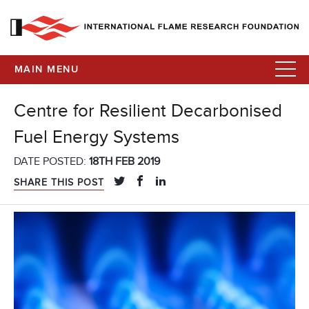
MAIN MENU
Centre for Resilient Decarbonised
Fuel Energy Systems
DATE POSTED:
18TH FEB 2019
SHARE THIS POST