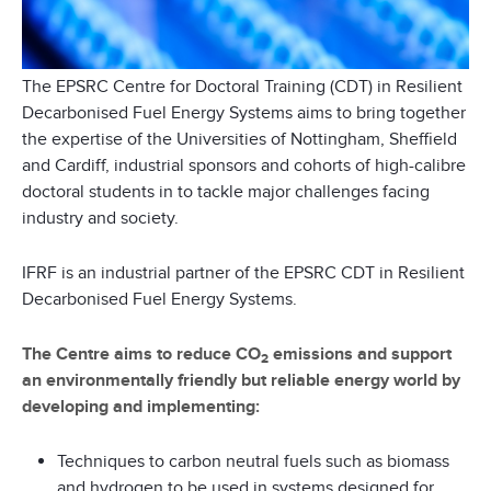
The EPSRC Centre for Doctoral Training (CDT) in Resilient
Decarbonised Fuel Energy Systems aims to bring together
the expertise of the Universities of Nottingham, Sheffield
and Cardiff, industrial sponsors and cohorts of high-calibre
doctoral students in to tackle major challenges facing
industry and society.
IFRF is an industrial partner of the EPSRC CDT in Resilient
Decarbonised Fuel Energy Systems.
The Centre aims to reduce CO
emissions and support
2
an environmentally friendly but reliable energy world by
developing and implementing:
Techniques to carbon neutral fuels such as biomass
and hydrogen to be used in systems designed for