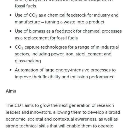
fossil fuels
Use of CO
as a chemical feedstock for industry and
2
manufacture – turning a waste into a product
Use of biomass as a feedstock for chemical processes
as a replacement for fossil fuels
CO
capture technologies for a range of in industrial
2
sectors, including power, iron, steel, cement and
glass-making
Automation of large energy-intensive processes to
improve their flexibility and emission performance
Aims
The CDT aims to grow the next generation of research
leaders and innovators, allowing them to develop a broad
economic, societal and contextual awareness, as well as
strong technical skills that will enable them to operate