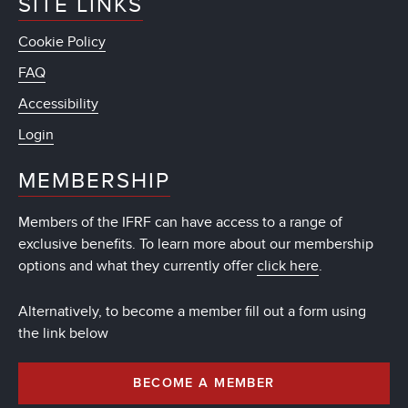
SITE LINKS
Cookie Policy
FAQ
Accessibility
Login
MEMBERSHIP
Members of the IFRF can have access to a range of
exclusive benefits. To learn more about our membership
options and what they currently offer
click here
.
Alternatively, to become a member fill out a form using
the link below
BECOME A MEMBER