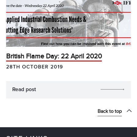
British Flame Day: 22 April 2020
28TH OCTOBER 2019
Read post
Back to top