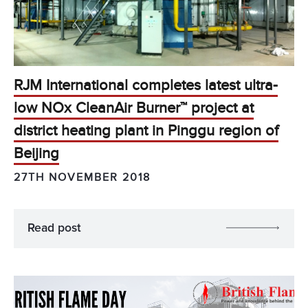
RJM International completes latest ultra-
low NOx CleanAir Burner™ project at
district heating plant in Pinggu region of
Beijing
27TH NOVEMBER 2018
Read post