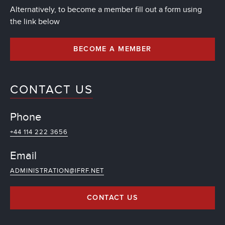
Alternatively, to become a member fill out a form using
the link below
BECOME A MEMBER
CONTACT US
Phone
+44 114 222 3656
Email
ADMINISTRATION@IFRF.NET
CONTACT US