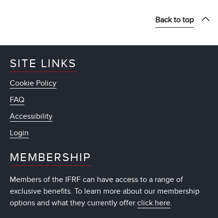
Back to top
SITE LINKS
Cookie Policy
FAQ
Accessibility
Login
MEMBERSHIP
Members of the IFRF can have access to a range of
exclusive benefits. To learn more about our membership
options and what they currently offer
click here
.