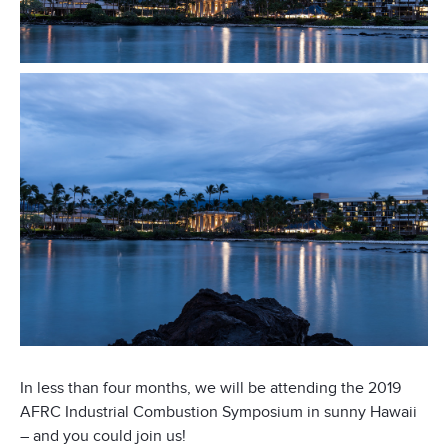
In less than four months, we will be attending the 2019
AFRC Industrial Combustion Symposium in sunny Hawaii
– and you could join us!