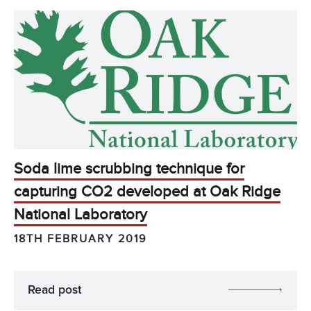
Soda lime scrubbing technique for
capturing CO2 developed at Oak Ridge
National Laboratory
18TH FEBRUARY 2019
Read post