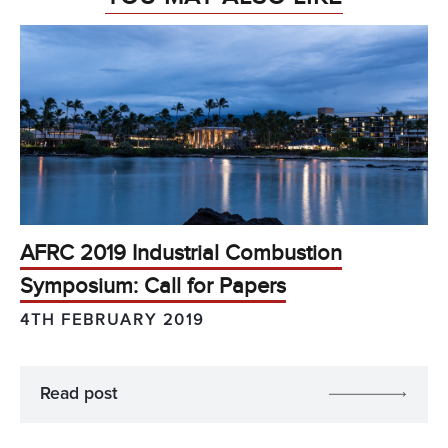
AFRC 2019 Industrial Combustion
Symposium: Call for Papers
4TH FEBRUARY 2019
Read post