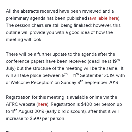
All the abstracts received have been reviewed and a
preliminary agenda has been published (
available here
).
The session chairs are still being finalised; however, this
outline will provide you with a good idea of how the
meeting will look.
There will be a further update to the agenda after the
th
conference papers have been received (deadline is 19
July) but the structure of the meeting will be the same. It
th
th
will all take place between 9
– 11
September 2019, with
th
a ‘Welcome Reception’ on Sunday 8
September 2019.
Registration for this meeting is available online via the
AFRC website (
here
). Registration is $400 per person up
th
to 11
August 2019 (early bird discount), after that it will
increase to $500 per person.