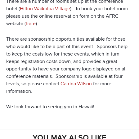
There are a number of rooms set up at the conference
hotel (
Hilton Waikoloa Village
). To book your hotel room
please use the online reservation form on the AFRC
website (
here
).
There are sponsorship opportunities available for those
who would like to be a part of this event. Sponsors help
to keep the costs low for these events, which in turn
keeps registration costs down, and provides a great
opportunity to have your company logo displayed on all
conference materials. Sponsorship is available at four
levels, so please contact
Catrina Wilson
for more
information.
We look forward to seeing you in Hawaii!
YOU MAY ALSO LIKE