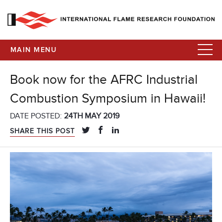
MAIN MENU
Book now for the AFRC Industrial
Combustion Symposium in Hawaii!
DATE POSTED:
24TH MAY 2019
SHARE THIS POST