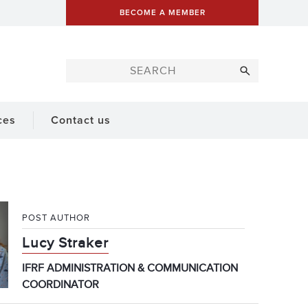
BECOME A MEMBER
ces
Contact us
POST AUTHOR
Lucy Straker
IFRF ADMINISTRATION & COMMUNICATION
COORDINATOR