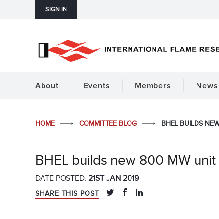
SIGN IN
About
Events
Members
News 
HOME
COMMITTEE BLOG
BHEL BUILDS NEW
BHEL builds new 800 MW unit 
DATE POSTED:
21ST JAN 2019
SHARE THIS POST