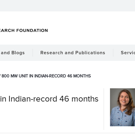
and Blogs
Research and Publications
Servi
 800 MW UNIT IN INDIAN-RECORD 46 MONTHS
in Indian-record 46 months