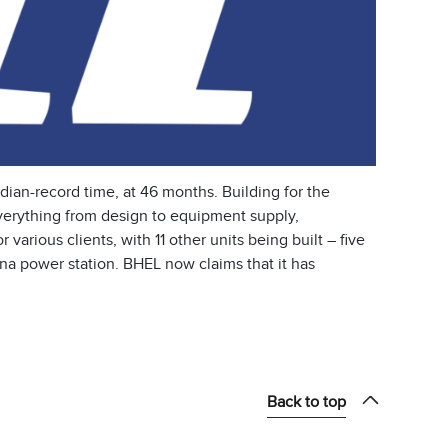
dian-record time, at 46 months. Building for the
rything from design to equipment supply,
various clients, with 11 other units being built – five
na power station. BHEL now claims that it has
Back to top