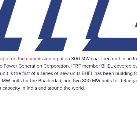
mpleted the commissioning
of an 800 MW coal-fired unit in an In
e Power Generation Corporation, IFRF member BHEL covered eve
t is the first of a series of new units BHEL has been building for 
0 MW units for the Bhadradari, and two 800 MW units for Telanga
 capacity in India and around the world.