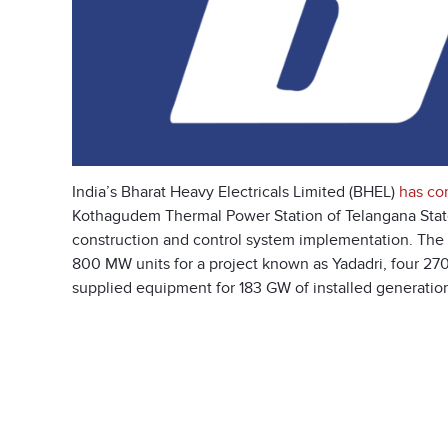
India’s Bharat Heavy Electricals Limited (BHEL)
has co
Kothagudem Thermal Power Station of Telangana Stat
construction and control system implementation. The uni
800 MW units for a project known as Yadadri, four 27
supplied equipment for 183 GW of installed generation