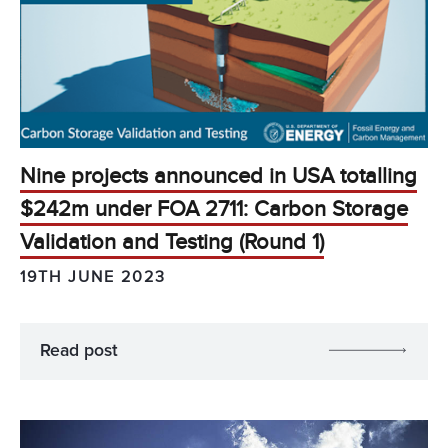
Nine projects announced in USA totalling
$242m under FOA 2711: Carbon Storage
Validation and Testing (Round 1)
19TH JUNE 2023
Read post