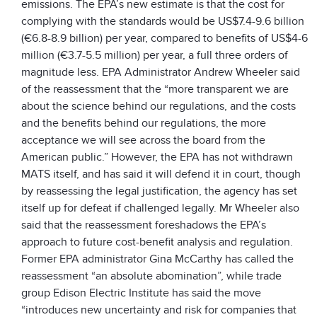
emissions. The EPA’s new estimate is that the cost for
complying with the standards would be US$7.4-9.6 billion
(€6.8-8.9 billion) per year, compared to benefits of US$4-6
million (€3.7-5.5 million) per year, a full three orders of
magnitude less. EPA Administrator Andrew Wheeler said
of the reassessment that the “more transparent we are
about the science behind our regulations, and the costs
and the benefits behind our regulations, the more
acceptance we will see across the board from the
American public.” However, the EPA has not withdrawn
MATS itself, and has said it will defend it in court, though
by reassessing the legal justification, the agency has set
itself up for defeat if challenged legally. Mr Wheeler also
said that the reassessment foreshadows the EPA’s
approach to future cost-benefit analysis and regulation.
Former EPA administrator Gina McCarthy has called the
reassessment “an absolute abomination”, while trade
group Edison Electric Institute has said the move
“introduces new uncertainty and risk for companies that