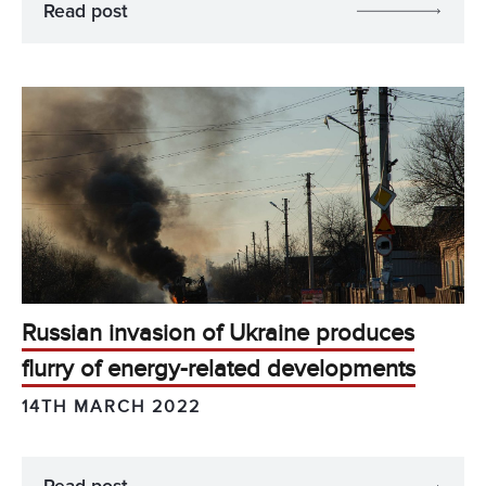
Read post
Russian invasion of Ukraine produces
flurry of energy-related developments
14TH MARCH 2022