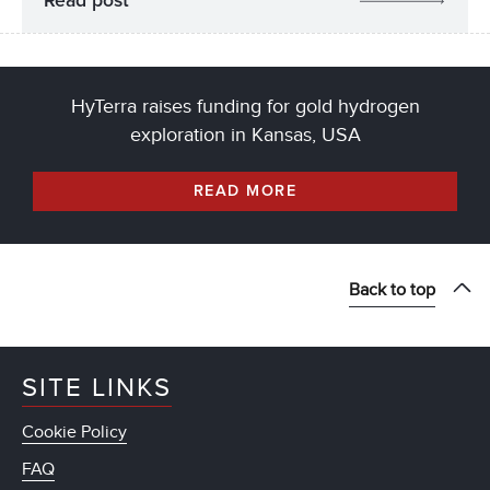
Read post
HyTerra raises funding for gold hydrogen
exploration in Kansas, USA
READ MORE
Back to top
SITE LINKS
Cookie Policy
FAQ