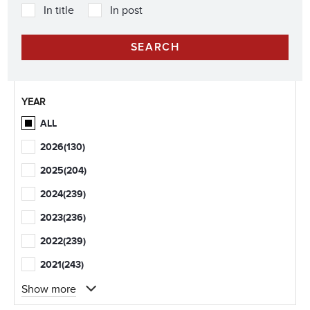
In title
In post
YEAR
ALL
2026
(130)
2025
(204)
2024
(239)
2023
(236)
2022
(239)
2021
(243)
Show more