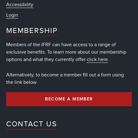
Accessibility
Login
MEMBERSHIP
Members of the IFRF can have access to a range of
exclusive benefits. To learn more about our membership
options and what they currently offer
click here
.
Alternatively, to become a member fill out a form using
the link below
BECOME A MEMBER
CONTACT US