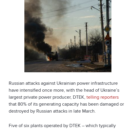
Russian attacks against Ukrainian power infrastructure
have intensified once more, with the head of Ukraine’s
largest private power producer, DTEK,
telling reporters
that 80% of its generating capacity has been damaged or
destroyed by Russian attacks in late March.
Five of six plants operated by DTEK – which typically