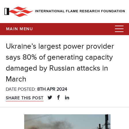
MAIN MENU
Ukraine’s largest power provider
says 80% of generating capacity
damaged by Russian attacks in
March
DATE POSTED:
8TH APR 2024
SHARE THIS POST