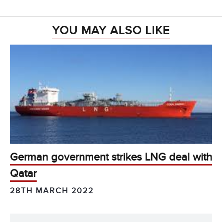
YOU MAY ALSO LIKE
German government strikes LNG deal with
Qatar
28TH MARCH 2022