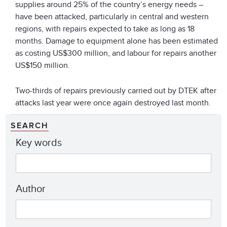
supplies around 25% of the country’s energy needs –
have been attacked, particularly in central and western
regions, with repairs expected to take as long as 18
months. Damage to equipment alone has been estimated
as costing US$300 million, and labour for repairs another
US$150 million.
Two-thirds of repairs previously carried out by DTEK after
attacks last year were once again destroyed last month.
SEARCH
Key words
Author