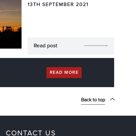
13TH SEPTEMBER 2021
Read post
READ MORE
Back to top
CONTACT US