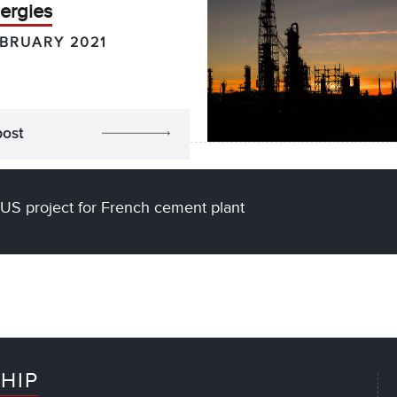
ergies
EBRUARY 2021
post
US project for French cement plant
HIP