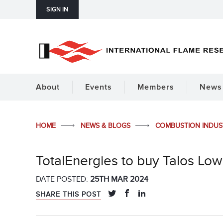
SIGN IN
About
Events
Members
News 
HOME
NEWS & BLOGS
COMBUSTION INDU
TotalEnergies to buy Talos Lo
DATE POSTED:
25TH MAR 2024
SHARE THIS POST