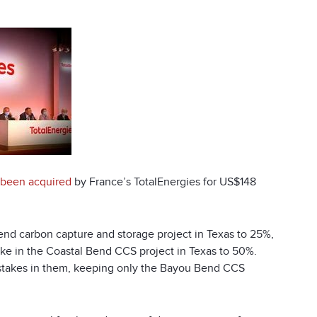
 been acquired
by France’s TotalEnergies for US$148
Bend carbon capture and storage project in Texas to 25%,
take in the Coastal Bend CCS project in Texas to 50%.
ts stakes in them, keeping only the Bayou Bend CCS