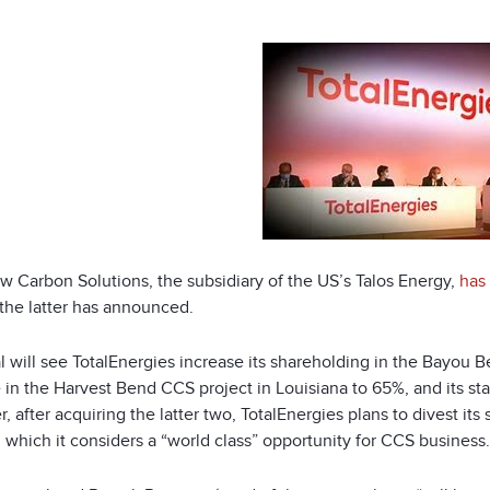
w Carbon Solutions, the subsidiary of the US’s Talos Energy,
has
 the latter has announced.
l will see TotalEnergies increase its shareholding in the Bayou 
e in the Harvest Bend CCS project in Louisiana to 65%, and its s
 after acquiring the latter two, TotalEnergies plans to divest i
 which it considers a “world class” opportunity for CCS business.