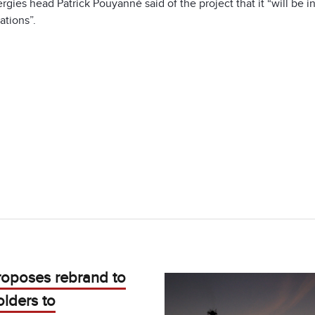
rgies head Patrick Pouyanné said of the project that it “will be i
ations”.
roposes rebrand to
lders to