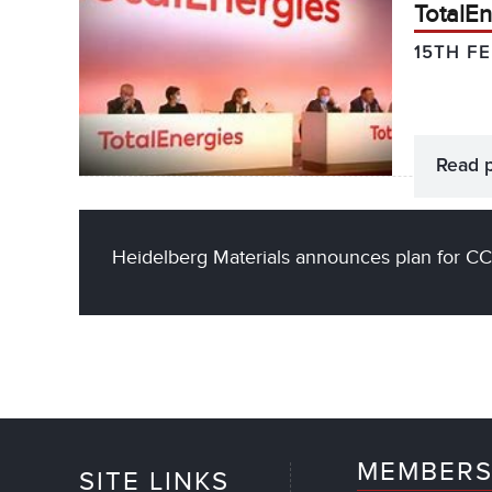
TotalEn
15TH F
Read 
Heidelberg Materials announces plan for CC
MEMBERS
SITE LINKS