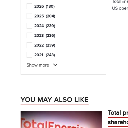
TotalEne
2026
(130)
US oper
2025
(204)
2024
(239)
2023
(236)
2022
(239)
2021
(243)
Show more
YOU MAY ALSO LIKE
Total p
shareho