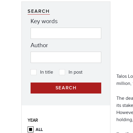
SEARCH
Key words
Author
In title
In post
Talos Lo
million,
The dea
its stak
However,
holding,
YEAR
ALL