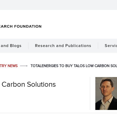
and Blogs
Research and Publications
Servi
STRY NEWS
TOTALENERGIES TO BUY TALOS LOW CARBON SO
w Carbon Solutions