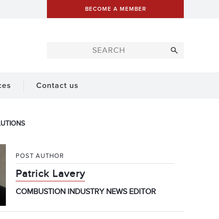
BECOME A MEMBER
ces
Contact us
LUTIONS
POST AUTHOR
Patrick Lavery
COMBUSTION INDUSTRY NEWS EDITOR