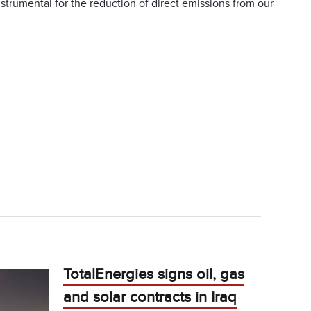
nstrumental for the reduction of direct emissions from our
TotalEnergies signs oil, gas
and solar contracts in Iraq