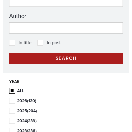
Author
In title
In post
YEAR
ALL
2026
(130)
2025
(204)
2024
(239)
2023
(236)