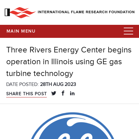
MAIN MENU
Three Rivers Energy Center begins
operation in Illinois using GE gas
turbine technology
DATE POSTED:
28TH AUG 2023
SHARE THIS POST