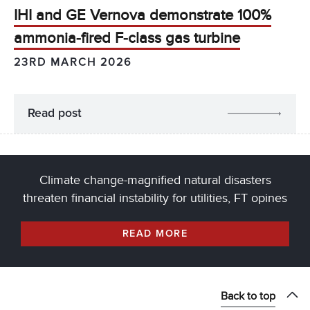
IHI and GE Vernova demonstrate 100%
ammonia‑fired F‑class gas turbine
23RD MARCH 2026
Read post
Climate change-magnified natural disasters
threaten financial instability for utilities, FT opines
READ MORE
Back to top