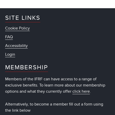
SITE LINKS
Cookie Policy
FAQ
Accessibility
Login
MEMBERSHIP
Members of the IFRF can have access to a range of
exclusive benefits. To learn more about our membership
options and what they currently offer
click here
.
Alternatively, to become a member fill out a form using
the link below