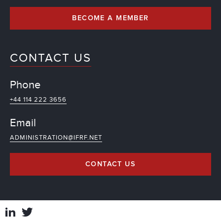
BECOME A MEMBER
CONTACT US
Phone
+44 114 222 3656
Email
ADMINISTRATION@IFRF.NET
CONTACT US