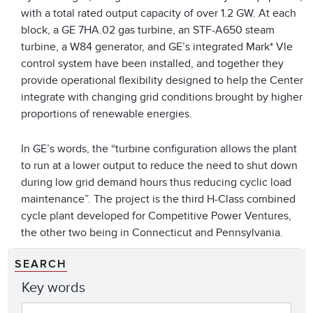
with a total rated output capacity of over 1.2 GW. At each
block, a GE 7HA.02 gas turbine, an STF-A650 steam
turbine, a W84 generator, and GE’s integrated Mark* Vle
control system have been installed, and together they
provide operational flexibility designed to help the Center
integrate with changing grid conditions brought by higher
proportions of renewable energies.
In GE’s words, the “turbine configuration allows the plant
to run at a lower output to reduce the need to shut down
during low grid demand hours thus reducing cyclic load
maintenance”. The project is the third H-Class combined
cycle plant developed for Competitive Power Ventures,
the other two being in Connecticut and Pennsylvania.
SEARCH
Key words