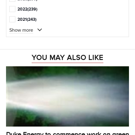
2022
(239)
2021
(243)
Show more
YOU MAY ALSO LIKE
Duke Energy to commence work on green