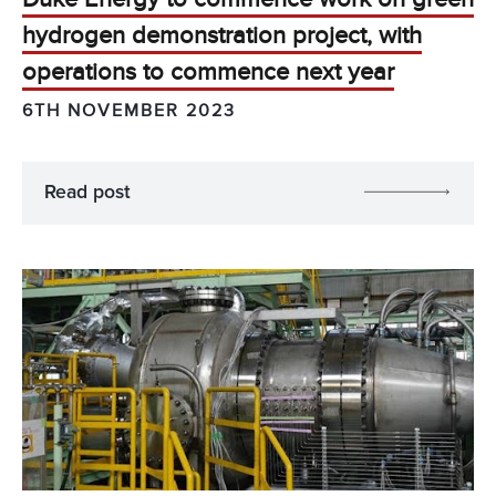
hydrogen demonstration project, with
operations to commence next year
6TH NOVEMBER 2023
Read post