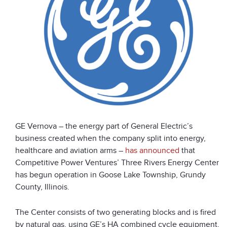
GE Vernova – the energy part of General Electric’s
business created when the company split into energy,
healthcare and aviation arms –
has announced
that
Competitive Power Ventures’ Three Rivers Energy Center
has begun operation in Goose Lake Township, Grundy
County, Illinois.
The Center consists of two generating blocks and is fired
by natural gas, using GE’s HA combined cycle equipment,