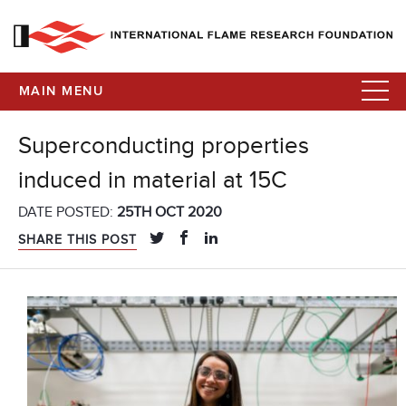
MAIN MENU
Superconducting properties
induced in material at 15C
DATE POSTED:
25TH OCT 2020
SHARE THIS POST