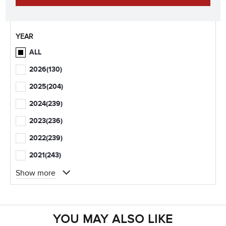
YEAR
ALL
2026
(130)
2025
(204)
2024
(239)
2023
(236)
2022
(239)
2021
(243)
Show more
YOU MAY ALSO LIKE