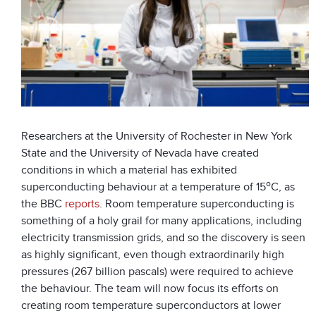
Researchers at the University of Rochester in New York
State and the University of Nevada have created
conditions in which a material has exhibited
o
superconducting behaviour at a temperature of 15
C, as
the BBC
reports
. Room temperature superconducting is
something of a holy grail for many applications, including
electricity transmission grids, and so the discovery is seen
as highly significant, even though extraordinarily high
pressures (267 billion pascals) were required to achieve
the behaviour. The team will now focus its efforts on
creating room temperature superconductors at lower