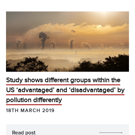
Study shows different groups within the
US ‘advantaged’ and ‘disadvantaged’ by
pollution differently
18TH MARCH 2019
Read post