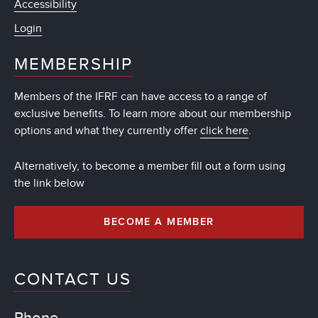
Accessibility
Login
MEMBERSHIP
Members of the IFRF can have access to a range of
exclusive benefits. To learn more about our membership
options and what they currently offer
click here
.
Alternatively, to become a member fill out a form using
the link below
BECOME A MEMBER
CONTACT US