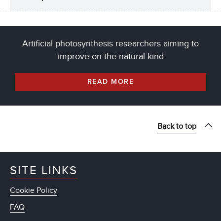
Artificial photosynthesis researchers aiming to
improve on the natural kind
READ MORE
Back to top
SITE LINKS
Cookie Policy
FAQ