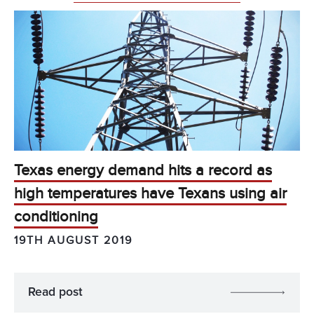
Texas energy demand hits a record as
high temperatures have Texans using air
conditioning
19TH AUGUST 2019
Read post