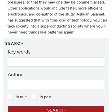
pressures, so that they may one day be commercialised.
Other applications would include faster, more efficient
electronics, and co-author of the study, Ashkan Salamat,
has suggested that with “this kind of technology, you can
take society into a superconducting society where you’ll
never need things like batteries again”.
SEARCH
Key words
Author
In title
In post