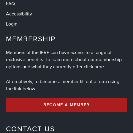
FAQ
Accessibility
Login
MEMBERSHIP
Members of the IFRF can have access to a range of
exclusive benefits. To learn more about our membership
options and what they currently offer
click here
.
Alternatively, to become a member fill out a form using
the link below
BECOME A MEMBER
CONTACT US