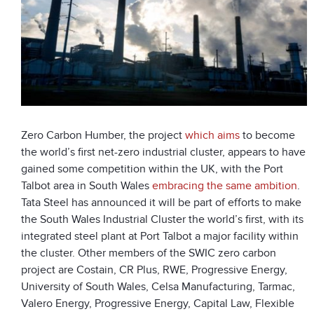
Zero Carbon Humber, the project
which aims
to become
the world’s first net-zero industrial cluster, appears to have
gained some competition within the UK, with the Port
Talbot area in South Wales
embracing the same ambition
.
Tata Steel has announced it will be part of efforts to make
the South Wales Industrial Cluster the world’s first, with its
integrated steel plant at Port Talbot a major facility within
the cluster. Other members of the SWIC zero carbon
project are Costain, CR Plus, RWE, Progressive Energy,
University of South Wales, Celsa Manufacturing, Tarmac,
Valero Energy, Progressive Energy, Capital Law, Flexible