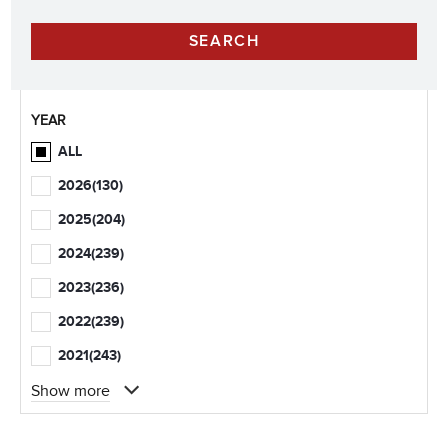
YEAR
ALL
2026
(130)
2025
(204)
2024
(239)
2023
(236)
2022
(239)
2021
(243)
Show more