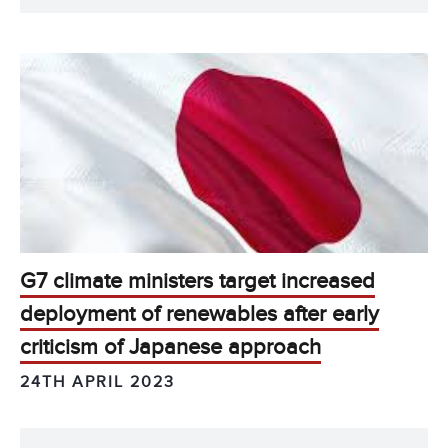
G7 climate ministers target increased
deployment of renewables after early
criticism of Japanese approach
24TH APRIL 2023