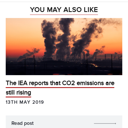
YOU MAY ALSO LIKE
The IEA reports that CO2 emissions are
still rising
13TH MAY 2019
Read post