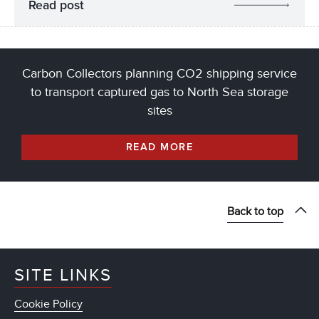
Read post
Carbon Collectors planning CO2 shipping service
to transport captured gas to North Sea storage
sites
READ MORE
Back to top
SITE LINKS
Cookie Policy