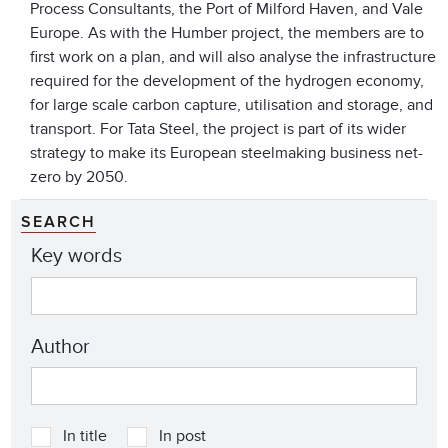
Process Consultants, the Port of Milford Haven, and Vale
Europe. As with the Humber project, the members are to
first work on a plan, and will also analyse the infrastructure
required for the development of the hydrogen economy,
for large scale carbon capture, utilisation and storage, and
transport. For Tata Steel, the project is part of its wider
strategy to make its European steelmaking business net-
zero by 2050.
SEARCH
Key words
Author
In title
In post