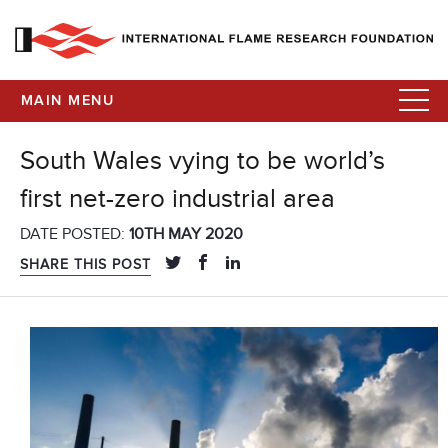
MAIN MENU
South Wales vying to be world’s
first net-zero industrial area
DATE POSTED:
10TH MAY 2020
SHARE THIS POST