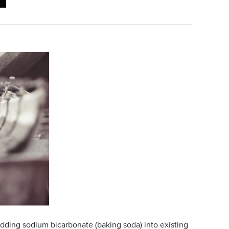
dding sodium bicarbonate (baking soda) into existing