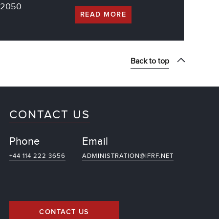
g 2050
READ MORE
Back to top
CONTACT US
Phone
Email
+44 114 222 3656
ADMINISTRATION@IFRF.NET
CONTACT US