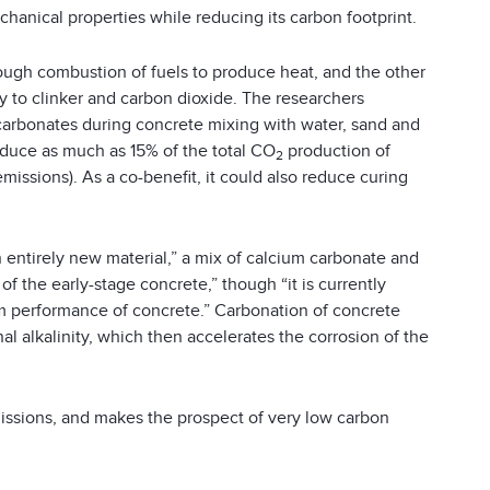
anical properties while reducing its carbon footprint.
ough combustion of fuels to produce heat, and the other
y to clinker and carbon dioxide. The researchers
f carbonates during concrete mixing with water, sand and
educe as much as 15% of the total CO
production of
2
issions). As a co-benefit, it could also reduce curing
n entirely new material,” a mix of calcium carbonate and
 the early-stage concrete,” though “it is currently
m performance of concrete.” Carbonation of concrete
l alkalinity, which then accelerates the corrosion of the
ssions, and makes the prospect of very low carbon