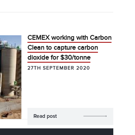
CEMEX working with Carbon
Clean to capture carbon
dioxide for $30/tonne
27TH SEPTEMBER 2020
Read post