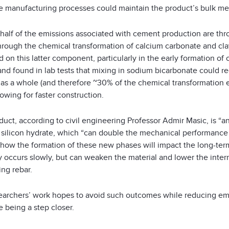
e manufacturing processes could maintain the product’s bulk mech
half of the emissions associated with cement production are thr
through the chemical transformation of calcium carbonate and cla
 on this latter component, particularly in the early formation o
and found in lab tests that mixing in sodium bicarbonate could r
as a whole (and therefore ~30% of the chemical transformation em
lowing for faster construction.
uct, according to civil engineering Professor Admir Masic, is “a
silicon hydrate, which “can double the mechanical performance of
 how the formation of these new phases will impact the long-ter
 occurs slowly, but can weaken the material and lower the interna
ing rebar.
earchers’ work hopes to avoid such outcomes while reducing emi
 being a step closer.