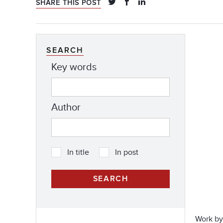
SHARE THIS POST
SEARCH
Key words
Author
In title
In post
Work by