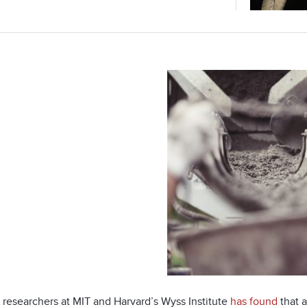
 researchers at MIT and Harvard’s Wyss Institute
has found
that a