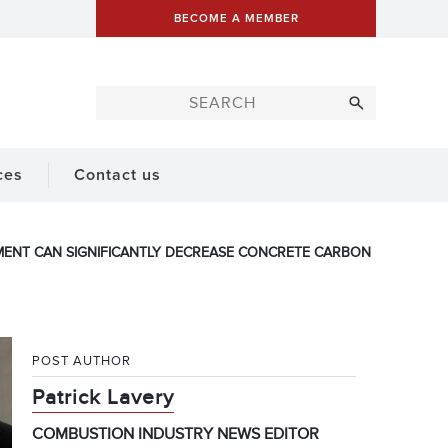
BECOME A MEMBER
ces
Contact us
MENT CAN SIGNIFICANTLY DECREASE CONCRETE CARBON
POST AUTHOR
Patrick Lavery
COMBUSTION INDUSTRY NEWS EDITOR