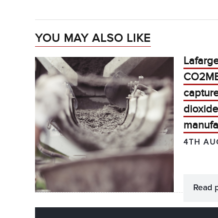
YOU MAY ALSO LIKE
Lafarg
CO2MEN
captur
dioxide
manufa
4TH AU
Read 