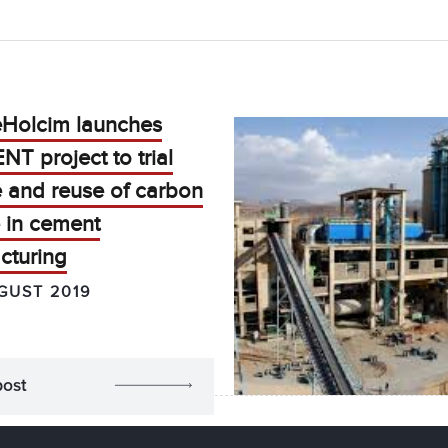
eHolcim launches
T project to trial
e and reuse of carbon
 in cement
cturing
GUST 2019
post