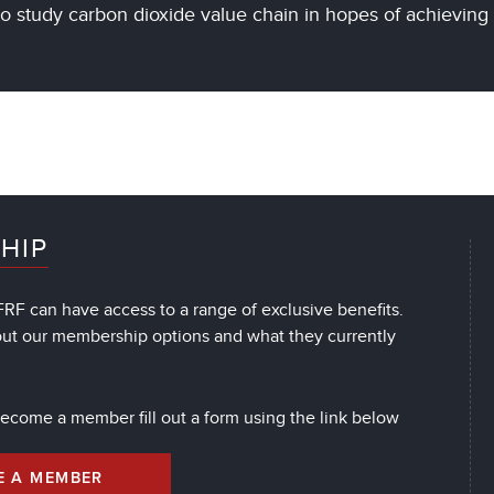
to study carbon dioxide value chain in hopes of achievin
HIP
RF can have access to a range of exclusive benefits.
out our membership options and what they currently
 become a member fill out a form using the link below
E A MEMBER