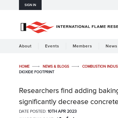
SIGN IN
About
Events
Members
News 
HOME
NEWS & BLOGS
COMBUSTION INDU
DIOXIDE FOOTPRINT
Researchers find adding bakin
significantly decrease concrete
DATE POSTED:
10TH APR 2023