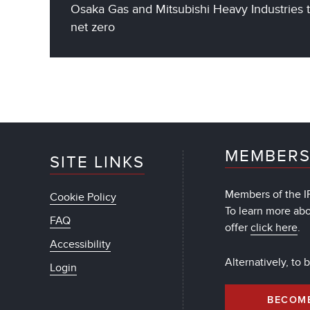
Osaka Gas and Mitsubishi Heavy Industries 
net zero
MEMBERS
SITE LINKS
Members of the IF
Cookie Policy
To learn more ab
FAQ
offer
click here
.
Accessibility
Alternatively, to
Login
BECOM