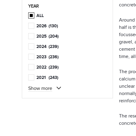
concret
YEAR
ALL
Around 
2026
(130)
half is 
focussed
2025
(204)
gravel, 
2024
(239)
cement 
time, al
2023
(236)
2022
(239)
The prod
2021
(243)
calcium 
unclear
Show more
normally
reinforc
The res
concrete