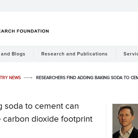
and Blogs
Research and Publications
Servi
STRY NEWS
RESEARCHERS FIND ADDING BAKING SODA TO CE
g soda to cement can
 carbon dioxide footprint