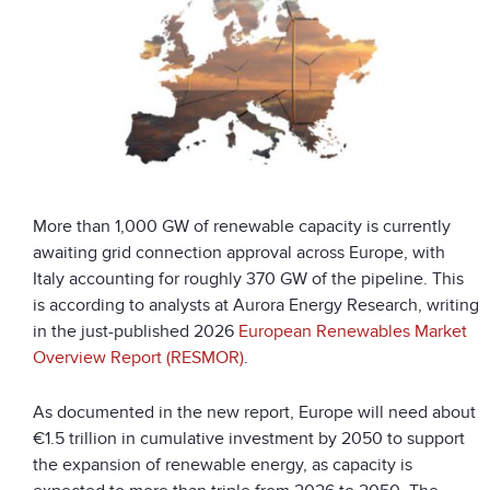
More than 1,000 GW of renewable capacity is currently
awaiting grid connection approval across Europe, with
Italy accounting for roughly 370 GW of the pipeline. This
is according to analysts at Aurora Energy Research, writing
in the just-published 2026
European Renewables Market
Overview Report (RESMOR)
.
As documented in the new report, Europe will need about
€1.5 trillion in cumulative investment by 2050 to support
the expansion of renewable energy, as capacity is