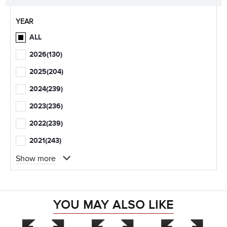
YEAR
ALL
2026
(130)
2025
(204)
2024
(239)
2023
(236)
2022
(239)
2021
(243)
Show more
YOU MAY ALSO LIKE