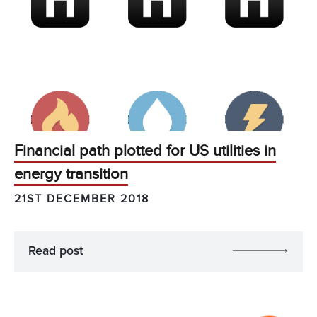
Financial path plotted for US utilities in
energy transition
21ST DECEMBER 2018
Read post