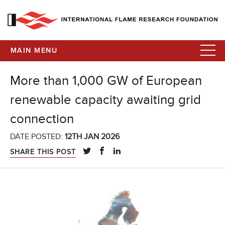
MAIN MENU
More than 1,000 GW of European
renewable capacity awaiting grid
connection
DATE POSTED:
12TH JAN 2026
SHARE THIS POST