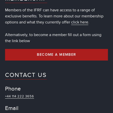
Members of the IFRF can have access to a range of
exclusive benefits. To learn more about our membership
options and what they currently offer
click here
.
Alternatively, to become a member fill out a form using
the link below
BECOME A MEMBER
CONTACT US
Phone
+44 114 222 3656
Email