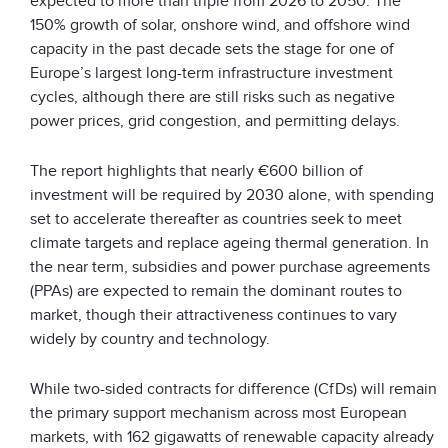
expected to more than triple from 2026 to 2050. The
150% growth of solar, onshore wind, and offshore wind
capacity in the past decade sets the stage for one of
Europe’s largest long-term infrastructure investment
cycles, although there are still risks such as negative
power prices, grid congestion, and permitting delays.
The report highlights that nearly €600 billion of
investment will be required by 2030 alone, with spending
set to accelerate thereafter as countries seek to meet
climate targets and replace ageing thermal generation. In
the near term, subsidies and power purchase agreements
(PPAs) are expected to remain the dominant routes to
market, though their attractiveness continues to vary
widely by country and technology.
While two-sided contracts for difference (CfDs) will remain
the primary support mechanism across most European
markets, with 162 gigawatts of renewable capacity already