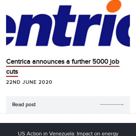
Centrica announces a further 5000 job
cuts
22ND JUNE 2020
Read post
US Action in Venezuela: Impact on energy