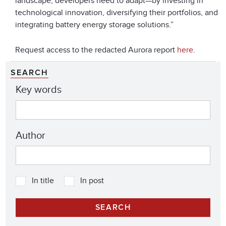
landscape, developers need to adapt—by investing in
technological innovation, diversifying their portfolios, and
integrating battery energy storage solutions.”
Request access to the redacted Aurora report
here
.
SEARCH
Key words
Author
In title
In post