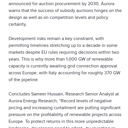
announced for auction procurement by 2030, Aurora
warns that the success of subsidy auctions hinges on the
design as well as on competition levels and policy
certainty.
Development risks remain a key constraint, with
permitting timelines stretching up to a decade in some
markets despite EU rules requiring decisions within two
years. This is why more than 1,000 GW of renewable
capacity is currently awaiting grid connection approval
across Europe, with Italy accounting for roughly 370 GW
of the pipeline.
Concludes Sameer Hussain, Research Senior Analyst at
Aurora Energy Research, “Record levels of negative
pricing and increasing curtailment are putting significant
pressure on the profitability of renewable projects across
Europe. To protect returns in this more unpredictable