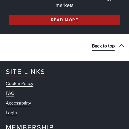
markets
READ MORE
Back to top
SITE LINKS
Cookie Policy
FAQ
Accessibility
Login
MEMBERSHIP