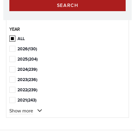
YEAR
ALL
2026
(130)
2025
(204)
2024
(239)
2023
(236)
2022
(239)
2021
(243)
Show more