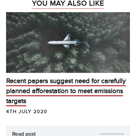
YOU MAY ALSO LIKE
Recent papers suggest need for carefully
planned afforestation to meet emissions
targets
4TH JULY 2020
Read post