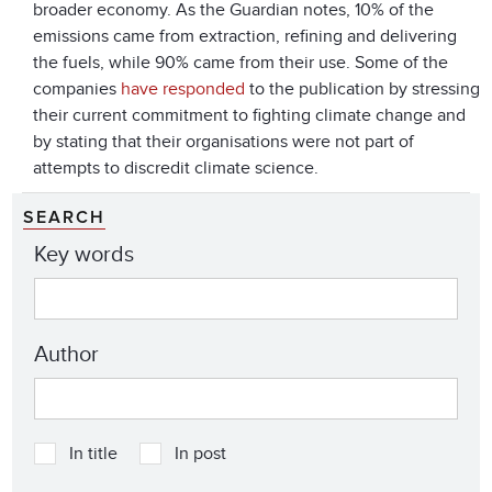
broader economy. As the Guardian notes, 10% of the
emissions came from extraction, refining and delivering
the fuels, while 90% came from their use. Some of the
companies
have responded
to the publication by stressing
their current commitment to fighting climate change and
by stating that their organisations were not part of
attempts to discredit climate science.
SEARCH
Key words
Author
In title
In post