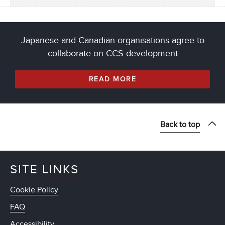
Japanese and Canadian organisations agree to
collaborate on CCS development
READ MORE
Back to top
SITE LINKS
Cookie Policy
FAQ
Accessibility