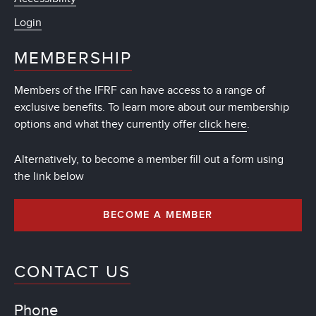
Login
MEMBERSHIP
Members of the IFRF can have access to a range of
exclusive benefits. To learn more about our membership
options and what they currently offer
click here
.
Alternatively, to become a member fill out a form using
the link below
BECOME A MEMBER
CONTACT US
Phone