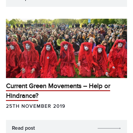
Current Green Movements – Help or
Hindrance?
25TH NOVEMBER 2019
Read post