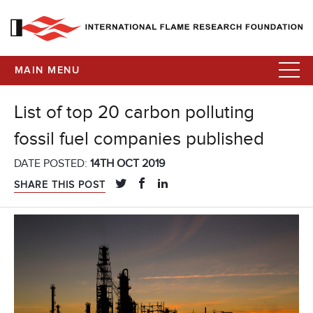
MAIN MENU
List of top 20 carbon polluting
fossil fuel companies published
DATE POSTED:
14TH OCT 2019
SHARE THIS POST