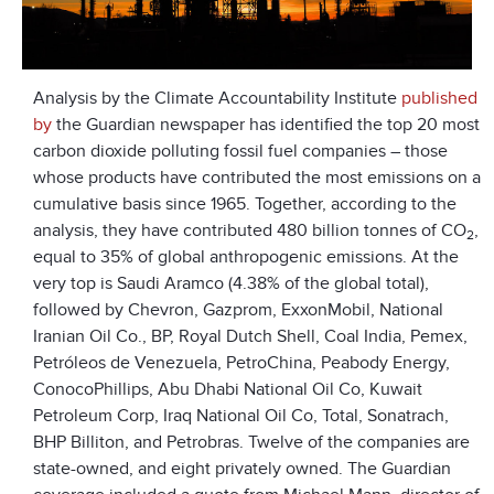
Analysis by the Climate Accountability Institute
published
by
the Guardian newspaper has identified the top 20 most
carbon dioxide polluting fossil fuel companies – those
whose products have contributed the most emissions on a
cumulative basis since 1965. Together, according to the
analysis, they have contributed 480 billion tonnes of CO
,
2
equal to 35% of global anthropogenic emissions. At the
very top is Saudi Aramco (4.38% of the global total),
followed by Chevron, Gazprom, ExxonMobil, National
Iranian Oil Co., BP, Royal Dutch Shell, Coal India, Pemex,
Petróleos de Venezuela, PetroChina, Peabody Energy,
ConocoPhillips, Abu Dhabi National Oil Co, Kuwait
Petroleum Corp, Iraq National Oil Co, Total, Sonatrach,
BHP Billiton, and Petrobras. Twelve of the companies are
state-owned, and eight privately owned. The Guardian