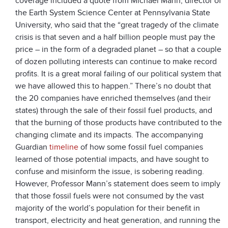
coverage included a quote from Michael Mann, director of
the Earth System Science Center at Pennsylvania State
University, who said that the “great tragedy of the climate
crisis is that seven and a half billion people must pay the
price – in the form of a degraded planet – so that a couple
of dozen polluting interests can continue to make record
profits. It is a great moral failing of our political system that
we have allowed this to happen.” There’s no doubt that
the 20 companies have enriched themselves (and their
states) through the sale of their fossil fuel products, and
that the burning of those products have contributed to the
changing climate and its impacts. The accompanying
Guardian
timeline
of how some fossil fuel companies
learned of those potential impacts, and have sought to
confuse and misinform the issue, is sobering reading.
However, Professor Mann’s statement does seem to imply
that those fossil fuels were not consumed by the vast
majority of the world’s population for their benefit in
transport, electricity and heat generation, and running the