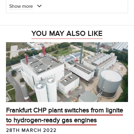
Show more
YOU MAY ALSO LIKE
Frankfurt CHP plant switches from lignite
to hydrogen-ready gas engines
28TH MARCH 2022