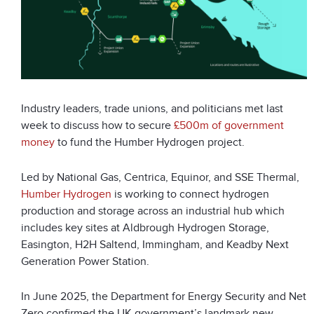
Industry leaders, trade unions, and politicians met last
week to discuss how to secure
£500m of government
money
to fund the Humber Hydrogen project.
Led by National Gas, Centrica, Equinor, and SSE Thermal,
Humber Hydrogen
is working to connect hydrogen
production and storage across an industrial hub which
includes key sites at Aldbrough Hydrogen Storage,
Easington, H2H Saltend, Immingham, and Keadby Next
Generation Power Station.
In June 2025, the Department for Energy Security and Net
Zero confirmed the UK government’s landmark new