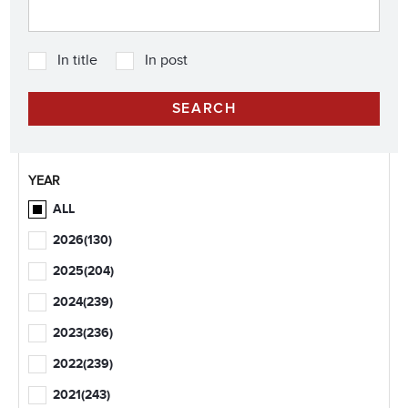
In title
In post
YEAR
ALL
2026
(130)
2025
(204)
2024
(239)
2023
(236)
2022
(239)
2021
(243)