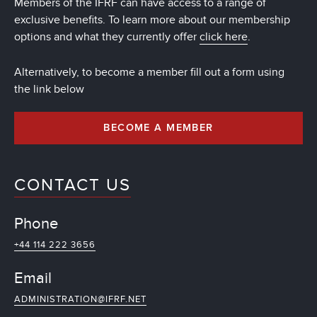
Members of the IFRF can have access to a range of
exclusive benefits. To learn more about our membership
options and what they currently offer
click here
.
Alternatively, to become a member fill out a form using
the link below
BECOME A MEMBER
CONTACT US
Phone
+44 114 222 3656
Email
ADMINISTRATION@IFRF.NET