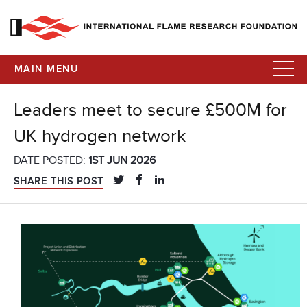
MAIN MENU
Leaders meet to secure £500M for
UK hydrogen network
DATE POSTED:
1ST JUN 2026
SHARE THIS POST