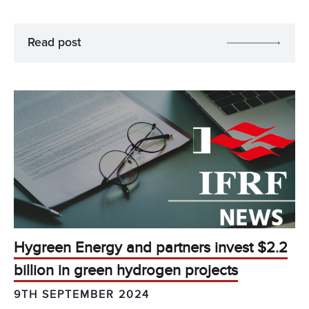
Read post
Hygreen Energy and partners invest $2.2
billion in green hydrogen projects
9TH SEPTEMBER 2024