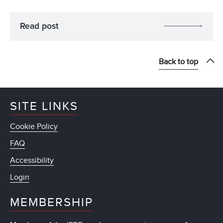
Read post
Back to top
SITE LINKS
Cookie Policy
FAQ
Accessibility
Login
MEMBERSHIP