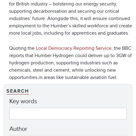
for British industry – bolstering our energy security,
supporting decarbonisation and securing our critical
industries’ future. Alongside this, it will ensure continued
employment to the Humber’s skilled workforce and create
more local jobs, including for apprentices and graduates.
Quoting the
Local Democracy Reporting Service
, the BBC
reports that Humber Hydrogen could deliver up to 3GW of
hydrogen production, supporting industries such as
chemicals, steel and cement, while unlocking new
opportunities in areas like sustainable aviation fuel.
SEARCH
Key words
Author