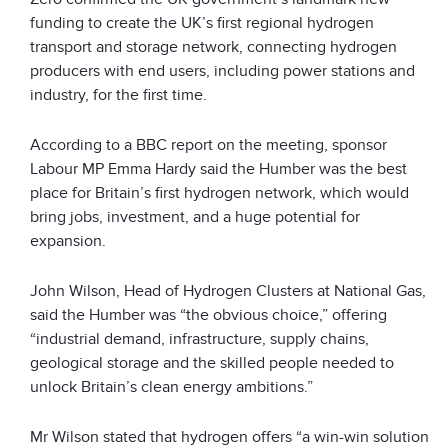
funding to create the UK’s first regional hydrogen
transport and storage network, connecting hydrogen
producers with end users, including power stations and
industry, for the first time.
According to a BBC report on the meeting, sponsor
Labour MP Emma Hardy said the Humber was the best
place for Britain’s first hydrogen network, which would
bring jobs, investment, and a huge potential for
expansion.
John Wilson, Head of Hydrogen Clusters at National Gas,
said the Humber was “the obvious choice,” offering
“industrial demand, infrastructure, supply chains,
geological storage and the skilled people needed to
unlock Britain’s clean energy ambitions.”
Mr Wilson stated that hydrogen offers “a win-win solution