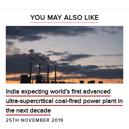
YOU MAY ALSO LIKE
India expecting world’s first advanced
ultra-supercritical coal-fired power plant in
the next decade
25TH NOVEMBER 2019