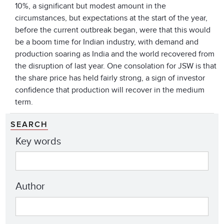
10%, a significant but modest amount in the
circumstances, but expectations at the start of the year,
before the current outbreak began, were that this would
be a boom time for Indian industry, with demand and
production soaring as India and the world recovered from
the disruption of last year. One consolation for JSW is that
the share price has held fairly strong, a sign of investor
confidence that production will recover in the medium
term.
SEARCH
Key words
Author