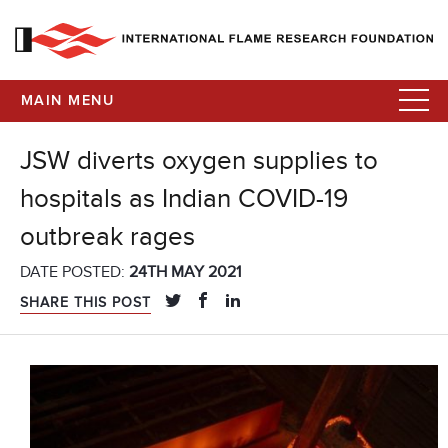
MAIN MENU
JSW diverts oxygen supplies to
hospitals as Indian COVID-19
outbreak rages
DATE POSTED:
24TH MAY 2021
SHARE THIS POST