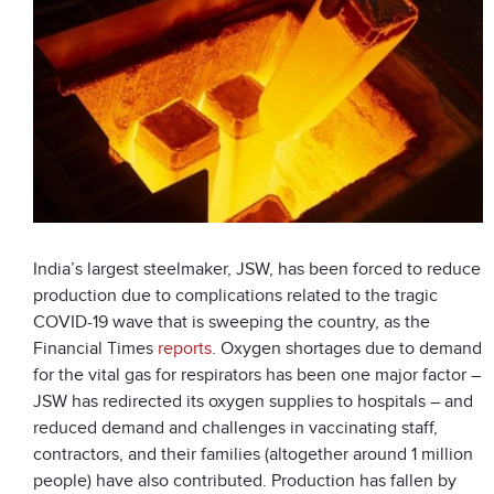
India’s largest steelmaker, JSW, has been forced to reduce
production due to complications related to the tragic
COVID-19 wave that is sweeping the country, as the
Financial Times
reports
. Oxygen shortages due to demand
for the vital gas for respirators has been one major factor –
JSW has redirected its oxygen supplies to hospitals – and
reduced demand and challenges in vaccinating staff,
contractors, and their families (altogether around 1 million
people) have also contributed. Production has fallen by