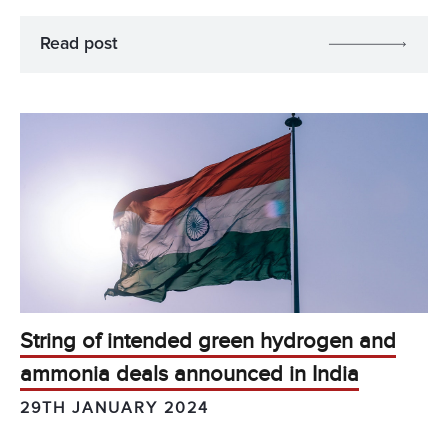
Read post
String of intended green hydrogen and
ammonia deals announced in India
29TH JANUARY 2024