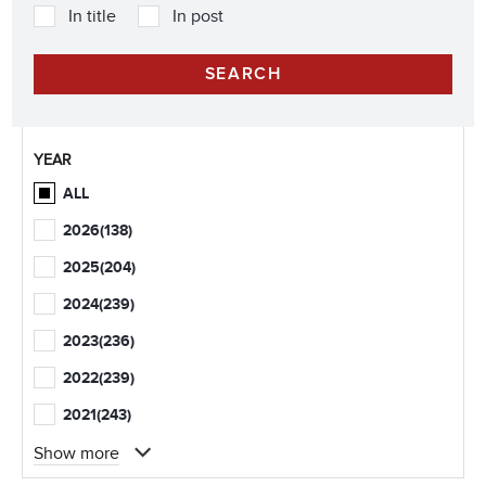
In title
In post
YEAR
ALL
2026
(138)
2025
(204)
2024
(239)
2023
(236)
2022
(239)
2021
(243)
Show more