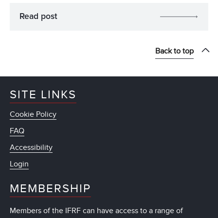
Read post
Back to top
SITE LINKS
Cookie Policy
FAQ
Accessibility
Login
MEMBERSHIP
Members of the IFRF can have access to a range of