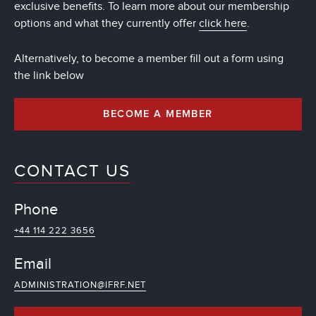
exclusive benefits. To learn more about our membership
options and what they currently offer
click here
.
Alternatively, to become a member fill out a form using
the link below
BECOME A MEMBER
CONTACT US
Phone
+44 114 222 3656
Email
ADMINISTRATION@IFRF.NET