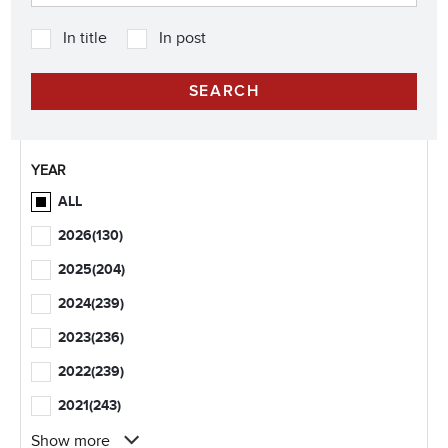
In title
In post
YEAR
ALL
2026
(130)
2025
(204)
2024
(239)
2023
(236)
2022
(239)
2021
(243)
Show more