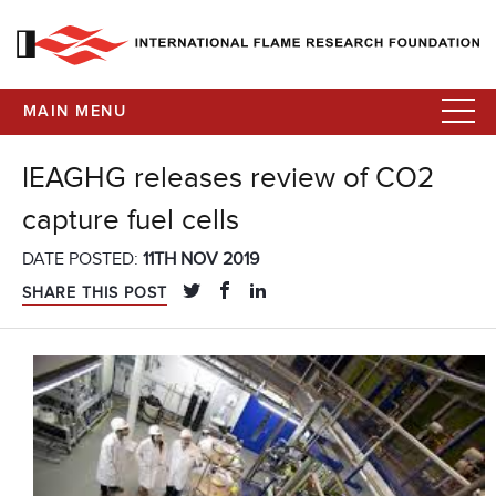
MAIN MENU
IEAGHG releases review of CO2
capture fuel cells
DATE POSTED:
11TH NOV 2019
SHARE THIS POST