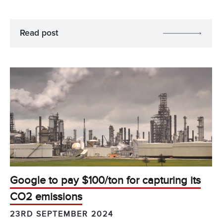
Read post
Google to pay $100/ton for capturing its
CO2 emissions
23RD SEPTEMBER 2024