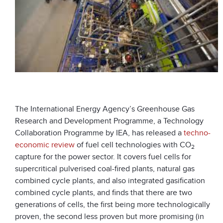
The International Energy Agency’s Greenhouse Gas
Research and Development Programme, a Technology
Collaboration Programme by IEA, has released a
techno-
economic review
of fuel cell technologies with CO
2
capture for the power sector. It covers fuel cells for
supercritical pulverised coal-fired plants, natural gas
combined cycle plants, and also integrated gasification
combined cycle plants, and finds that there are two
generations of cells, the first being more technologically
proven, the second less proven but more promising (in