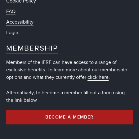
Cookie Policy
FAQ
Accessibility
Login
MEMBERSHIP
Members of the IFRF can have access to a range of
exclusive benefits. To learn more about our membership
options and what they currently offer
click here
.
Alternatively, to become a member fill out a form using
the link below
BECOME A MEMBER