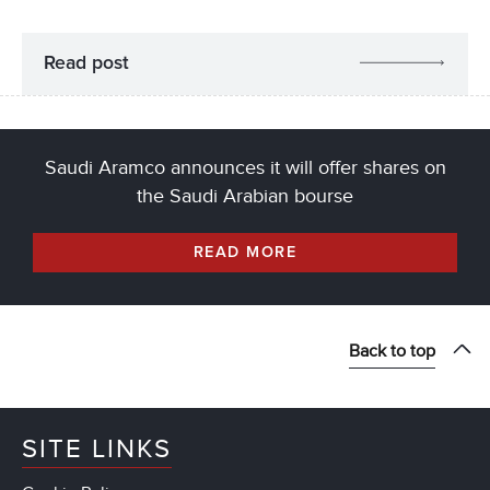
Read post
Saudi Aramco announces it will offer shares on
the Saudi Arabian bourse
READ MORE
Back to top
SITE LINKS