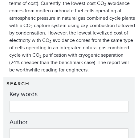
terms of cost). Currently, the lowest-cost CO
avoidance
2
comes from molten carbonate fuel cells operating at
atmospheric pressure in natural gas combined cycle plants
with a CO
capture system using oxy-combustion followed
2
by condensation. However, the lowest levelized cost of
electricity with CO
avoidance comes from the same type
2
of cells operating in an integrated natural gas combined
cycle with CO
purification with cryogenic separation
2
(24% cheaper than the benchmark case). The report will
be worthwhile reading for engineers.
SEARCH
Key words
Author