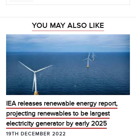
YOU MAY ALSO LIKE
IEA releases renewable energy report,
projecting renewables to be largest
electricity generator by early 2025
19TH DECEMBER 2022