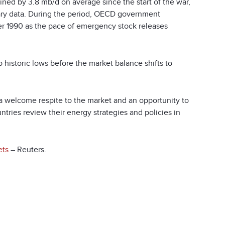
ined by 3.8 mb/d on average since the start of the war,
nary data. During the period, OECD government
ber 1990 as the pace of emergency stock releases
o historic lows before the market balance shifts to
a welcome respite to the market and an opportunity to
ntries review their energy strategies and policies in
ets
– Reuters.