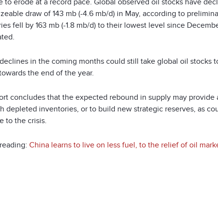
 to erode at a record pace. Global observed oil stocks have decl
sizeable draw of 143 mb (-4.6 mb/d) in May, according to prelimi
ies fell by 163 mb (-1.8 mb/d) to their lowest level since Decem
ated.
declines in the coming months could still take global oil stocks t
towards the end of the year.
ort concludes that the expected rebound in supply may provide 
h depleted inventories, or to build new strategic reserves, as cou
 to the crisis.
 reading:
China learns to live on less fuel, to the relief of oil mark