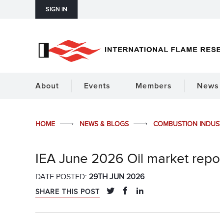
SIGN IN
About
Events
Members
News 
HOME
NEWS & BLOGS
COMBUSTION INDU
IEA June 2026 Oil market repo
DATE POSTED:
29TH JUN 2026
SHARE THIS POST