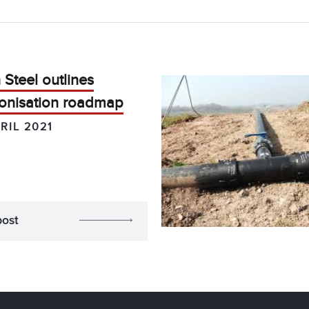
Steel outlines
onisation roadmap
RIL 2021
post