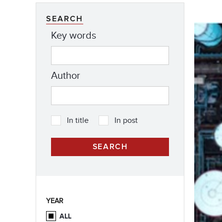
SEARCH
Key words
Author
In title
In post
YEAR
ALL