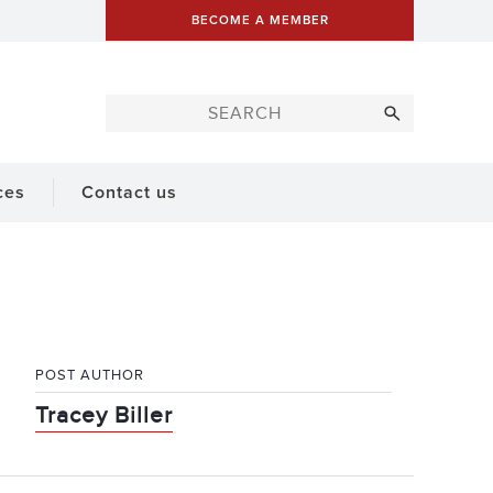
BECOME A MEMBER
ces
Contact us
POST AUTHOR
Tracey Biller