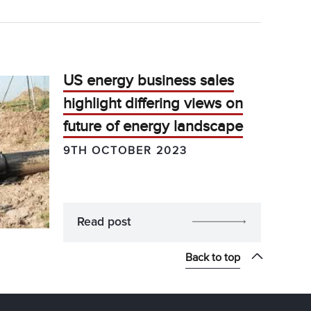
US energy business sales
highlight differing views on
future of energy landscape
9TH OCTOBER 2023
Read post
Back to top