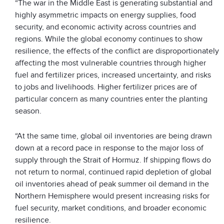
“The war in the Middle East is generating substantial and
highly asymmetric impacts on energy supplies, food
security, and economic activity across countries and
regions. While the global economy continues to show
resilience, the effects of the conflict are disproportionately
affecting the most vulnerable countries through higher
fuel and fertilizer prices, increased uncertainty, and risks
to jobs and livelihoods. Higher fertilizer prices are of
particular concern as many countries enter the planting
season.
“At the same time, global oil inventories are being drawn
down at a record pace in response to the major loss of
supply through the Strait of Hormuz. If shipping flows do
not return to normal, continued rapid depletion of global
oil inventories ahead of peak summer oil demand in the
Northern Hemisphere would present increasing risks for
fuel security, market conditions, and broader economic
resilience.