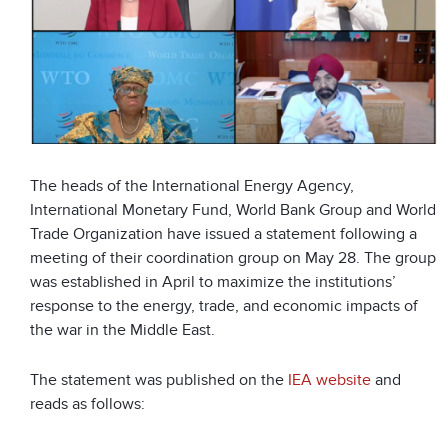
The heads of the International Energy Agency,
International Monetary Fund, World Bank Group and World
Trade Organization have issued a statement following a
meeting of their coordination group on May 28. The group
was established in April to maximize the institutions’
response to the energy, trade, and economic impacts of
the war in the Middle East.
The statement was published on the
IEA website
and
reads as follows: