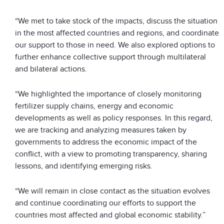
“We met to take stock of the impacts, discuss the situation
in the most affected countries and regions, and coordinate
our support to those in need. We also explored options to
further enhance collective support through multilateral
and bilateral actions.
“We highlighted the importance of closely monitoring
fertilizer supply chains, energy and economic
developments as well as policy responses. In this regard,
we are tracking and analyzing measures taken by
governments to address the economic impact of the
conflict, with a view to promoting transparency, sharing
lessons, and identifying emerging risks.
“We will remain in close contact as the situation evolves
and continue coordinating our efforts to support the
countries most affected and global economic stability.”