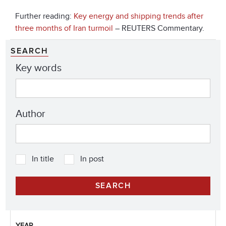
Further reading:
Key energy and shipping trends after
three months of Iran turmoil
– REUTERS Commentary.
SEARCH
Key words
Author
In title
In post
YEAR