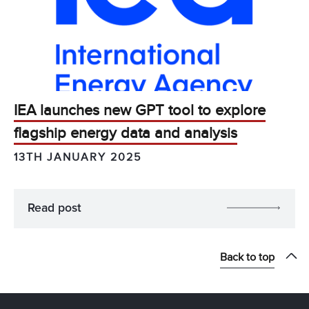
IEA launches new GPT tool to explore
flagship energy data and analysis
13TH JANUARY 2025
Read post
Back to top