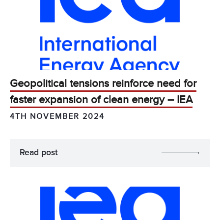
Geopolitical tensions reinforce need for
faster expansion of clean energy – IEA
4TH NOVEMBER 2024
Read post