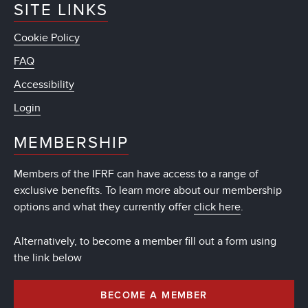
SITE LINKS
Cookie Policy
FAQ
Accessibility
Login
MEMBERSHIP
Members of the IFRF can have access to a range of
exclusive benefits. To learn more about our membership
options and what they currently offer
click here
.
Alternatively, to become a member fill out a form using
the link below
BECOME A MEMBER