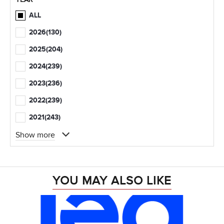
ALL
2026
(130)
2025
(204)
2024
(239)
2023
(236)
2022
(239)
2021
(243)
Show more
YOU MAY ALSO LIKE