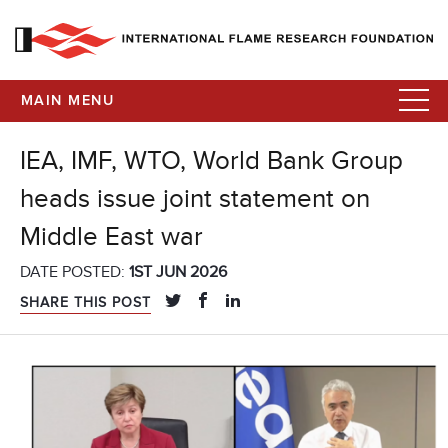
MAIN MENU
IEA, IMF, WTO, World Bank Group
heads issue joint statement on
Middle East war
DATE POSTED:
1ST JUN 2026
SHARE THIS POST