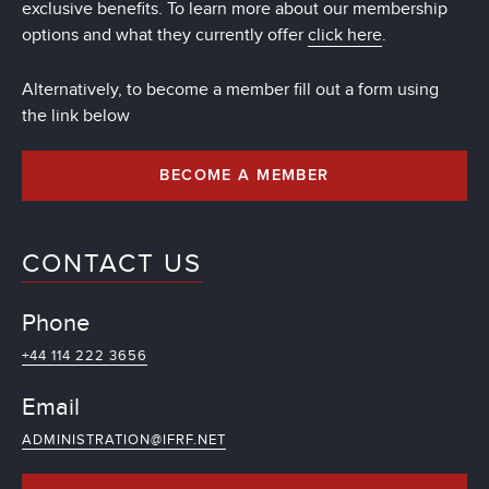
exclusive benefits. To learn more about our membership
options and what they currently offer
click here
.
Alternatively, to become a member fill out a form using
the link below
BECOME A MEMBER
CONTACT US
Phone
+44 114 222 3656
Email
ADMINISTRATION@IFRF.NET