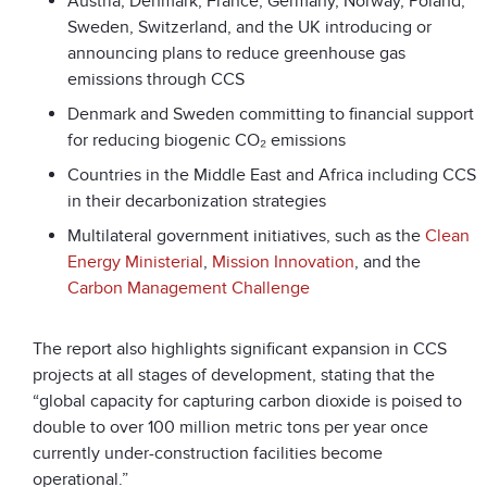
Austria, Denmark, France, Germany, Norway, Poland,
Sweden, Switzerland, and the UK introducing or
announcing plans to reduce greenhouse gas
emissions through CCS
Denmark and Sweden committing to financial support
for reducing biogenic CO₂ emissions
Countries in the Middle East and Africa including CCS
in their decarbonization strategies
Multilateral government initiatives, such as the
Clean
Energy Ministerial
,
Mission Innovation
, and the
Carbon Management Challenge
The report also highlights significant expansion in CCS
projects at all stages of development, stating that the
“global capacity for capturing carbon dioxide is poised to
double to over 100 million metric tons per year once
currently under-construction facilities become
operational.”