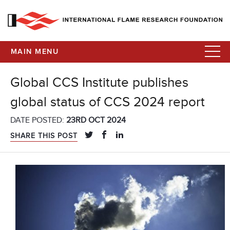
MAIN MENU
Global CCS Institute publishes
global status of CCS 2024 report
DATE POSTED:
23RD OCT 2024
SHARE THIS POST