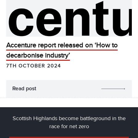
Accenture report released on ‘How to
decarbonise industry’
7TH OCTOBER 2024
Read post
Scottish Highlands become battleground in the
race for net zero