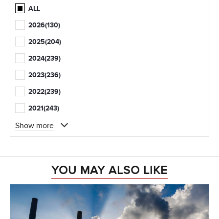
ALL
2026
(130)
2025
(204)
2024
(239)
2023
(236)
2022
(239)
2021
(243)
Show more
YOU MAY ALSO LIKE