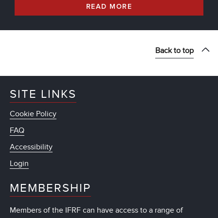
READ MORE
Back to top
SITE LINKS
Cookie Policy
FAQ
Accessibility
Login
MEMBERSHIP
Members of the IFRF can have access to a range of