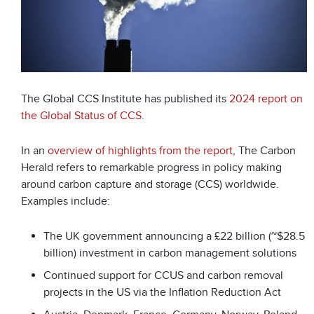
The Global CCS Institute has published its
2024 report on
the Global Status of CCS
.
In an
overview of highlights from the report
, The Carbon
Herald refers to remarkable progress in policy making
around carbon capture and storage (CCS) worldwide.
Examples include:
The UK government announcing a £22 billion (~$28.5
billion) investment in carbon management solutions
Continued support for CCUS and carbon removal
projects in the US via the Inflation Reduction Act