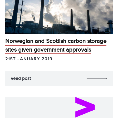
Norwegian and Scottish carbon storage
sites given government approvals
21ST JANUARY 2019
Read post