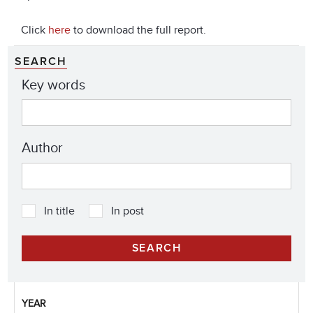
Click
here
to download the full report.
SEARCH
Key words
Author
In title
In post
YEAR