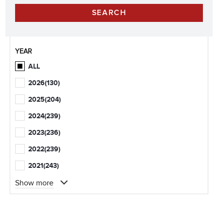
YEAR
ALL
2026
(130)
2025
(204)
2024
(239)
2023
(236)
2022
(239)
2021
(243)
Show more