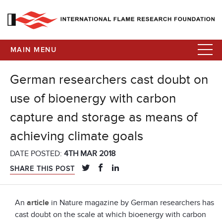
MAIN MENU
German researchers cast doubt on
use of bioenergy with carbon
capture and storage as means of
achieving climate goals
DATE POSTED:
4TH MAR 2018
SHARE THIS POST
An
article
in Nature magazine by German researchers has
cast doubt on the scale at which bioenergy with carbon