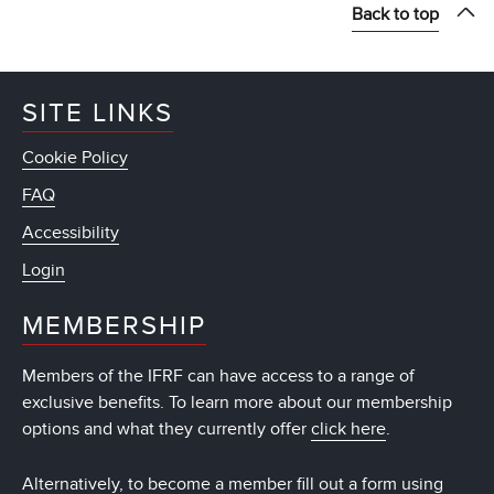
Back to top
SITE LINKS
Cookie Policy
FAQ
Accessibility
Login
MEMBERSHIP
Members of the IFRF can have access to a range of
exclusive benefits. To learn more about our membership
options and what they currently offer
click here
.
Alternatively, to become a member fill out a form using