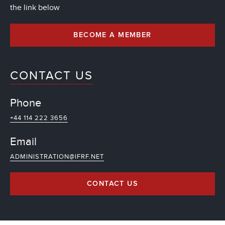
the link below
BECOME A MEMBER
CONTACT US
Phone
+44 114 222 3656
Email
ADMINISTRATION@IFRF.NET
CONTACT US