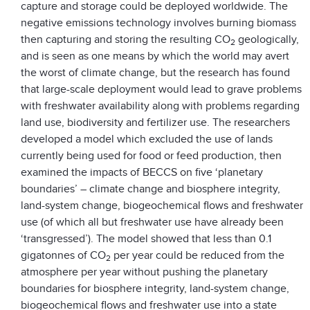
capture and storage could be deployed worldwide. The
negative emissions technology involves burning biomass
then capturing and storing the resulting CO­
geologically,
2
and is seen as one means by which the world may avert
the worst of climate change, but the research has found
that large-scale deployment would lead to grave problems
with freshwater availability along with problems regarding
land use, biodiversity and fertilizer use. The researchers
developed a model which excluded the use of lands
currently being used for food or feed production, then
examined the impacts of BECCS on five ‘planetary
boundaries’ – climate change and biosphere integrity,
land-system change, biogeochemical flows and freshwater
use (of which all but freshwater use have already been
‘transgressed’). The model showed that less than 0.1
gigatonnes of CO
per year could be reduced from the
2
atmosphere per year without pushing the planetary
boundaries for biosphere integrity, land-system change,
biogeochemical flows and freshwater use into a state