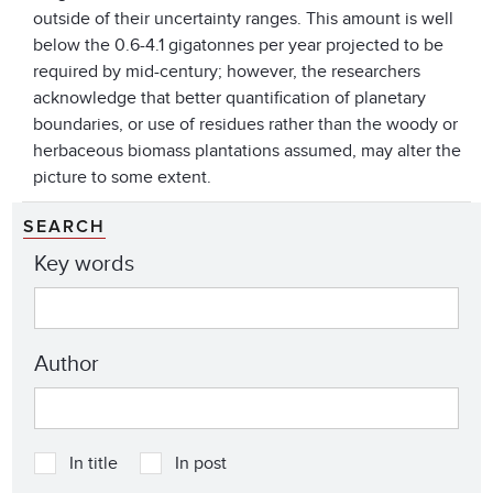
outside of their uncertainty ranges. This amount is well
below the 0.6-4.1 gigatonnes per year projected to be
required by mid-century; however, the researchers
acknowledge that better quantification of planetary
boundaries, or use of residues rather than the woody or
herbaceous biomass plantations assumed, may alter the
picture to some extent.
SEARCH
Key words
Author
In title
In post