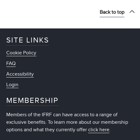
Back to top
SITE LINKS
Cookie Policy
FAQ
Accessibility
Login
MEMBERSHIP
Members of the IFRF can have access to a range of
exclusive benefits. To learn more about our membership
options and what they currently offer
click here
.