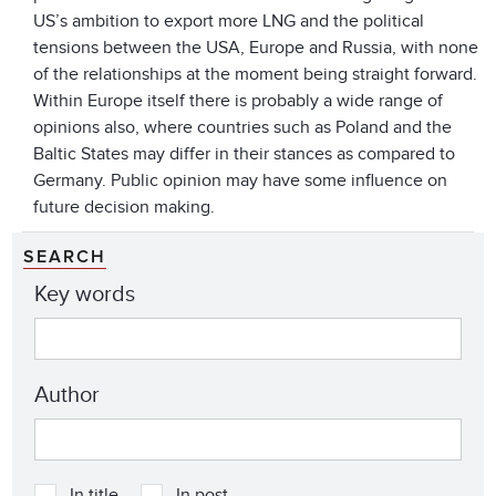
US’s ambition to export more LNG and the political
tensions between the USA, Europe and Russia, with none
of the relationships at the moment being straight forward.
Within Europe itself there is probably a wide range of
opinions also, where countries such as Poland and the
Baltic States may differ in their stances as compared to
Germany. Public opinion may have some influence on
future decision making.
SEARCH
Key words
Author
In title
In post