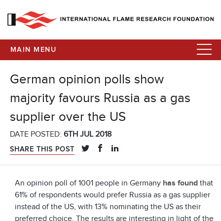
MAIN MENU
German opinion polls show
majority favours Russia as a gas
supplier over the US
DATE POSTED:
6TH JUL 2018
SHARE THIS POST
An opinion poll of 1001 people in Germany
has found
that
61% of respondents would prefer Russia as a gas supplier
instead of the US, with 13% nominating the US as their
preferred choice. The results are interesting in light of the