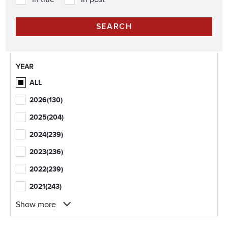
YEAR
ALL
2026
(130)
2025
(204)
2024
(239)
2023
(236)
2022
(239)
2021
(243)
Show more