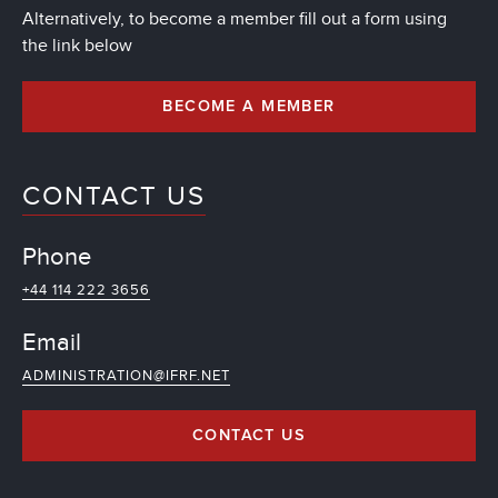
Alternatively, to become a member fill out a form using
the link below
BECOME A MEMBER
CONTACT US
Phone
+44 114 222 3656
Email
ADMINISTRATION@IFRF.NET
CONTACT US