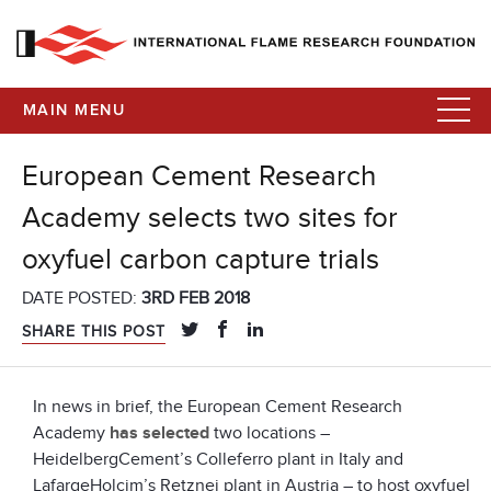
MAIN MENU
European Cement Research
Academy selects two sites for
oxyfuel carbon capture trials
DATE POSTED:
3RD FEB 2018
SHARE THIS POST
In news in brief, the European Cement Research
Academy
has selected
two locations –
HeidelbergCement’s Colleferro plant in Italy and
LafargeHolcim’s Retznei plant in Austria – to host oxyfuel