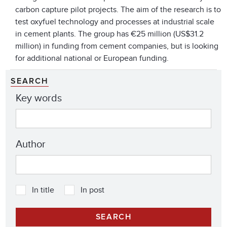
carbon capture pilot projects. The aim of the research is to
test oxyfuel technology and processes at industrial scale
in cement plants. The group has €25 million (US$31.2
million) in funding from cement companies, but is looking
for additional national or European funding.
SEARCH
Key words
Author
In title
In post