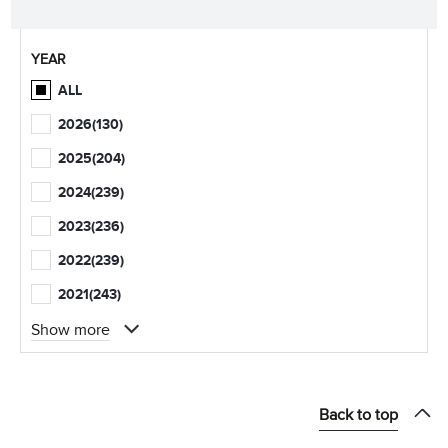
YEAR
ALL
2026
(130)
2025
(204)
2024
(239)
2023
(236)
2022
(239)
2021
(243)
Show more
Back to top