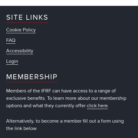
SITE LINKS
Cookie Policy
FAQ
Accessibility
Login
MEMBERSHIP
Members of the IFRF can have access to a range of
exclusive benefits. To learn more about our membership
options and what they currently offer
click here
.
Alternatively, to become a member fill out a form using
the link below