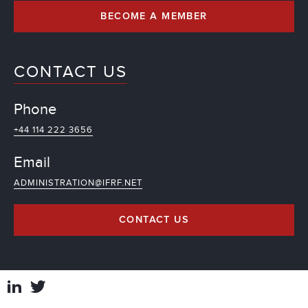
BECOME A MEMBER
CONTACT US
Phone
+44 114 222 3656
Email
ADMINISTRATION@IFRF.NET
CONTACT US