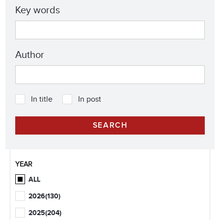
Key words
Author
In title
In post
YEAR
ALL
2026
(130)
2025
(204)