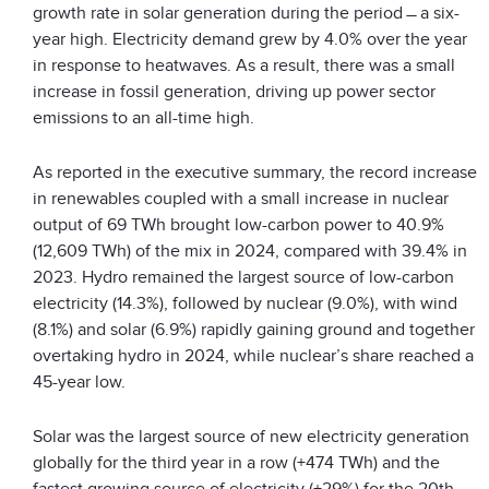
growth rate in solar generation during the period ̶ a six-
year high. Electricity demand grew by 4.0% over the year
in response to heatwaves. As a result, there was a small
increase in fossil generation, driving up power sector
emissions to an all-time high.
As reported in the executive summary, the record increase
in renewables coupled with a small increase in nuclear
output of 69 TWh brought low-carbon power to 40.9%
(12,609 TWh) of the mix in 2024, compared with 39.4% in
2023. Hydro remained the largest source of low-carbon
electricity (14.3%), followed by nuclear (9.0%), with wind
(8.1%) and solar (6.9%) rapidly gaining ground and together
overtaking hydro in 2024, while nuclear’s share reached a
45-year low.
Solar was the largest source of new electricity generation
globally for the third year in a row (+474 TWh) and the