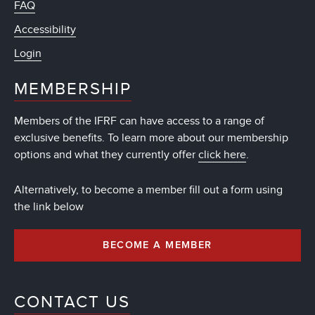
FAQ
Accessibility
Login
MEMBERSHIP
Members of the IFRF can have access to a range of
exclusive benefits. To learn more about our membership
options and what they currently offer
click here
.
Alternatively, to become a member fill out a form using
the link below
BECOME A MEMBER
CONTACT US