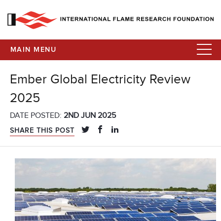
MAIN MENU
Ember Global Electricity Review
2025
DATE POSTED:
2ND JUN 2025
SHARE THIS POST