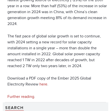
fastest growing source of electricity (+29%) for the 20th
year in a row. More than half (53%) of the increase in solar
generation in 2024 was in China, with China’s clean
generation growth meeting 81% of its demand increase in
2024.
The fast pace of global solar growth is set to continue,
with 2024 setting a new record for solar capacity
installations in a single year – more than double the
amount installed in 2022. Global solar power capacity
reached 1 TW in 2022 after decades of growth, but
reached 2 TW only two years later, in 2024.
Download a PDF copy of the Ember 2025 Global
Electricity Review
here
.
Further reading
.
SEARCH