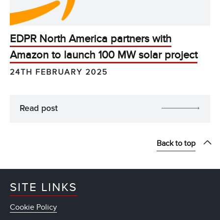
EDPR North America partners with
Amazon to launch 100 MW solar project
24TH FEBRUARY 2025
Read post
Back to top
SITE LINKS
Cookie Policy