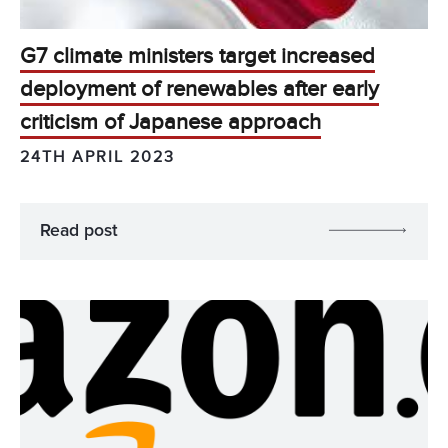
G7 climate ministers target increased
deployment of renewables after early
criticism of Japanese approach
24TH APRIL 2023
Read post