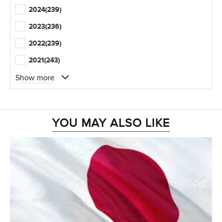
2024
(239)
2023
(236)
2022
(239)
2021
(243)
Show more
YOU MAY ALSO LIKE