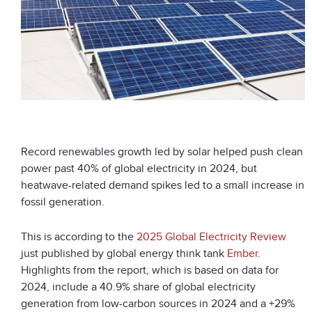
Record renewables growth led by solar helped push clean
power past 40% of global electricity in 2024, but
heatwave-related demand spikes led to a small increase in
fossil generation.
This is according to the
2025 Global Electricity Review
just published by global energy think tank
Ember
.
Highlights from the report, which is based on data for
2024, include a 40.9% share of global electricity
generation from low-carbon sources in 2024 and a +29%