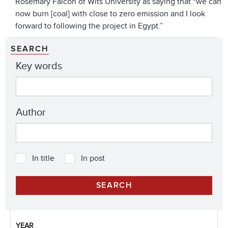
Rosemary Falcon of Wits University as saying that “we can
now burn [coal] with close to zero emission and I look
forward to following the project in Egypt.”
SEARCH
Key words
Author
In title
In post
YEAR