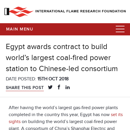
MAIN MENU
Egypt awards contract to build
world’s largest coal-fired power
station to Chinese-led consortium
DATE POSTED:
15TH OCT 2018
SHARE THIS POST
After having the world’s largest gas-fired power plants
completed in the country this year, Egypt has now
set its
sights
on building the world’s largest coal-fired power
plant. A consortium of China’s Shanghai Electric and