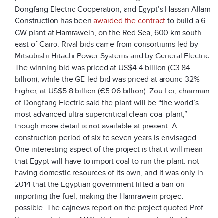
Dongfang Electric Cooperation, and Egypt’s Hassan Allam
Construction has been
awarded the contract
to build a 6
GW plant at Hamrawein, on the Red Sea, 600 km south
east of Cairo. Rival bids came from consortiums led by
Mitsubishi Hitachi Power Systems and by General Electric.
The winning bid was priced at US$4.4 billion (€3.84
billion), while the GE-led bid was priced at around 32%
higher, at US$5.8 billion (€5.06 billion). Zou Lei, chairman
of Dongfang Electric said the plant will be “the world’s
most advanced ultra-supercritical clean-coal plant,”
though more detail is not available at present. A
construction period of six to seven years is envisaged.
One interesting aspect of the project is that it will mean
that Egypt will have to import coal to run the plant, not
having domestic resources of its own, and it was only in
2014 that the Egyptian government lifted a ban on
importing the fuel, making the Hamrawein project
possible. The cajnews report on the project quoted Prof.