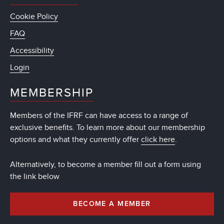
Cookie Policy
FAQ
Accessibility
Login
MEMBERSHIP
Members of the IFRF can have access to a range of
exclusive benefits. To learn more about our membership
options and what they currently offer
click here
.
Alternatively, to become a member fill out a form using
the link below
BECOME A MEMBER