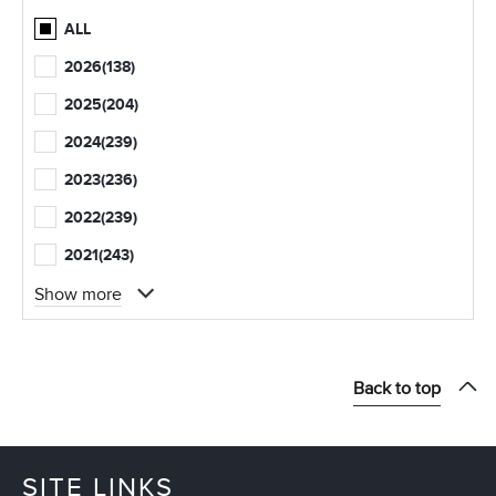
ALL
2026
(138)
2025
(204)
2024
(239)
2023
(236)
2022
(239)
2021
(243)
Show more
Back to top
SITE LINKS