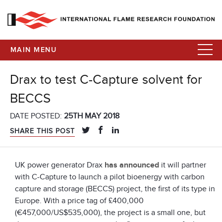
MAIN MENU
Drax to test C-Capture solvent for
BECCS
DATE POSTED:
25TH MAY 2018
SHARE THIS POST
UK power generator Drax
has announced
it will partner
with C-Capture to launch a pilot bioenergy with carbon
capture and storage (BECCS) project, the first of its type in
Europe. With a price tag of £400,000
(€457,000/US$535,000), the project is a small one, but