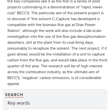
the two companies see it as the first in a series of pilot
projects culminating in a demonstration of “rapid, lower-
cost” BECCS. The particular aim of the present project is
to discover if “the solvent C-Capture has developed is
compatible with the biomass flue gas at Drax Power
Station”, although the work will also include a lab-scale
investigation into the use of the flue gas desulphurisation
absorbers, still at the plant from its coal-firing days,
presumably to recapture the solvent. The next project, if it
goes ahead, would be the installation of a unit to capture
carbon from the flue gas, and would take place in the third
quarter of the year. The research will be of high interest
across the combustion industry, as the ultimate aim of
BECCS, ‘negative’ carbon emissions, is of considerable
appeal.
SEARCH
Key words