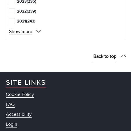
2023
(236)
2022
(239)
2021
(243)
Show more
Back to top
SITE LINKS
Cookie Policy
FAQ
Accessibility
Login