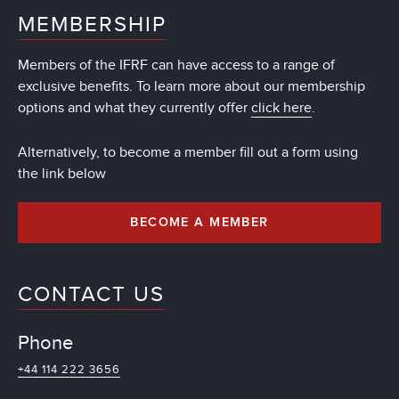
MEMBERSHIP
Members of the IFRF can have access to a range of
exclusive benefits. To learn more about our membership
options and what they currently offer
click here
.
Alternatively, to become a member fill out a form using
the link below
BECOME A MEMBER
CONTACT US
Phone
+44 114 222 3656