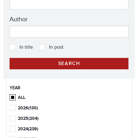
Author
In title
In post
YEAR
ALL
2026
(130)
2025
(204)
2024
(239)