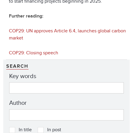
to start financing projects beginning in 2025.
Further reading:
COP29: UN approves Article 6.4, launches global carbon
market
COP29: Closing speech
SEARCH
Key words
Author
In title
In post