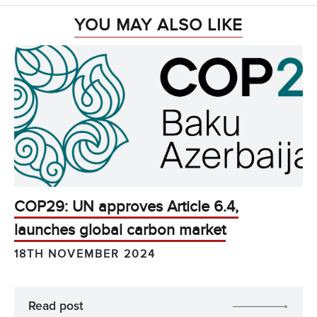
YOU MAY ALSO LIKE
COP29: UN approves Article 6.4,
launches global carbon market
18TH NOVEMBER 2024
Read post