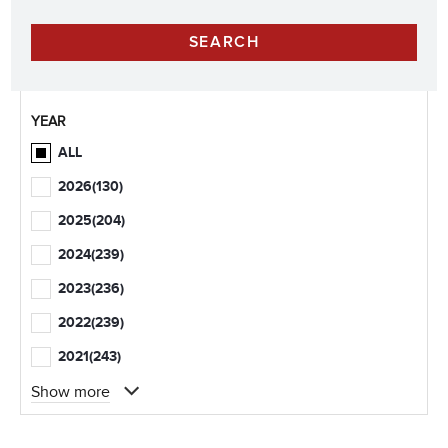
YEAR
ALL
2026
(130)
2025
(204)
2024
(239)
2023
(236)
2022
(239)
2021
(243)
Show more