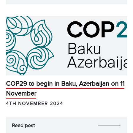
COP29 to begin in Baku, Azerbaijan on 11
November
4TH NOVEMBER 2024
Read post