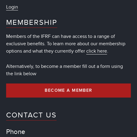
Login
MEMBERSHIP
Members of the IFRF can have access to a range of
exclusive benefits. To learn more about our membership
options and what they currently offer
click here
.
Alternatively, to become a member fill out a form using
the link below
BECOME A MEMBER
CONTACT US
Phone