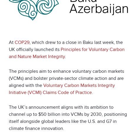
At
COP29
, which drew to a close in Baku last week, the
UK officially launched its
Principles for Voluntary Carbon
and Nature Market Integrity
.
The principles aim to enhance voluntary carbon markets
(VCMs) and bolster private-sector climate action and are
aligned with the
Voluntary Carbon Markets Integrity
Initiative (VCMI) Claims Code of Practice
.
The UK’s announcement aligns with its ambition to
channel up to $50 billion into VCMs by 2030, positioning
itself alongside global leaders like the U.S. and G7 in
climate finance innovation.