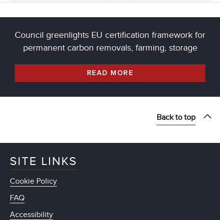
Council greenlights EU certification framework for
permanent carbon removals, farming, storage
READ MORE
Back to top
SITE LINKS
Cookie Policy
FAQ
Accessibility