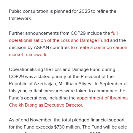
Public consultation is planned for 2025 to refine the
framework.
Further announcements from COP29 include the
full
operationalisation of the Loss and Damage Fund
and the
decision by ASEAN countries
to create a common carbon
market framework
.
Operationalising the Loss and Damage Fund during
COP29 was a stated priority of the President of the
Republic of Azerbaijan, Mr. Ilham Aliyev.
In September of
this year, critical measures were taken to commence the
Fund’s operations,
including the
appointment of Ibrahima
Cheikh Diong as Executive Director
.
As of end November, the total pledged financial support
for the Fund exceeds $730 million. The Fund will be able