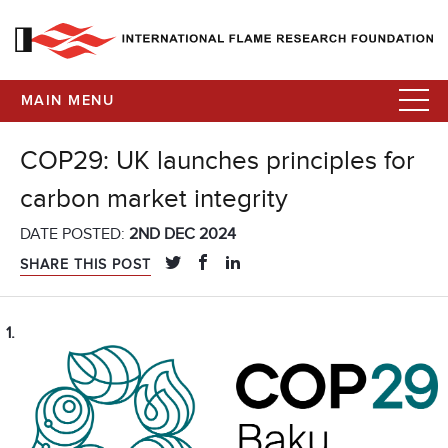
MAIN MENU
COP29: UK launches principles for
carbon market integrity
DATE POSTED:
2ND DEC 2024
SHARE THIS POST
1.