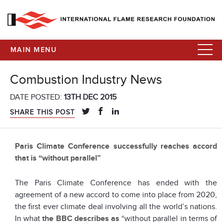
MAIN MENU
Combustion Industry News
DATE POSTED:
13TH DEC 2015
SHARE THIS POST
Paris Climate Conference successfully reaches accord
that is “without parallel”
The Paris Climate Conference has ended with the
agreement of a new accord to come into place from 2020,
the first ever climate deal involving all the world’s nations.
In what
the BBC describes as
“without parallel in terms of