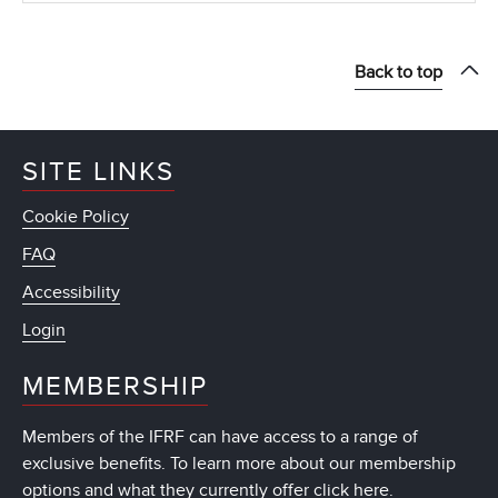
Back to top
SITE LINKS
Cookie Policy
FAQ
Accessibility
Login
MEMBERSHIP
Members of the IFRF can have access to a range of
exclusive benefits. To learn more about our membership
options and what they currently offer
click here
.