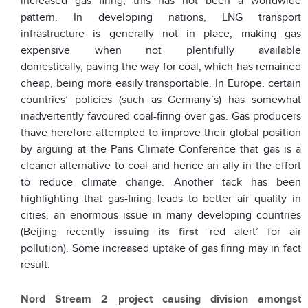
increased gas firing, this has not been a worldwide
pattern. In developing nations, LNG transport
infrastructure is generally not in place, making gas
expensive when not plentifully available
domestically, paving the way for coal, which has remained
cheap, being more easily transportable. In Europe, certain
countries’ policies (such as Germany’s) has somewhat
inadvertently favoured coal-firing over gas. Gas producers
thave herefore attempted to improve their global position
by arguing at the Paris Climate Conference that gas is a
cleaner alternative to coal and hence an ally in the effort
to reduce climate change. Another tack has been
highlighting that gas-firing leads to better air quality in
cities, an enormous issue in many developing countries
(Beijing recently
issuing its first
‘red alert’ for air
pollution). Some increased uptake of gas firing may in fact
result.
Nord Stream 2 project causing division amongst