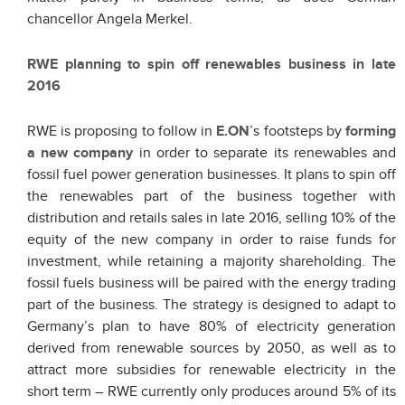
chancellor Angela Merkel.
RWE planning to spin off renewables business in late
2016
RWE is proposing to follow in
E.ON
’s footsteps by
forming
a new company
in order to separate its renewables and
fossil fuel power generation businesses. It plans to spin off
the renewables part of the business together with
distribution and retails sales in late 2016, selling 10% of the
equity of the new company in order to raise funds for
investment, while retaining a majority shareholding. The
fossil fuels business will be paired with the energy trading
part of the business. The strategy is designed to adapt to
Germany’s plan to have 80% of electricity generation
derived from renewable sources by 2050, as well as to
attract more subsidies for renewable electricity in the
short term – RWE currently only produces around 5% of its