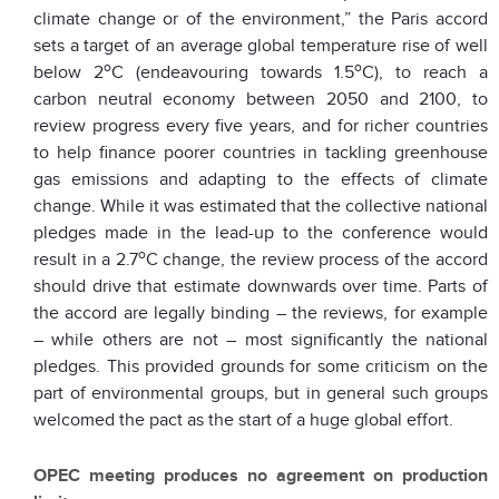
climate change or of the environment,” the Paris accord
sets a target of an average global temperature rise of well
o
o
below 2
C (endeavouring towards 1.5
C), to reach a
carbon neutral economy between 2050 and 2100, to
review progress every five years, and for richer countries
to help finance poorer countries in tackling greenhouse
gas emissions and adapting to the effects of climate
change. While it was estimated that the collective national
pledges made in the lead-up to the conference would
o
result in a 2.7
C change, the review process of the accord
should drive that estimate downwards over time. Parts of
the accord are legally binding – the reviews, for example
– while others are not – most significantly the national
pledges. This provided grounds for some criticism on the
part of environmental groups, but in general such groups
welcomed the pact as the start of a huge global effort.
OPEC meeting produces no agreement on production