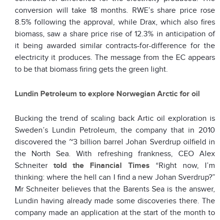
conversion will take 18 months. RWE’s share price rose
8.5% following the approval, while Drax, which also fires
biomass, saw a share price rise of 12.3% in anticipation of
it being awarded similar contracts-for-difference for the
electricity it produces. The message from the EC appears
to be that biomass firing gets the green light.
Lundin Petroleum to explore Norwegian Arctic for oil
Bucking the trend of scaling back Artic oil exploration is
Sweden’s Lundin Petroleum, the company that in 2010
discovered the ~3 billion barrel Johan Sverdrup oilfield in
the North Sea. With refreshing frankness, CEO Alex
Schneiter
told the Financial Times
“Right now, I’m
thinking: where the hell can I find a new Johan Sverdrup?”
Mr Schneiter believes that the Barents Sea is the answer,
Lundin having already made some discoveries there. The
company made an application at the start of the month to