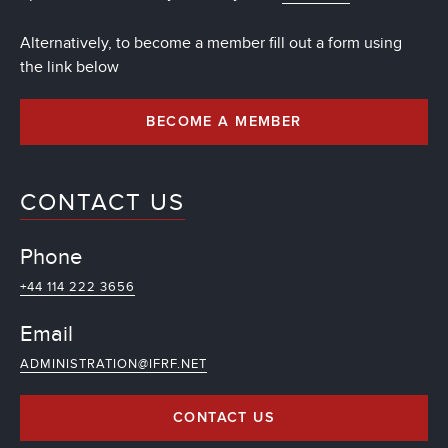
Alternatively, to become a member fill out a form using
the link below
BECOME A MEMBER
CONTACT US
Phone
+44 114 222 3656
Email
ADMINISTRATION@IFRF.NET
CONTACT US