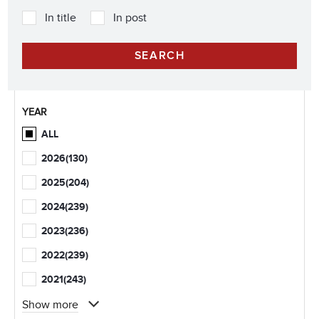
In title
In post
YEAR
ALL
2026
(130)
2025
(204)
2024
(239)
2023
(236)
2022
(239)
2021
(243)
Show more