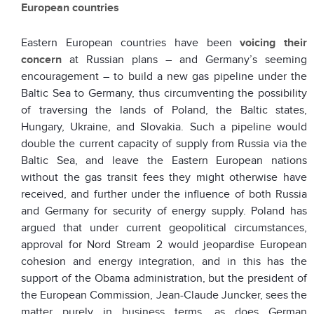
European countries
Eastern European countries have been
voicing their
concern
at Russian plans – and Germany’s seeming
encouragement – to build a new gas pipeline under the
Baltic Sea to Germany, thus circumventing the possibility
of traversing the lands of Poland, the Baltic states,
Hungary, Ukraine, and Slovakia. Such a pipeline would
double the current capacity of supply from Russia via the
Baltic Sea, and leave the Eastern European nations
without the gas transit fees they might otherwise have
received, and further under the influence of both Russia
and Germany for security of energy supply. Poland has
argued that under current geopolitical circumstances,
approval for Nord Stream 2 would jeopardise European
cohesion and energy integration, and in this has the
support of the Obama administration, but the president of
the European Commission, Jean-Claude Juncker, sees the
matter purely in business terms, as does German