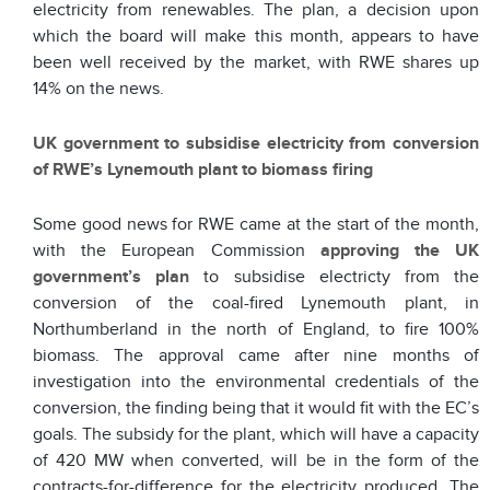
electricity from renewables. The plan, a decision upon
which the board will make this month, appears to have
been well received by the market, with RWE shares up
14% on the news.
UK government to subsidise electricity from conversion
of RWE’s Lynemouth plant to biomass firing
Some good news for RWE came at the start of the month,
with the European Commission
approving the UK
government’s plan
to subsidise electricty from the
conversion of the coal-fired Lynemouth plant, in
Northumberland in the north of England, to fire 100%
biomass. The approval came after nine months of
investigation into the environmental credentials of the
conversion, the finding being that it would fit with the EC’s
goals. The subsidy for the plant, which will have a capacity
of 420 MW when converted, will be in the form of the
contracts-for-difference for the electricity produced. The