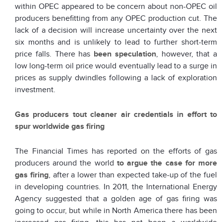
within OPEC appeared to be concern about non-OPEC oil
producers benefitting from any OPEC production cut. The
lack of a decision will increase uncertainty over the next
six months and is unlikely to lead to further short-term
price falls. There has
been speculation
, however, that a
low long-term oil price would eventually lead to a surge in
prices as supply dwindles following a lack of exploration
investment.
Gas producers tout cleaner air credentials in effort to
spur worldwide gas firing
The Financial Times has reported on the efforts of gas
producers around the world
to argue the case for more
gas firing
, after a lower than expected take-up of the fuel
in developing countries. In 2011, the International Energy
Agency suggested that a golden age of gas firing was
going to occur, but while in North America there has been