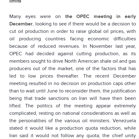
limits
Many eyes were on
the OPEC meeting in early
December
, looking to see if there would be a decision to
cut oil production in order to raise global oil prices, with
oil producing countries facing economic difficulties
because of reduced revenues. In November last year,
OPEC had decided against cutting production, as its
members sought to drive North American shale oil and gas
producers out of the market, one of the factors that has
led to low prices thereafter. The recent December
meeting resulted in no decision on production caps other
than to wait until June to reconsider them, the justification
being that trade sanctions on Iran will have then been
lifted. The politics of the meeting appear extremely
complicated, resting on national considerations as well as
the personalities of the various oil ministers. Venezuela
stated it would like a production quota reduction, while
Iran said it would not follow any quota; the chief unity