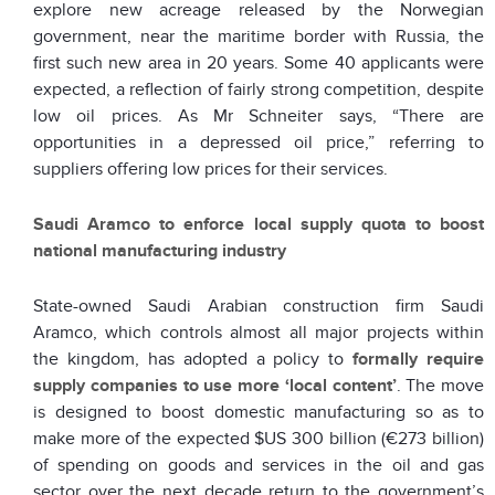
explore new acreage released by the Norwegian
government, near the maritime border with Russia, the
first such new area in 20 years. Some 40 applicants were
expected, a reflection of fairly strong competition, despite
low oil prices. As Mr Schneiter says, “There are
opportunities in a depressed oil price,” referring to
suppliers offering low prices for their services.
Saudi Aramco to enforce local supply quota to boost
national manufacturing industry
State-owned Saudi Arabian construction firm Saudi
Aramco, which controls almost all major projects within
the kingdom, has adopted a policy to
formally require
supply companies to use more ‘local content’
. The move
is designed to boost domestic manufacturing so as to
make more of the expected $US 300 billion (€273 billion)
of spending on goods and services in the oil and gas
sector over the next decade return to the government’s