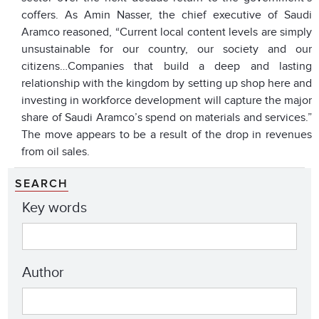
coffers. As Amin Nasser, the chief executive of Saudi
Aramco reasoned, “Current local content levels are simply
unsustainable for our country, our society and our
citizens…Companies that build a deep and lasting
relationship with the kingdom by setting up shop here and
investing in workforce development will capture the major
share of Saudi Aramco’s spend on materials and services.”
The move appears to be a result of the drop in revenues
from oil sales.
SEARCH
Key words
Author