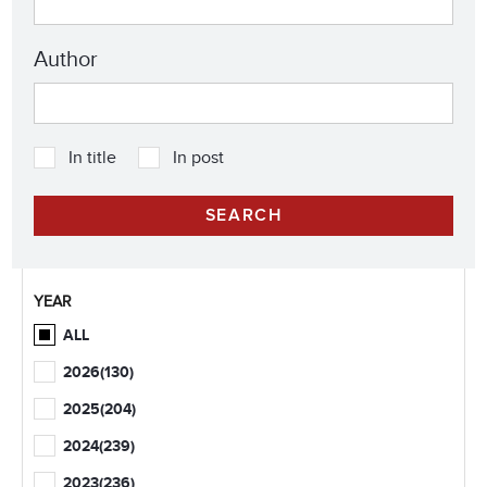
Author
In title
In post
YEAR
ALL
2026
(130)
2025
(204)
2024
(239)
2023
(236)