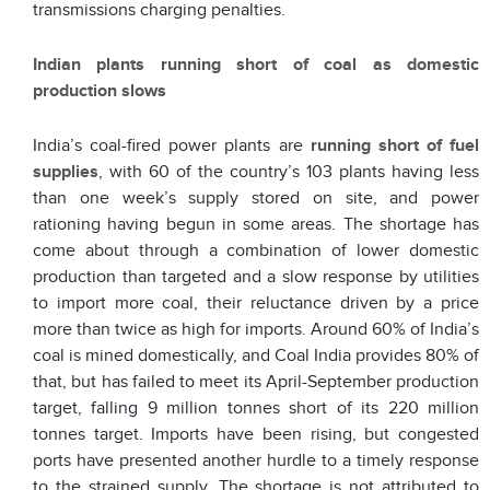
transmissions charging penalties.
Indian plants running short of coal as domestic
production slows
India’s coal-fired power plants are
running short of fuel
supplies
, with 60 of the country’s 103 plants having less
than one week’s supply stored on site, and power
rationing having begun in some areas. The shortage has
come about through a combination of lower domestic
production than targeted and a slow response by utilities
to import more coal, their reluctance driven by a price
more than twice as high for imports. Around 60% of India’s
coal is mined domestically, and Coal India provides 80% of
that, but has failed to meet its April-September production
target, falling 9 million tonnes short of its 220 million
tonnes target. Imports have been rising, but congested
ports have presented another hurdle to a timely response
to the strained supply. The shortage is not attributed to