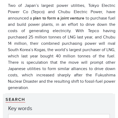
Two of Japan’s largest power utilities, Tokyo Electric
Power Co (Tepco) and Chubu Electric Power, have
announced a
plan to form a joint venture
to purchase fuel
and build power plants, in an effort to drive down the
costs of generating electricity. With Tepco having
purchased 25 million tonnes of LNG last year, and Chubu
14 million, their combined purchasing power will rival
South Korea’s Kogas, the world’s largest purchaser of LNG,
which last year bought 40 million tonnes of the fuel.
There is speculation that the move will prompt other
Japanese utilities to form similar alliances to drive down
costs, which increased sharply after the Fukushima
Nuclear Disaster and the resulting shift to fossil-fuel power
generation.
SEARCH
Key words