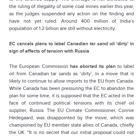
the ruling of illegality of some coal mines earlier this year,
as the judges suspended any action on the finding and
have not yet ruled. Around 400 million of India’s
population of 1.2 billion are still without electricity.
EC cancels plans to label Canadian tar sand oil ‘dirty’ in
sign of effects of tension with Russia
The European Commission
has aborted its plan
to label
oil from Canadian tar sands as ‘dirty’, in a move that is
likely to continue to allow imports to the EU from Canada.
While Canada has been pressuring the EC to abandon the
plan for some time, it is supposed that the EC acted in the
face of continued political tensions with its chief oil
supplier, Russia. The EU Climate Commissioner, Connie
Hedegaard, was disappointed by the move, which was
championed by EU member state allies of Canada, chiefly
the UK. “It is no secret that our initial proposal could not