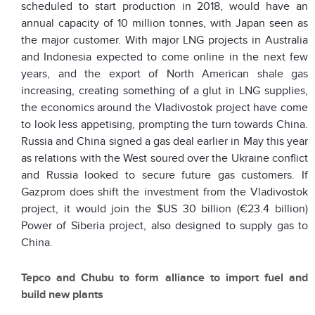
scheduled to start production in 2018, would have an
annual capacity of 10 million tonnes, with Japan seen as
the major customer. With major LNG projects in Australia
and Indonesia expected to come online in the next few
years, and the export of North American shale gas
increasing, creating something of a glut in LNG supplies,
the economics around the Vladivostok project have come
to look less appetising, prompting the turn towards China.
Russia and China signed a gas deal earlier in May this year
as relations with the West soured over the Ukraine conflict
and Russia looked to secure future gas customers. If
Gazprom does shift the investment from the Vladivostok
project, it would join the $US 30 billion (€23.4 billion)
Power of Siberia project, also designed to supply gas to
China.
Tepco and Chubu to form alliance to import fuel and
build new plants