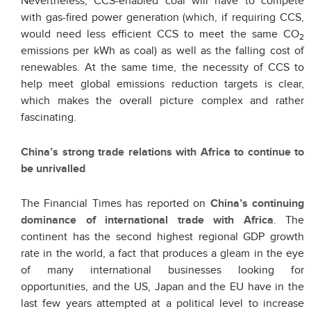
Nevertheless, CCS-enabled coal will have to compete
with gas-fired power generation (which, if requiring CCS,
would need less efficient CCS to meet the same CO
2
emissions per kWh as coal) as well as the falling cost of
renewables. At the same time, the necessity of CCS to
help meet global emissions reduction targets is clear,
which makes the overall picture complex and rather
fascinating.
China’s strong trade relations with Africa to continue to
be unrivalled
The Financial Times has reported on
China’s continuing
dominance of international trade with Africa
. The
continent has the second highest regional GDP growth
rate in the world, a fact that produces a gleam in the eye
of many international businesses looking for
opportunities, and the US, Japan and the EU have in the
last few years attempted at a political level to increase