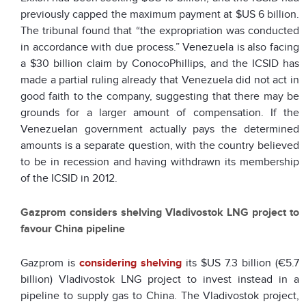
previously capped the maximum payment at $US 6 billion.
The tribunal found that “the expropriation was conducted
in accordance with due process.” Venezuela is also facing
a $30 billion claim by ConocoPhillips, and the ICSID has
made a partial ruling already that Venezuela did not act in
good faith to the company, suggesting that there may be
grounds for a larger amount of compensation. If the
Venezuelan government actually pays the determined
amounts is a separate question, with the country believed
to be in recession and having withdrawn its membership
of the ICSID in 2012.
Gazprom considers shelving Vladivostok LNG project to
favour China pipeline
Gazprom is
considering shelving
its $US 7.3 billion (€5.7
billion) Vladivostok LNG project to invest instead in a
pipeline to supply gas to China. The Vladivostok project,