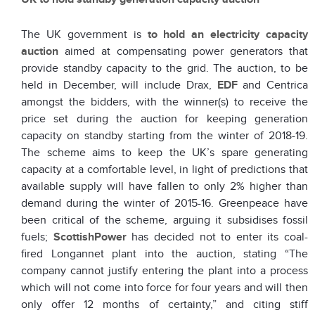
The UK government is
to hold an electricity capacity
auction
aimed at compensating power generators that
provide standby capacity to the grid. The auction, to be
held in December, will include Drax,
EDF
and Centrica
amongst the bidders, with the winner(s) to receive the
price set during the auction for keeping generation
capacity on standby starting from the winter of 2018-19.
The scheme aims to keep the UK’s spare generating
capacity at a comfortable level, in light of predictions that
available supply will have fallen to only 2% higher than
demand during the winter of 2015-16. Greenpeace have
been critical of the scheme, arguing it subsidises fossil
fuels;
ScottishPower
has decided not to enter its coal-
fired Longannet plant into the auction, stating “The
company cannot justify entering the plant into a process
which will not come into force for four years and will then
only offer 12 months of certainty,” and citing stiff