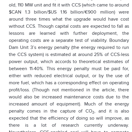
old, 110 MW unit and fit it with CCS (which came to around
$CAN 1.3 billion/$US 1.16 billion/€900 million) were
around three times what the upgrade would have cost
without CCS. Though capital costs are expected to fall as
lessons are learned with further deployment, the
operating costs are a separate test of viability. Boundary
Dam Unit 3’s energy penalty (the energy required to run
the CCS system) is estimated at around 25% of CCS-less
power output, which accords to theoretical estimates of
between 11-40%. This energy penalty must be paid for,
either with reduced electrical output, or by the use of
more fuel, which has a corresponding effect on operating
profit/loss. (Though not mentioned in the article, there
would also be increased maintenance costs due to the
increased amount of equipment). Much of the energy
penalty comes in the capture of CO
, and it is also
2
expected that the efficiency of doing so will improve, as
there is a lot of research currently underway.