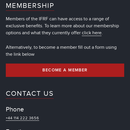
MEMBERSHIP
Members of the IFRF can have access to a range of
exclusive benefits. To learn more about our membership
options and what they currently offer
click here
.
Alternatively, to become a member fill out a form using
the link below
BECOME A MEMBER
CONTACT US
Phone
+44 114 222 3656