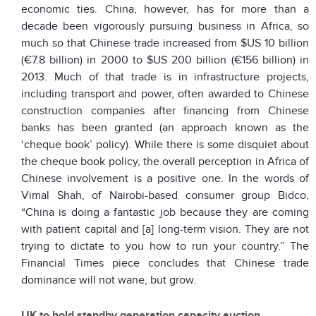
economic ties. China, however, has for more than a
decade been vigorously pursuing business in Africa, so
much so that Chinese trade increased from $US 10 billion
(€7.8 billion) in 2000 to $US 200 billion (€156 billion) in
2013. Much of that trade is in infrastructure projects,
including transport and power, often awarded to Chinese
construction companies after financing from Chinese
banks has been granted (an approach known as the
‘cheque book’ policy). While there is some disquiet about
the cheque book policy, the overall perception in Africa of
Chinese involvement is a positive one. In the words of
Vimal Shah, of Nairobi-based consumer group Bidco,
“China is doing a fantastic job because they are coming
with patient capital and [a] long-term vision. They are not
trying to dictate to you how to run your country.” The
Financial Times piece concludes that Chinese trade
dominance will not wane, but grow.
UK to hold standby generation capacity auction