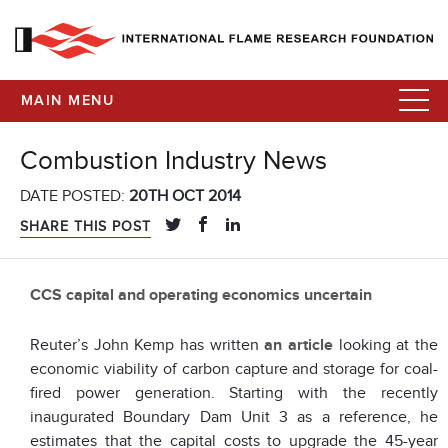
MAIN MENU
Combustion Industry News
DATE POSTED:
20TH OCT 2014
SHARE THIS POST
CCS capital and operating economics uncertain
Reuter’s John Kemp has written
an article
looking at the
economic viability of carbon capture and storage for coal-
fired power generation. Starting with the recently
inaugurated Boundary Dam Unit 3 as a reference, he
estimates that the capital costs to upgrade the 45-year