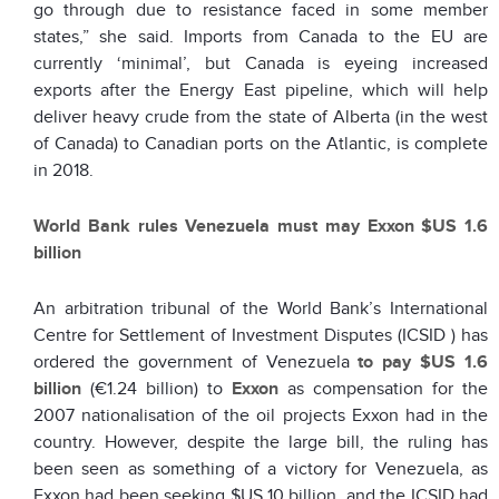
go through due to resistance faced in some member
states,” she said. Imports from Canada to the EU are
currently ‘minimal’, but Canada is eyeing increased
exports after the Energy East pipeline, which will help
deliver heavy crude from the state of Alberta (in the west
of Canada) to Canadian ports on the Atlantic, is complete
in 2018.
World Bank rules Venezuela must may Exxon $US 1.6
billion
An arbitration tribunal of the World Bank’s International
Centre for Settlement of Investment Disputes (ICSID ) has
ordered the government of Venezuela
to pay $US 1.6
billion
(€1.24 billion) to
Exxon
as compensation for the
2007 nationalisation of the oil projects Exxon had in the
country. However, despite the large bill, the ruling has
been seen as something of a victory for Venezuela, as
Exxon had been seeking $US 10 billion, and the ICSID had