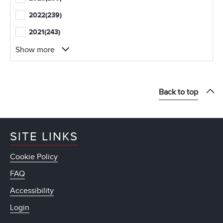
2022
(239)
2021
(243)
Show more
Back to top
SITE LINKS
Cookie Policy
FAQ
Accessibility
Login