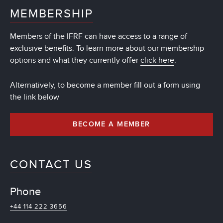
MEMBERSHIP
Members of the IFRF can have access to a range of
exclusive benefits. To learn more about our membership
options and what they currently offer
click here
.
Alternatively, to become a member fill out a form using
the link below
BECOME A MEMBER
CONTACT US
Phone
+44 114 222 3656