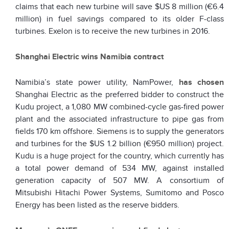
claims that each new turbine will save $US 8 million (€6.4
million) in fuel savings compared to its older F-class
turbines. Exelon is to receive the new turbines in 2016.
Shanghai Electric wins Namibia contract
Namibia’s state power utility, NamPower,
has chosen
Shanghai Electric as the preferred bidder to construct the
Kudu project, a 1,080 MW combined-cycle gas-fired power
plant and the associated infrastructure to pipe gas from
fields 170 km offshore. Siemens is to supply the generators
and turbines for the $US 1.2 billion (€950 million) project.
Kudu is a huge project for the country, which currently has
a total power demand of 534 MW, against installed
generation capacity of 507 MW. A consortium of
Mitsubishi Hitachi Power Systems, Sumitomo and Posco
Energy has been listed as the reserve bidders.