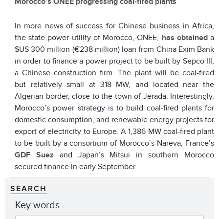
Morocco’s ONEE progressing coal-fired plants
In more news of success for Chinese business in Africa,
the state power utility of Morocco, ONEE,
has obtained
a
$US 300 million (€238 million) loan from China Exim Bank
in order to finance a power project to be built by Sepco III,
a Chinese construction firm. The plant will be coal-fired
but relatively small at 318 MW, and located near the
Algerian border, close to the town of Jerada. Interestingly,
Morocco’s power strategy is to build coal-fired plants for
domestic consumption, and renewable energy projects for
export of electricity to Europe. A 1,386 MW coal-fired plant
to be built by a consortium of Morocco’s Nareva, France’s
GDF Suez
and Japan’s Mitsui in southern Morocco
secured finance in early September.
SEARCH
Key words