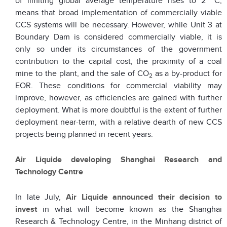
of limiting global average temperature rises to 2
C,
means that broad implementation of commercially viable
CCS systems will be necessary. However, while Unit 3 at
Boundary Dam is considered commercially viable, it is
only so under its circumstances of the government
contribution to the capital cost, the proximity of a coal
mine to the plant, and the sale of CO
as a by-product for
2
EOR. These conditions for commercial viability may
improve, however, as efficiencies are gained with further
deployment. What is more doubtful is the extent of further
deployment near-term, with a relative dearth of new CCS
projects being planned in recent years.
Air Liquide developing Shanghai Research and
Technology Centre
In late July,
Air Liquide
announced their decision to
invest
in what will become known as the Shanghai
Research & Technology Centre, in the Minhang district of