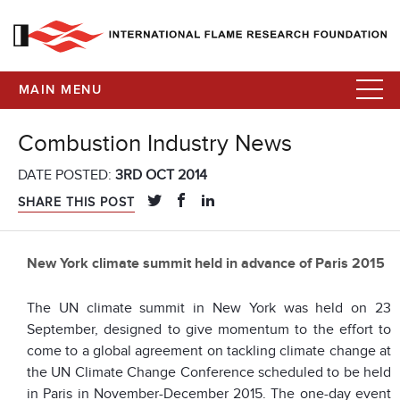
MAIN MENU
Combustion Industry News
DATE POSTED:
3RD OCT 2014
SHARE THIS POST
New York climate summit held in advance of Paris 2015
The UN climate summit in New York was held on 23
September, designed to give momentum to the effort to
come to a global agreement on tackling climate change at
the UN Climate Change Conference scheduled to be held
in Paris in November-December 2015. The one-day event