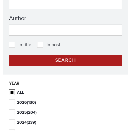
Author
In title
In post
YEAR
ALL
2026
(130)
2025
(204)
2024
(239)