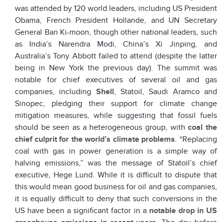
was attended by 120 world leaders, including US President
Obama, French President Hollande, and UN Secretary
General Ban Ki-moon, though other national leaders, such
as India’s Narendra Modi, China’s Xi Jinping, and
Australia’s Tony Abbott failed to attend (despite the latter
being in New York the previous day). The summit was
notable for chief executives of several oil and gas
companies, including
Shell
, Statoil, Saudi Aramco and
Sinopec, pledging their support for climate change
mitigation measures, while suggesting that fossil fuels
should be seen as a heterogeneous group, with
coal the
chief culprit for the world’s climate problems
. “Replacing
coal with gas in power generation is a simple way of
halving emissions,” was the message of Statoil’s chief
executive, Hege Lund. While it is difficult to dispute that
this would mean good business for oil and gas companies,
it is equally difficult to deny that such conversions in the
US have been a significant factor in a
notable drop in US