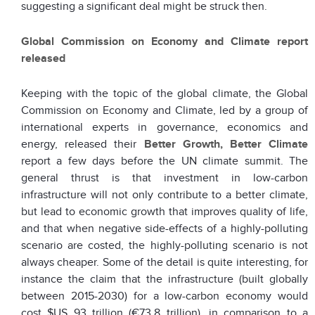
suggesting a significant deal might be struck then.
Global Commission on Economy and Climate report
released
Keeping with the topic of the global climate, the Global
Commission on Economy and Climate, led by a group of
international experts in governance, economics and
energy, released their
Better Growth, Better Climate
report a few days before the UN climate summit. The
general thrust is that investment in low-carbon
infrastructure will not only contribute to a better climate,
but lead to economic growth that improves quality of life,
and that when negative side-effects of a highly-polluting
scenario are costed, the highly-polluting scenario is not
always cheaper. Some of the detail is quite interesting, for
instance the claim that the infrastructure (built globally
between 2015-2030) for a low-carbon economy would
cost $US 93 trillion (€73.8 trillion), in comparison to a