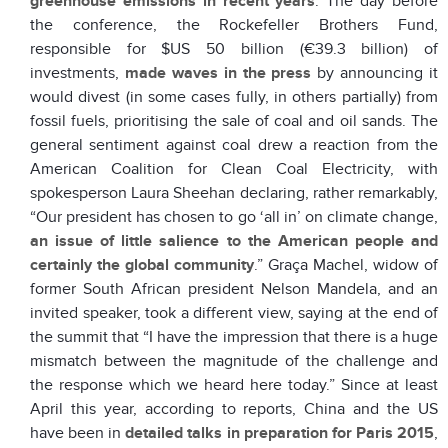
greenhouse emissions in recent years
. The day before
the conference, the Rockefeller Brothers Fund,
responsible for $US 50 billion (€39.3 billion) of
investments,
made waves in the press
by announcing it
would divest (in some cases fully, in others partially) from
fossil fuels, prioritising the sale of coal and oil sands. The
general sentiment against coal drew a reaction from the
American Coalition for Clean Coal Electricity, with
spokesperson Laura Sheehan declaring, rather remarkably,
“Our president has chosen to go ‘all in’ on climate change,
an issue of little salience to the American people and
certainly the global community
.” Graça Machel, widow of
former South African president Nelson Mandela, and an
invited speaker, took a different view, saying at the end of
the summit that “I have the impression that there is a huge
mismatch between the magnitude of the challenge and
the response which we heard here today.” Since at least
April this year, according to reports, China and the US
have been in
detailed talks in preparation for Paris 2015
,