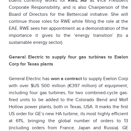
Edens currently works for
RWE AG
as Vice President
Corporate Responsibility, and is also Chairperson of the
Board of Directors for the Bettercoal initiative. She will
continue those roles for RWE while filling the role at the
EAE. RWE sees her appointment as a demonstration of the
importance it gives to the ‘energy transition’ (to a
sustainable energy sector).
General Electric to supply four gas turbines to Exelon
Corp for Texas plants
General Electric has
won a contract
to supply Exelon Corp
with over $US 500 million (€397 million) of equipment,
including four gas turbines, for two combined-cycle gas-
fired units to be added to the Colorado Bend and Wolf
Hollow power plants, both in Texas, USA. It marks the first
US order for GE’s new HA turbine, its most highly efficient
at 61%, bringing the global number of orders to 13
(including orders from France, Japan and Russia). GE