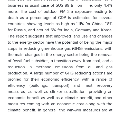
business-as-usual case of $US 89 trillion – i.e. only 4.4%
more. The cost of outdoor PM 2.5 exposure leading to
death as a percentage of GDP is estimated for several
countries, showing levels as high as ~11% for China, ~8%
for Russia, and around 6% for India, Germany and Korea.
The report suggests that improved land use and changes
to the energy sector have the potential of being the major
steps in reducing greenhouse gas (GHG) emissions, with
the main changes in the energy sector being the removal
of fossil fuel subsidies, a transition away from coal, and a
reduction in methane emissions from oil and gas
production. A large number of GHG reducing actions are
profiled for their economic efficiency, with a range of
efficiency (buildings, transport) and heat recovery
measures, as well as clinker substitution, providing an
economic benefit as well as a climate benefit, and other
measures coming with an economic cost along with the
climate benefit. In general, the win-win measures are at