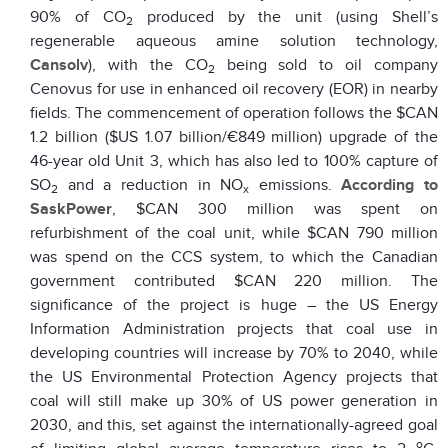
90% of CO
produced by the unit (using Shell’s
2
regenerable aqueous amine solution technology,
Cansolv
), with the CO
being sold to oil company
2
Cenovus for use in enhanced oil recovery (EOR) in nearby
fields. The commencement of operation follows the $CAN
1.2 billion ($US 1.07 billion/€849 million) upgrade of the
46-year old Unit 3, which has also led to 100% capture of
SO
and a reduction in NO
emissions.
According to
2
x
SaskPower
, $CAN 300 million was spent on
refurbishment of the coal unit, while $CAN 790 million
was spend on the CCS system, to which the Canadian
government contributed $CAN 220 million. The
significance of the project is huge – the US Energy
Information Administration projects that coal use in
developing countries will increase by 70% to 2040, while
the US Environmental Protection Agency projects that
coal will still make up 30% of US power generation in
2030, and this, set against the internationally-agreed goal
o