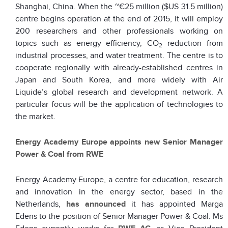
Shanghai, China. When the ~€25 million ($US 31.5 million)
centre begins operation at the end of 2015, it will employ
200 researchers and other professionals working on
topics such as energy efficiency, CO
reduction from
2
industrial processes, and water treatment. The centre is to
cooperate regionally with already-established centres in
Japan and South Korea, and more widely with Air
Liquide’s global research and development network. A
particular focus will be the application of technologies to
the market.
Energy Academy Europe appoints new Senior Manager
Power & Coal from RWE
Energy Academy Europe, a centre for education, research
and innovation in the energy sector, based in the
Netherlands,
has announced
it has appointed Marga
Edens to the position of Senior Manager Power & Coal. Ms