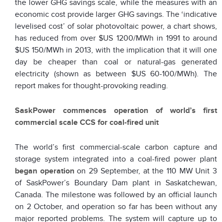
the lower GHG savings scale, while the measures with an
economic cost provide larger GHG savings. The ‘indicative
levelised cost’ of solar photovoltaic power, a chart shows,
has reduced from over $US 1200/MWh in 1991 to around
$US 150/M
Wh in 2013, with the implication that it will one
day be cheaper than coal or natural-gas generated
electricity (shown as between $US 60-100/MWh). The
report makes for thought-provoking reading.
SaskPower commences operation of world’s first
commercial scale CCS for coal-fired unit
The world’s first commercial-scale carbon capture and
storage system integrated into a coal-fired power plant
began operation
on 29 September, at the 110 MW Unit 3
of SaskPower’s Boundary Dam plant in Saskatchewan,
Canada. The milestone was followed by an official launch
on 2 October, and operation so far has been without any
major reported problems. The system will capture up to