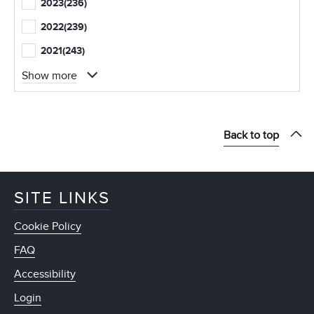
2023
(236)
2022
(239)
2021
(243)
Show more
Back to top
SITE LINKS
Cookie Policy
FAQ
Accessibility
Login