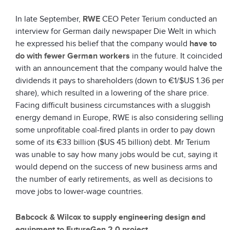
In late September,
RWE
CEO Peter Terium conducted an
interview for German daily newspaper Die Welt in which
he expressed his belief that the company would
have to
do with fewer German workers
in the future. It coincided
with an announcement that the company would halve the
dividends it pays to shareholders (down to €1/$US 1.36 per
share), which resulted in a lowering of the share price.
Facing difficult business circumstances with a sluggish
energy demand in Europe, RWE is also considering selling
some unprofitable coal-fired plants in order to pay down
some of its €33 billion ($US 45 billion) debt. Mr Terium
was unable to say how many jobs would be cut, saying it
would depend on the success of new business arms and
the number of early retirements, as well as decisions to
move jobs to lower-wage countries.
Babcock & Wilcox to supply engineering design and
equipment to FutureGen 2.0 project