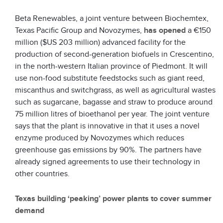
Beta Renewables, a joint venture between Biochemtex,
Texas Pacific Group and Novozymes,
has opened
a €150
million ($US 203 million) advanced facility for the
production of second-generation biofuels in Crescentino,
in the north-western Italian province of Piedmont. It will
use non-food substitute feedstocks such as giant reed,
miscanthus and switchgrass, as well as agricultural wastes
such as sugarcane, bagasse and straw to produce around
75 million litres of bioethanol per year. The joint venture
says that the plant is innovative in that it uses a novel
enzyme produced by Novozymes which reduces
greenhouse gas emissions by 90%. The partners have
already signed agreements to use their technology in
other countries.
Texas building ‘peaking’ power plants to cover summer
demand