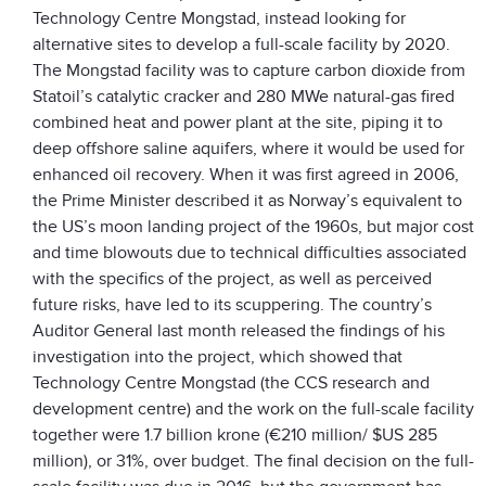
Technology Centre Mongstad, instead looking for
alternative sites to develop a full-scale facility by 2020.
The Mongstad facility was to capture carbon dioxide from
Statoil’s catalytic cracker and 280 MWe natural-gas fired
combined heat and power plant at the site, piping it to
deep offshore saline aquifers, where it would be used for
enhanced oil recovery. When it was first agreed in 2006,
the Prime Minister described it as Norway’s equivalent to
the US’s moon landing project of the 1960s, but major cost
and time blowouts due to technical difficulties associated
with the specifics of the project, as well as perceived
future risks, have led to its scuppering. The country’s
Auditor General last month released the findings of his
investigation into the project, which showed that
Technology Centre Mongstad (the CCS research and
development centre) and the work on the full-scale facility
together were 1.7 billion krone (€210 million/ $US 285
million), or 31%, over budget. The final decision on the full-