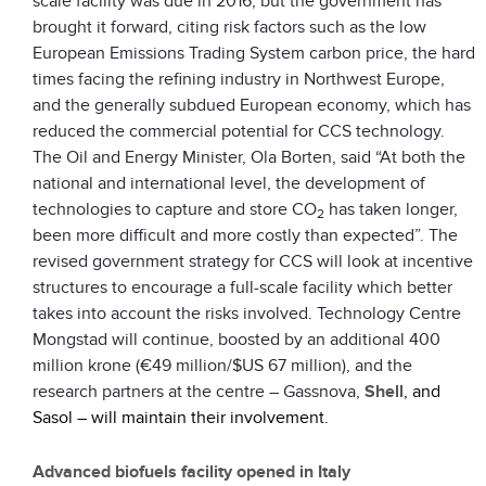
scale facility was due in 2016, but the government has
brought it forward, citing risk factors such as the low
European Emissions Trading System carbon price, the hard
times facing the refining industry in Northwest Europe,
and the generally subdued European economy, which has
reduced the commercial potential for CCS technology.
The Oil and Energy Minister, Ola Borten, said “At both the
national and international level, the development of
technologies to capture and store CO
has taken longer,
2
been more difficult and more costly than expected”. The
revised government strategy for CCS will look at incentive
structures to encourage a full-scale facility which better
takes into account the risks involved. Technology Centre
Mongstad will continue, boosted by an additional 400
million krone (€49 million/$US 67 million), and the
research partners at the centre – Gassnova,
Shell
, and
Sasol – will maintain their involvement.
Advanced biofuels facility opened in Italy