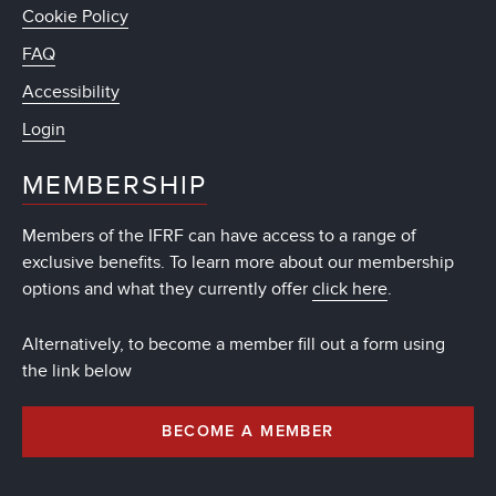
Cookie Policy
FAQ
Accessibility
Login
MEMBERSHIP
Members of the IFRF can have access to a range of
exclusive benefits. To learn more about our membership
options and what they currently offer
click here
.
Alternatively, to become a member fill out a form using
the link below
BECOME A MEMBER