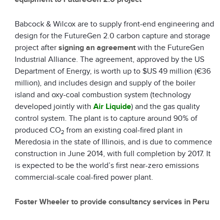
Babcock & Wilcox are to supply front-end engineering and
design for the FutureGen 2.0 carbon capture and storage
project after
signing an agreement
with the FutureGen
Industrial Alliance. The agreement, approved by the US
Department of Energy, is worth up to $US 49 million (€36
million), and includes design and supply of the boiler
island and oxy-coal combustion system (technology
developed jointly with
Air Liquide
) and the gas quality
control system. The plant is to capture around 90% of
produced CO
from an existing coal-fired plant in
2
Meredosia in the state of Illinois, and is due to commence
construction in June 2014, with full completion by 2017. It
is expected to be the world’s first near-zero emissions
commercial-scale coal-fired power plant.
Foster Wheeler to provide consultancy services in Peru