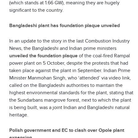
(which stands at 1.66 GW), meaning they are hugely
significant to the country.
Bangladeshi plant has foundation plaque unveiled
In an update to the story in the last Combustion Industry
News, the Bangladeshi and Indian prime ministers
unveiled the foundation plaque
of the coal-fired Rampal
power plant on 5 October, despite the protests that had
taken place against the plant in September. Indian Prime
Minister Manmohan Singh, who ‘attended’ via video link,
called on the Bangladeshi authorities to maintain the
highest environmental standards for the plant, stating that
the Sundarbans mangrove forest, next to which the plant
is being built, was a joint Indian and Bangladeshi natural
heritage.
Polish government and EC to clash over Opole plant
expansion