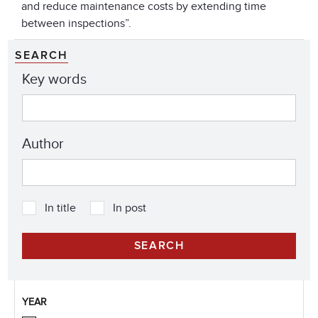
and reduce maintenance costs by extending time
between inspections”.
SEARCH
Key words
Author
In title
In post
YEAR