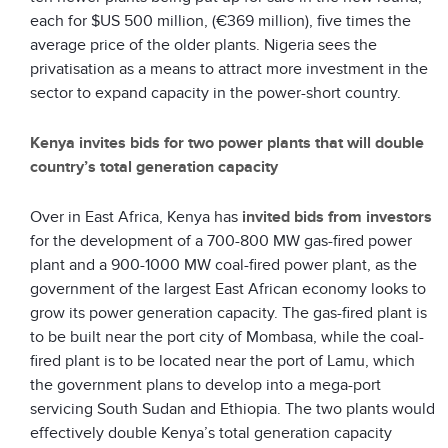
each for $US 500 million, (€369 million), five times the
average price of the older plants. Nigeria sees the
privatisation as a means to attract more investment in the
sector to expand capacity in the power-short country.
Kenya invites bids for two power plants that will double
country’s total generation capacity
Over in East Africa, Kenya has
invited bids from investors
for the development of a 700-800 MW gas-fired power
plant and a 900-1000 MW coal-fired power plant, as the
government of the largest East African economy looks to
grow its power generation capacity. The gas-fired plant is
to be built near the port city of Mombasa, while the coal-
fired plant is to be located near the port of Lamu, which
the government plans to develop into a mega-port
servicing South Sudan and Ethiopia. The two plants would
effectively double Kenya’s total generation capacity