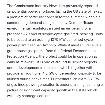
The Combustion Industry News has previously reported
on potential power shortages facing the US state of Texas,
a problem of particular concern for the summer, when air
conditioning demand is high. In early October, Texan
environmental regulators
issued an air permit
for a
proposed 470 MW of simple-cycle gas-fired ‘peaking’ units
to be added to an existing 1070 MW combined-cycle
power plant near San Antonio. While it must still receive a
greenhouse gas permit from the federal Environmental
Protection Agency, the project could be in operation as
early as mid-2015. It is one of around 10 similar projects
under development in the state, which together will
provide an additional 4.2 GW of generation capacity to be
utilised during peak times. Furthermore, an extra 8.2 GW
of gas-fired power generation is under planning, painting a
picture of significant capacity growth in the state which
will allay shortage concerns.