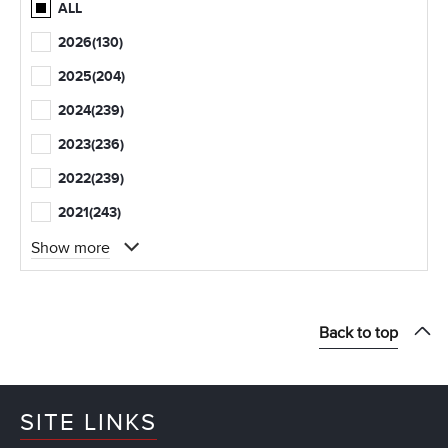
ALL
2026
(130)
2025
(204)
2024
(239)
2023
(236)
2022
(239)
2021
(243)
Show more
Back to top
SITE LINKS