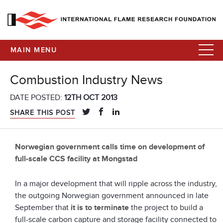
MAIN MENU
Combustion Industry News
DATE POSTED:
12TH OCT 2013
SHARE THIS POST
Norwegian government calls time on development of
full-scale CCS facility at Mongstad
In a major development that will ripple across the industry,
the outgoing Norwegian government announced in late
September that
it is to terminate
the project to build a
full-scale carbon capture and storage facility connected to