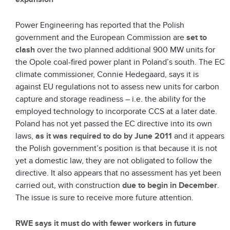
Power Engineering has reported that the Polish
government and the European Commission are
set to
clash
over the two planned additional 900 MW units for
the Opole coal-fired power plant in Poland’s south. The EC
climate commissioner, Connie Hedegaard, says it is
against EU regulations not to assess new units for carbon
capture and storage readiness – i.e. the ability for the
employed technology to incorporate CCS at a later date.
Poland has not yet passed the EC directive into its own
laws,
as it was required to do by June 2011
and it appears
the Polish government’s position is that because it is not
yet a domestic law, they are not obligated to follow the
directive. It also appears that no assessment has yet been
carried out, with construction
due to begin in December
.
The issue is sure to receive more future attention.
RWE says it must do with fewer workers in future