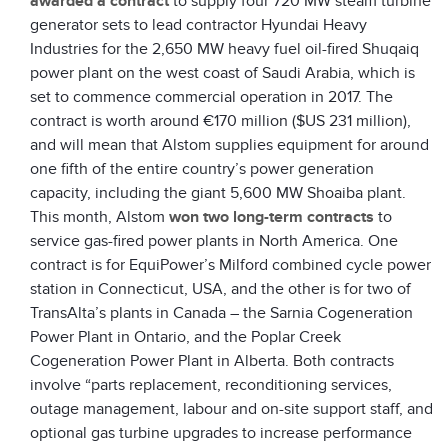
awarded a contract
to supply four 720 MW steam turbine
generator sets to lead contractor Hyundai Heavy
Industries for the 2,650 MW heavy fuel oil-fired Shuqaiq
power plant on the west coast of Saudi Arabia, which is
set to commence commercial operation in 2017. The
contract is worth around €170 million ($US 231 million),
and will mean that Alstom supplies equipment for around
one fifth of the entire country’s power generation
capacity, including the giant 5,600 MW Shoaiba plant.
This month, Alstom
won two long-term contracts
to
service gas-fired power plants in North America. One
contract is for EquiPower’s Milford combined cycle power
station in Connecticut, USA, and the other is for two of
TransAlta’s plants in Canada – the Sarnia Cogeneration
Power Plant in Ontario, and the Poplar Creek
Cogeneration Power Plant in Alberta. Both contracts
involve “parts replacement, reconditioning services,
outage management, labour and on-site support staff, and
optional gas turbine upgrades to increase performance