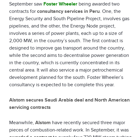
September saw
Foster Wheeler
being awarded two
contracts for
consultancy services in Peru
. One, the
Energy Security and South Pipeline Project, involves gas
pipelines, and the other, the Energy Node project,
involves a series of power plants, each up to a size of
2,000 MW, in the country’s south. The first contract is
designed to improve gas transport around the country,
while the second aims to decentralise power generation
in the country, which is currently concentrated in its
central area. It will also service a major petrochemical
development planned for the south. Foster Wheeler’s
consultancy is expected to be complete this year.
Alstom secures Saudi Arabia deal and North American
servicing contracts
Meanwhile,
Alstom
have recently secured three major
pieces of combustion-related work. In September, it was