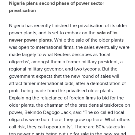
Nigeria plans second phase of power sector
privatisation
Nigeria has recently finished the privatisation of its older
power plants, and is set to embark on the
sale of its
newer power plants
. While the sale of the older plants
was open to international firms, the sales eventually were
made largely to what Reuters describes as ‘local
oligarchs’, amongst them a former military president, a
regional military governor, and two tycoons. But the
government expects that the new round of sales will
attract firmer international bids, after a demonstration of
profit being made from the privatised older plants.
Explaining the reluctance of foreign firms to bid for the
older plants, the chairman of the presidential taskforce on
power, Bekindo Dagogo-Jack, said “The so-called local
oligarchs were born here, they grew up here. What others
call risk, they call opportunity”. There are 80% stakes in
ten newer plants being put up for sale in the new round,