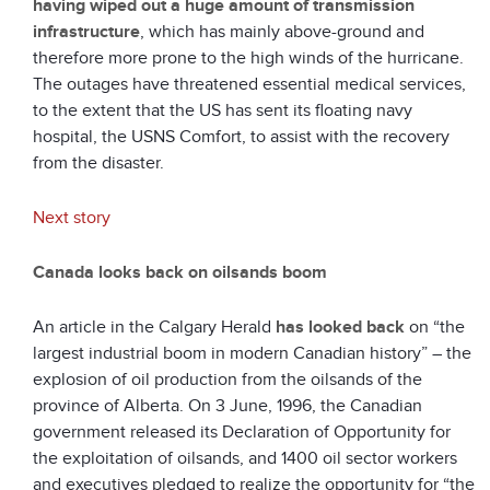
having wiped out a huge amount of transmission
infrastructure
, which has mainly above-ground and
therefore more prone to the high winds of the hurricane.
The outages have threatened essential medical services,
to the extent that the US has sent its floating navy
hospital, the USNS Comfort, to assist with the recovery
from the disaster.
Next story
Canada looks back on oilsands boom
An article in the Calgary Herald
has looked back
on “the
largest industrial boom in modern Canadian history” – the
explosion of oil production from the oilsands of the
province of Alberta. On 3 June, 1996, the Canadian
government released its Declaration of Opportunity for
the exploitation of oilsands, and 1400 oil sector workers
and executives pledged to realize the opportunity for “the