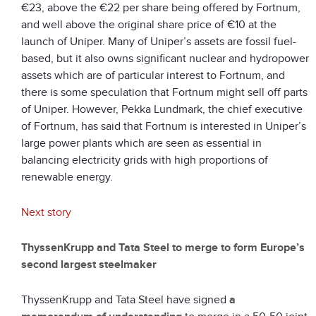
€23, above the €22 per share being offered by Fortnum,
and well above the original share price of €10 at the
launch of Uniper. Many of Uniper’s assets are fossil fuel-
based, but it also owns significant nuclear and hydropower
assets which are of particular interest to Fortnum, and
there is some speculation that Fortnum might sell off parts
of Uniper. However, Pekka Lundmark, the chief executive
of Fortnum, has said that Fortnum is interested in Uniper’s
large power plants which are seen as essential in
balancing electricity grids with high proportions of
renewable energy.
Next story
ThyssenKrupp and Tata Steel to merge to form Europe’s
second largest steelmaker
ThyssenKrupp and Tata Steel have signed
a