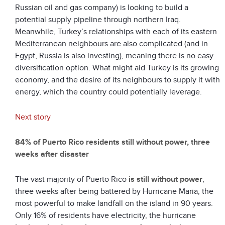
Russian oil and gas company) is looking to build a
potential supply pipeline through northern Iraq.
Meanwhile, Turkey’s relationships with each of its eastern
Mediterranean neighbours are also complicated (and in
Egypt, Russia is also investing), meaning there is no easy
diversification option. What might aid Turkey is its growing
economy, and the desire of its neighbours to supply it with
energy, which the country could potentially leverage.
Next story
84% of Puerto Rico residents still without power, three
weeks after disaster
The vast majority of Puerto Rico
is still without power
,
three weeks after being battered by Hurricane Maria, the
most powerful to make landfall on the island in 90 years.
Only 16% of residents have electricity, the hurricane