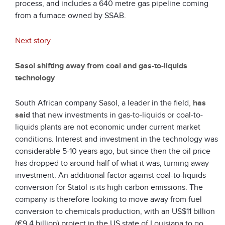
process, and includes a 640 metre gas pipeline coming
from a furnace owned by SSAB.
Next story
Sasol shifting away from coal and gas-to-liquids
technology
South African company Sasol, a leader in the field,
has
said
that new investments in gas-to-liquids or coal-to-
liquids plants are not economic under current market
conditions. Interest and investment in the technology was
considerable 5-10 years ago, but since then the oil price
has dropped to around half of what it was, turning away
investment. An additional factor against coal-to-liquids
conversion for Statol is its high carbon emissions. The
company is therefore looking to move away from fuel
conversion to chemicals production, with an US$11 billion
(€9.4 billion) project in the US state of Louisiana to go