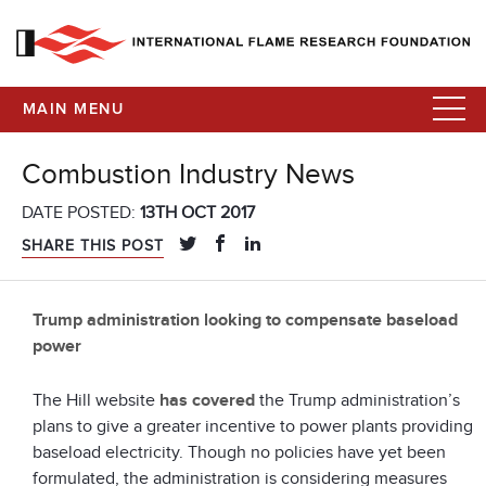
MAIN MENU
Combustion Industry News
DATE POSTED:
13TH OCT 2017
SHARE THIS POST
Trump administration looking to compensate baseload
power
The Hill website
has covered
the Trump administration’s
plans to give a greater incentive to power plants providing
baseload electricity. Though no policies have yet been
formulated, the administration is considering measures