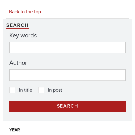
Back to the top
SEARCH
Key words
Author
In title
In post
YEAR