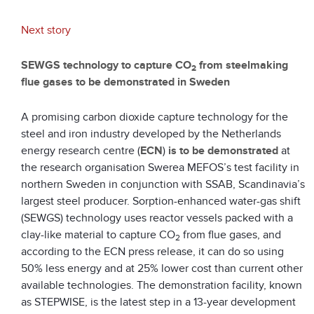
Next story
SEWGS technology to capture CO
from steelmaking
2
flue gases to be demonstrated in Sweden
A promising carbon dioxide capture technology for the
steel and iron industry developed by the Netherlands
energy research centre (
ECN
)
is to be demonstrated
at
the research organisation Swerea MEFOS’s test facility in
northern Sweden in conjunction with SSAB, Scandinavia’s
largest steel producer. Sorption-enhanced water-gas shift
(SEWGS) technology uses reactor vessels packed with a
clay-like material to capture CO
from flue gases, and
2
according to the ECN press release, it can do so using
50% less energy and at 25% lower cost than current other
available technologies. The demonstration facility, known
as STEPWISE, is the latest step in a 13-year development