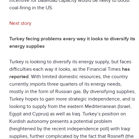
incentive for baseload capacity would be likely to boost
coal-firing in the US.
Next story
Turkey facing problems every way it looks to diversify its
energy supplies
Turkey is looking to diversify its energy supply, but faces
difficulties each way it looks, as the Financial Times
has
reported
. With limited domestic resources, the country
currently imports three quarters of its energy needs,
mostly in the form of Russian gas. By diversifying supplies,
Turkey hopes to gain more strategic independence, and is
looking to supply from the eastern Mediterranean (Israel,
Egypt and Cyprus) as well as Iraq. Turkey’s position on
Kurdish autonomy presents a potential problem
(heightened by the recent independence poll) with Iraqi
supplies, further complicated by the fact that Rosneft (the