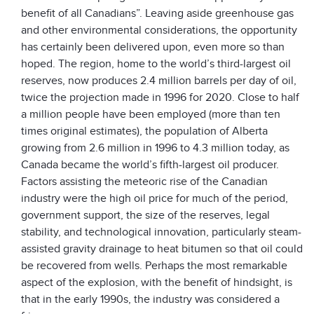
benefit of all Canadians”. Leaving aside greenhouse gas
and other environmental considerations, the opportunity
has certainly been delivered upon, even more so than
hoped. The region, home to the world’s third-largest oil
reserves, now produces 2.4 million barrels per day of oil,
twice the projection made in 1996 for 2020. Close to half
a million people have been employed (more than ten
times original estimates), the population of Alberta
growing from 2.6 million in 1996 to 4.3 million today, as
Canada became the world’s fifth-largest oil producer.
Factors assisting the meteoric rise of the Canadian
industry were the high oil price for much of the period,
government support, the size of the reserves, legal
stability, and technological innovation, particularly steam-
assisted gravity drainage to heat bitumen so that oil could
be recovered from wells. Perhaps the most remarkable
aspect of the explosion, with the benefit of hindsight, is
that in the early 1990s, the industry was considered a