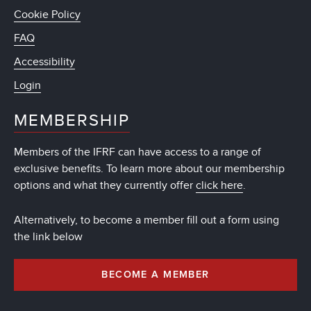
Cookie Policy
FAQ
Accessibility
Login
MEMBERSHIP
Members of the IFRF can have access to a range of
exclusive benefits. To learn more about our membership
options and what they currently offer
click here
.
Alternatively, to become a member fill out a form using
the link below
BECOME A MEMBER