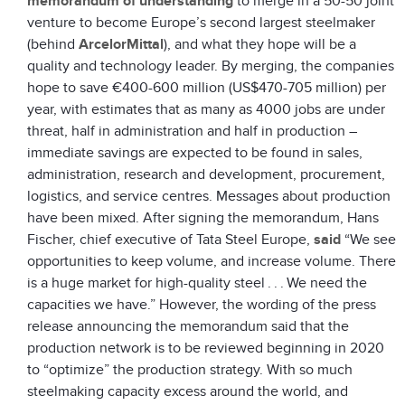
memorandum of understanding
to merge in a 50-50 joint
venture to become Europe’s second largest steelmaker
(behind
ArcelorMittal
), and what they hope will be a
quality and technology leader. By merging, the companies
hope to save €400-600 million (US$470-705 million) per
year, with estimates that as many as 4000 jobs are under
threat, half in administration and half in production –
immediate savings are expected to be found in sales,
administration, research and development, procurement,
logistics, and service centres. Messages about production
have been mixed. After signing the memorandum, Hans
Fischer, chief executive of Tata Steel Europe,
said
“We see
opportunities to keep volume, and increase volume. There
is a huge market for high-quality steel . . . We need the
capacities we have.” However, the wording of the press
release announcing the memorandum said that the
production network is to be reviewed beginning in 2020
to “optimize” the production strategy. With so much
steelmaking capacity excess around the world, and