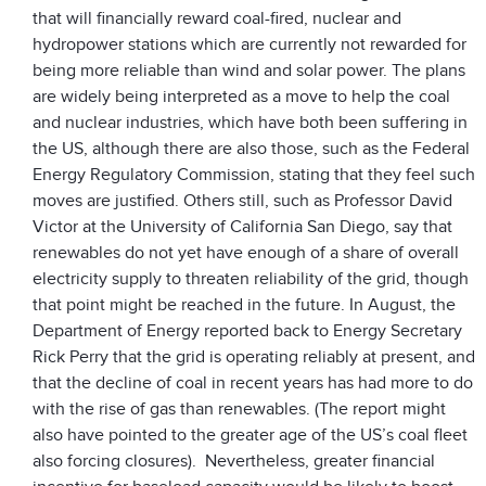
that will financially reward coal-fired, nuclear and
hydropower stations which are currently not rewarded for
being more reliable than wind and solar power. The plans
are widely being interpreted as a move to help the coal
and nuclear industries, which have both been suffering in
the US, although there are also those, such as the Federal
Energy Regulatory Commission, stating that they feel such
moves are justified. Others still, such as Professor David
Victor at the University of California San Diego, say that
renewables do not yet have enough of a share of overall
electricity supply to threaten reliability of the grid, though
that point might be reached in the future. In August, the
Department of Energy reported back to Energy Secretary
Rick Perry that the grid is operating reliably at present, and
that the decline of coal in recent years has had more to do
with the rise of gas than renewables. (The report might
also have pointed to the greater age of the US’s coal fleet
also forcing closures). Nevertheless, greater financial