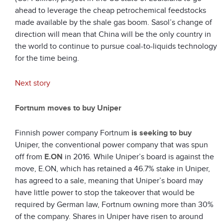
ahead to leverage the cheap petrochemical feedstocks
made available by the shale gas boom. Sasol’s change of
direction will mean that China will be the only country in
the world to continue to pursue coal-to-liquids technology
for the time being.
Next story
Fortnum moves to buy Uniper
Finnish power company Fortnum
is seeking to buy
Uniper, the conventional power company that was spun
off from
E.ON
in 2016. While Uniper’s board is against the
move, E.ON, which has retained a 46.7% stake in Uniper,
has agreed to a sale, meaning that Uniper’s board may
have little power to stop the takeover that would be
required by German law, Fortnum owning more than 30%
of the company. Shares in Uniper have risen to around