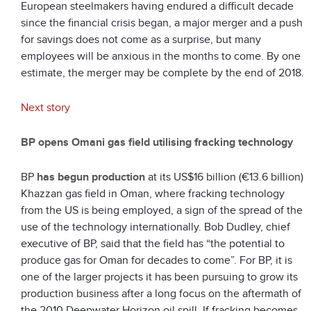
European steelmakers having endured a difficult decade
since the financial crisis began, a major merger and a push
for savings does not come as a surprise, but many
employees will be anxious in the months to come. By one
estimate, the merger may be complete by the end of 2018.
Next story
BP opens Omani gas field utilising fracking technology
BP
has begun production
at its US$16 billion (€13.6 billion)
Khazzan gas field in Oman, where fracking technology
from the US is being employed, a sign of the spread of the
use of the technology internationally. Bob Dudley, chief
executive of BP, said that the field has “the potential to
produce gas for Oman for decades to come”. For BP, it is
one of the larger projects it has been pursuing to grow its
production business after a long focus on the aftermath of
the 2010 Deepwater Horizon oil spill. If fracking becomes