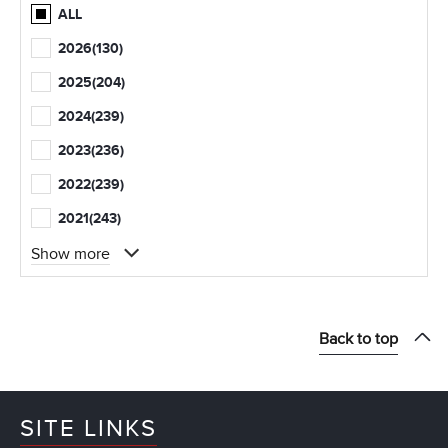
ALL
2026
(130)
2025
(204)
2024
(239)
2023
(236)
2022
(239)
2021
(243)
Show more
Back to top
SITE LINKS