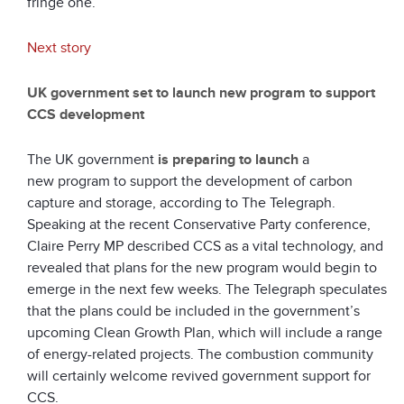
fringe one.
Next story
UK government set to launch new program to support
CCS development
The UK government
is preparing to launch
a
new program to support the development of carbon
capture and storage, according to The Telegraph.
Speaking at the recent Conservative Party conference,
Claire Perry MP described CCS as a vital technology, and
revealed that plans for the new program would begin to
emerge in the next few weeks. The Telegraph speculates
that the plans could be included in the government’s
upcoming Clean Growth Plan, which will include a range
of energy-related projects. The combustion community
will certainly welcome revived government support for
CCS.