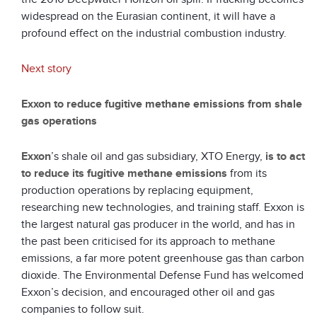
widespread on the Eurasian continent, it will have a
profound effect on the industrial combustion industry.
Next story
Exxon to reduce fugitive methane emissions from shale
gas operations
Exxon
’s shale oil and gas subsidiary, XTO Energy,
is to act
to reduce its fugitive methane emissions
from its
production operations by replacing equipment,
researching new technologies, and training staff. Exxon is
the largest natural gas producer in the world, and has in
the past been criticised for its approach to methane
emissions, a far more potent greenhouse gas than carbon
dioxide. The Environmental Defense Fund has welcomed
Exxon’s decision, and encouraged other oil and gas
companies to follow suit.