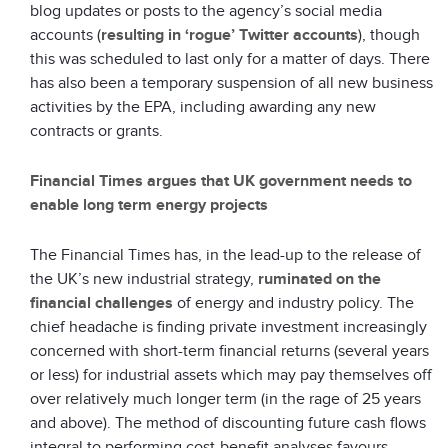
blog updates or posts to the agency’s social media
accounts (
resulting in ‘rogue’ Twitter accounts
), though
this was scheduled to last only for a matter of days. There
has also been a temporary suspension of all new business
activities by the EPA, including awarding any new
contracts or grants.
Financial Times argues that UK government needs to
enable long term energy projects
The Financial Times has, in the lead-up to the release of
the UK’s new industrial strategy,
ruminated on the
financial challenges
of energy and industry policy. The
chief headache is finding private investment increasingly
concerned with short-term financial returns (several years
or less) for industrial assets which may pay themselves off
over relatively much longer term (in the rage of 25 years
and above). The method of discounting future cash flows
integral to performing cost-benefit analyses favours