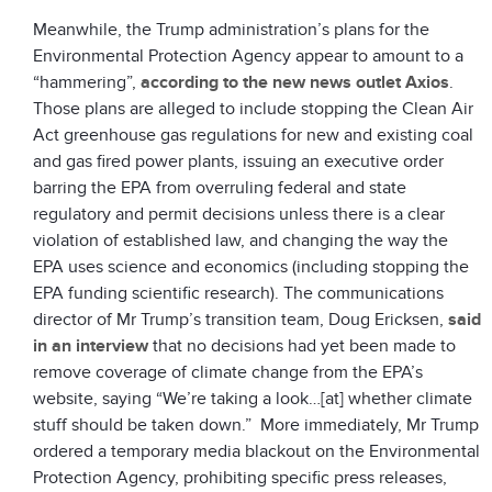
Meanwhile, the Trump administration’s plans for the
Environmental Protection Agency appear to amount to a
“hammering”,
according to the new news outlet Axios
.
Those plans are alleged to include stopping the Clean Air
Act greenhouse gas regulations for new and existing coal
and gas fired power plants, issuing an executive order
barring the EPA from overruling federal and state
regulatory and permit decisions unless there is a clear
violation of established law, and changing the way the
EPA uses science and economics (including stopping the
EPA funding scientific research). The communications
director of Mr Trump’s transition team, Doug Ericksen,
said
in an interview
that no decisions had yet been made to
remove coverage of climate change from the EPA’s
website, saying “We’re taking a look…[at] whether climate
stuff should be taken down.” More immediately, Mr Trump
ordered a temporary media blackout on the Environmental
Protection Agency, prohibiting specific press releases,