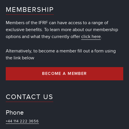
MEMBERSHIP
Members of the IFRF can have access to a range of
exclusive benefits. To learn more about our membership
options and what they currently offer
click here
.
Alternatively, to become a member fill out a form using
the link below
BECOME A MEMBER
CONTACT US
Phone
+44 114 222 3656