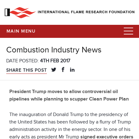
MAIN MENU
Combustion Industry News
DATE POSTED:
4TH FEB 2017
SHARE THIS POST
President Trump moves to allow controversial oil
pipelines while planning to scupper Clean Power Plan
The inauguration of Donald Trump to the presidency of
the United States has been followed by a flurry of Trump
administration activity in the energy sector. In one of his
early acts as president Mr Trump
signed executive orders