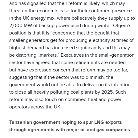
and has signalled that their reform is likely, which may
threaten the economic case for their continued presence
in the UK energy mix, where collectively they supply up to
2,000 MW of backup power used during winter. Ofgem’s
position is that it is “concerned that the benefit that
smaller generators get for producing electricity at times of
highest demand has increased significantly and this may
be distorting…markets.” Executives in the small-generation
sector have agreed that some refinements are needed,
but have expressed concern that reform may go too far,
suggesting that if the sector was to diminish, the
government would not be able to deliver on its intention
to close all heavily polluting coal plants by 2025. Such
reform may also touch on combined heat and power
operators across the UK.
Tanzanian government hoping to spur LNG exports
through agreements with major oil and gas companies