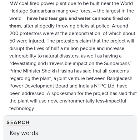
MW coal-fired power plant due to be built near the World
Heritage Sundarbans mangrove forest – the largest in the
world –
have had tear gas and water cannons fired on
them
, after allegedly throwing bricks at police. Around
200 protestors were at the demonstration, of which about
50 were injured. The protestors claim that the project will
disrupt the lives of half a million people and increase
vulnerability to natural disasters, as well as having a
“devastating and irreversible impact on the Sundarbans”.
Prime Minister Sheikh Hasina has said that all concerns
regarding the plant, a joint venture between Bangladesh
Power Development Board and India’s NTPC Ltd, have
been addressed. A spokesman for the project has said that
the plant will use new, environmentally less-impactful
technology.
SEARCH
Key words