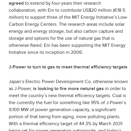
agreed
to extend by four years their research
collaboration, with Eni to contribute US$20 million (€18.5
million) to support three of the MIT Energy Initiative’s Low-
Carbon Energy Centers. The research areas include solar
energy and energy storage, but also carbon capture and
storage and options for the use of natural gas that is
otherwise flared. Eni has been supporting the MIT Energy
Initiative since its inception in 2006.
J-Power to turn to gas to meet thermal efficiency targets
Japan’s Electric Power Development Co, otherwise known
as J-Power,
is looking to fire more natural gas
in order to
meet the country’s new thermal efficiency targets. Coal is
the currently the fuel for something like 95% of J-Power’s
9,100 MW of power generation capacity, a significant
portion of that being from aging, more polluting plants.
With a thermal efficiency target of 44.3% by March 2031
being set for power generators nationwide, and today’s