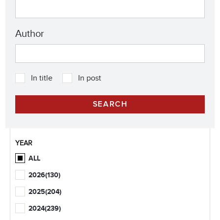
Author
In title
In post
YEAR
ALL
2026
(130)
2025
(204)
2024
(239)