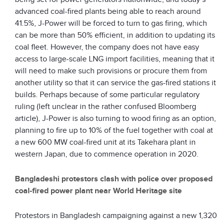
advanced coal-fired plants being able to reach around
41.5%, J-Power will be forced to turn to gas firing, which
can be more than 50% efficient, in addition to updating its
coal fleet. However, the company does not have easy
access to large-scale LNG import facilities, meaning that it
will need to make such provisions or procure them from
another utility so that it can service the gas-fired stations it
builds. Perhaps because of some particular regulatory
ruling (left unclear in the rather confused Bloomberg
article), J-Power is also turning to wood firing as an option,
planning to fire up to 10% of the fuel together with coal at
a new 600 MW coal-fired unit at its Takehara plant in
western Japan, due to commence operation in 2020.
Bangladeshi protestors clash with police over proposed
coal-fired power plant near World Heritage site
Protestors in Bangladesh campaigning against a new 1,320