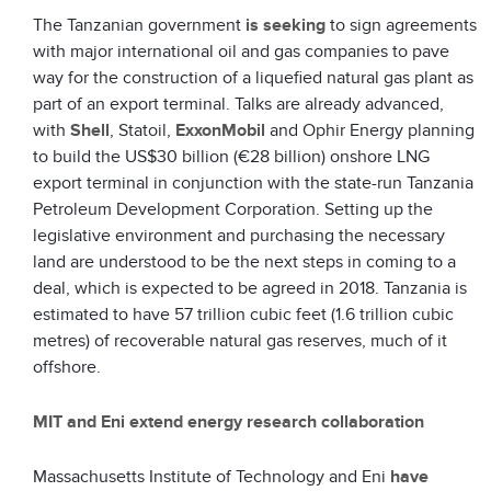
The Tanzanian government
is seeking
to sign agreements
with major international oil and gas companies to pave
way for the construction of a liquefied natural gas plant as
part of an export terminal. Talks are already advanced,
with
Shell
, Statoil,
ExxonMobil
and Ophir Energy planning
to build the US$30 billion (€28 billion) onshore LNG
export terminal in conjunction with the state-run Tanzania
Petroleum Development Corporation. Setting up the
legislative environment and purchasing the necessary
land are understood to be the next steps in coming to a
deal, which is expected to be agreed in 2018. Tanzania is
estimated to have 57 trillion cubic feet (1.6 trillion cubic
metres) of recoverable natural gas reserves, much of it
offshore.
MIT and Eni extend energy research collaboration
Massachusetts Institute of Technology and Eni
have