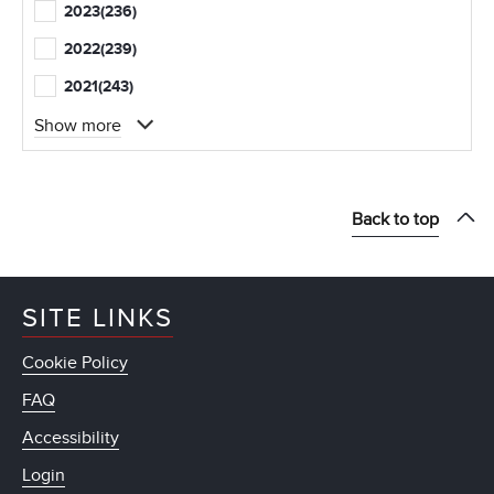
2023
(236)
2022
(239)
2021
(243)
Show more
Back to top
SITE LINKS
Cookie Policy
FAQ
Accessibility
Login