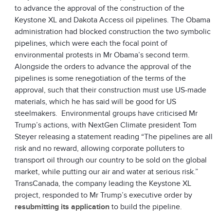
to advance the approval of the construction of the
Keystone XL and Dakota Access oil pipelines. The Obama
administration had blocked construction the two symbolic
pipelines, which were each the focal point of
environmental protests in Mr Obama’s second term.
Alongside the orders to advance the approval of the
pipelines is some renegotiation of the terms of the
approval, such that their construction must use US-made
materials, which he has said will be good for US
steelmakers. Environmental groups have criticised Mr
Trump’s actions, with NextGen Climate president Tom
Steyer releasing a statement reading “The pipelines are all
risk and no reward, allowing corporate polluters to
transport oil through our country to be sold on the global
market, while putting our air and water at serious risk.”
TransCanada, the company leading the Keystone XL
project, responded to Mr Trump’s executive order by
resubmitting its application
to build the pipeline.