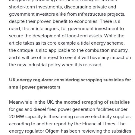
shorter-term investments, discouraging private and
government investors alike from infrastructure projects,
despite their proven benefit to economies. There is a
need, the article argues, for government investment to
secure the development of long-term assets. While the
article takes as its core example a tidal energy scheme,
the critique is also applicable to the combustion industry,
and it will be of interest to see if it will have any impact on
the new industrial policy when it is released.
UK energy regulator considering scrapping subsidies for
small power generators
Meanwhile in the UK,
the mooted scrapping of subsidies
for gas and diesel fired power generation facilities under
20 MW capacity is threatening reserve electricity supplies,
according to another report by the Financial Times. The
energy regulator Ofgem has been reviewing the subsidies