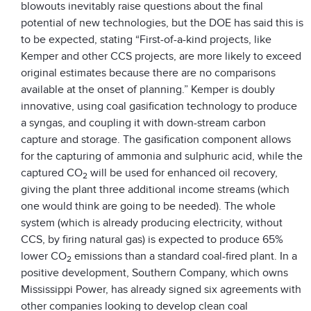
blowouts inevitably raise questions about the final
potential of new technologies, but the DOE has said this is
to be expected, stating “First-of-a-kind projects, like
Kemper and other CCS projects, are more likely to exceed
original estimates because there are no comparisons
available at the onset of planning.” Kemper is doubly
innovative, using coal gasification technology to produce
a syngas, and coupling it with down-stream carbon
capture and storage. The gasification component allows
for the capturing of ammonia and sulphuric acid, while the
captured CO
will be used for enhanced oil recovery,
2
giving the plant three additional income streams (which
one would think are going to be needed). The whole
system (which is already producing electricity, without
CCS, by firing natural gas) is expected to produce 65%
lower CO
emissions than a standard coal-fired plant. In a
2
positive development, Southern Company, which owns
Mississippi Power, has already signed six agreements with
other companies looking to develop clean coal