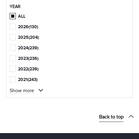
YEAR
ALL
2026
(130)
2025
(204)
2024
(239)
2023
(236)
2022
(239)
2021
(243)
Show more
Back to top