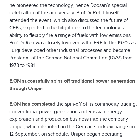
he pioneered the technology, hence Doosan’s special
celebration of the anniversary. Prof Dr Reh himself
attended the event, which also discussed the future of
CFBs, expected to be bright due to the technology’s
ability to flexibly fire a range of fuels with low emissions.
Prof Dr Reh was closely involved with IFRF in the 1970s as
Lurgi developed other industrial processes and became
President of the German National Committee (DVV) from
1978 to 1981.
E.ON successfully spins off traditional power generation
through Uniper
E.ON
has completed
the spin-off of its commodity trading,
conventional power generation and Russian energy
exploration and production business into the company
Uniper, which debuted on the German stock exchange on
12 September, on schedule. Uniper began operating