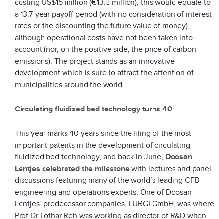
costing US$15 million (€13.3 million), this would equate to
a 13.7-year payoff period (with no consideration of interest
rates or the discounting the future value of money),
although operational costs have not been taken into
account (nor, on the positive side, the price of carbon
emissions). The project stands as an innovative
development which is sure to attract the attention of
municipalities around the world.
Circulating fluidized bed technology turns 40
This year marks 40 years since the filing of the most
important patents in the development of circulating
fluidized bed technology, and back in June,
Doosan
Lentjes
celebrated the milestone
with lectures and panel
discussions featuring many of the world’s leading CFB
engineering and operations experts. One of Doosan
Lentjes’ predecessor companies, LURGI GmbH, was where
Prof Dr Lothar Reh was working as director of R&D when