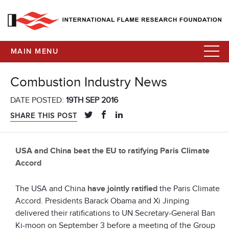
MAIN MENU
Combustion Industry News
DATE POSTED:
19TH SEP 2016
SHARE THIS POST
USA and China beat the EU to ratifying Paris Climate
Accord
The USA and China
have jointly ratified
the Paris Climate
Accord. Presidents Barack Obama and Xi Jinping
delivered their ratifications to UN Secretary-General Ban
Ki-moon on September 3 before a meeting of the Group