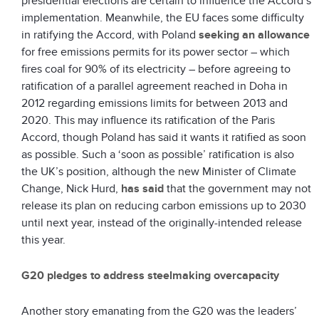
presidential elections are certain to influence the Accord’s
implementation. Meanwhile, the EU faces some difficulty
in ratifying the Accord, with Poland
seeking an allowance
for free emissions permits for its power sector – which
fires coal for 90% of its electricity – before agreeing to
ratification of a parallel agreement reached in Doha in
2012 regarding emissions limits for between 2013 and
2020. This may influence its ratification of the Paris
Accord, though Poland has said it wants it ratified as soon
as possible. Such a ‘soon as possible’ ratification is also
the UK’s position, although the new Minister of Climate
Change, Nick Hurd,
has said
that the government may not
release its plan on reducing carbon emissions up to 2030
until next year, instead of the originally-intended release
this year.
G20 pledges to address steelmaking overcapacity
Another story emanating from the G20 was the leaders’