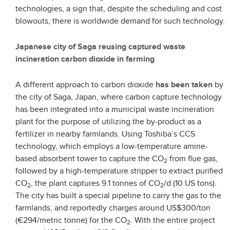
technologies, a sign that, despite the scheduling and cost
blowouts, there is worldwide demand for such technology.
Japanese city of Saga reusing captured waste
incineration carbon dioxide in farming
A different approach to carbon dioxide
has been taken
by
the city of Saga, Japan, where carbon capture technology
has been integrated into a municipal waste incineration
plant for the purpose of utilizing the by-product as a
fertilizer in nearby farmlands. Using Toshiba’s CCS
technology, which employs a low-temperature amine-
based absorbent tower to capture the CO
from flue gas,
2
followed by a high-temperature stripper to extract purified
CO
, the plant captures 9.1 tonnes of CO
/d (10 US tons).
2
2
The city has built a special pipeline to carry the gas to the
farmlands, and reportedly charges around US$300/ton
(€294/metric tonne) for the CO
. With the entire project
2