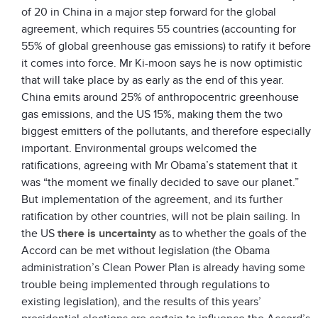
of 20 in China in a major step forward for the global
agreement, which requires 55 countries (accounting for
55% of global greenhouse gas emissions) to ratify it before
it comes into force. Mr Ki-moon says he is now optimistic
that will take place by as early as the end of this year.
China emits around 25% of anthropocentric greenhouse
gas emissions, and the US 15%, making them the two
biggest emitters of the pollutants, and therefore especially
important. Environmental groups welcomed the
ratifications, agreeing with Mr Obama’s statement that it
was “the moment we finally decided to save our planet.”
But implementation of the agreement, and its further
ratification by other countries, will not be plain sailing. In
the US
there is uncertainty
as to whether the goals of the
Accord can be met without legislation (the Obama
administration’s Clean Power Plan is already having some
trouble being implemented through regulations to
existing legislation), and the results of this years’