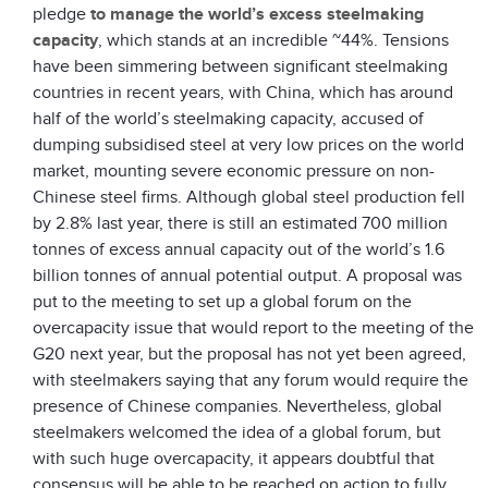
pledge
to manage the world’s excess steelmaking
capacity
, which stands at an incredible ~44%. Tensions
have been simmering between significant steelmaking
countries in recent years, with China, which has around
half of the world’s steelmaking capacity, accused of
dumping subsidised steel at very low prices on the world
market, mounting severe economic pressure on non-
Chinese steel firms. Although global steel production fell
by 2.8% last year, there is still an estimated 700 million
tonnes of excess annual capacity out of the world’s 1.6
billion tonnes of annual potential output. A proposal was
put to the meeting to set up a global forum on the
overcapacity issue that would report to the meeting of the
G20 next year, but the proposal has not yet been agreed,
with steelmakers saying that any forum would require the
presence of Chinese companies. Nevertheless, global
steelmakers welcomed the idea of a global forum, but
with such huge overcapacity, it appears doubtful that
consensus will be able to be reached on action to fully