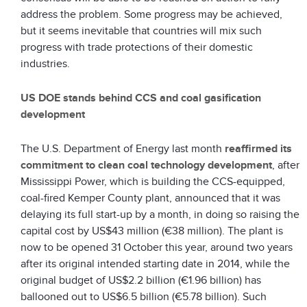
address the problem. Some progress may be achieved,
but it seems inevitable that countries will mix such
progress with trade protections of their domestic
industries.
US DOE stands behind CCS and coal gasification
development
The U.S. Department of Energy last month
reaffirmed its
commitment to clean coal technology development
, after
Mississippi Power, which is building the CCS-equipped,
coal-fired Kemper County plant, announced that it was
delaying its full start-up by a month, in doing so raising the
capital cost by US$43 million (€38 million). The plant is
now to be opened 31 October this year, around two years
after its original intended starting date in 2014, while the
original budget of US$2.2 billion (€1.96 billion) has
ballooned out to US$6.5 billion (€5.78 billion). Such