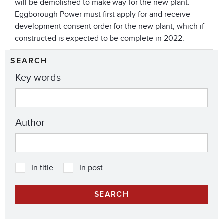
will be demolished to make way for the new plant.
Eggborough Power must first apply for and receive
development consent order for the new plant, which if
constructed is expected to be complete in 2022.
SEARCH
Key words
Author
In title
In post