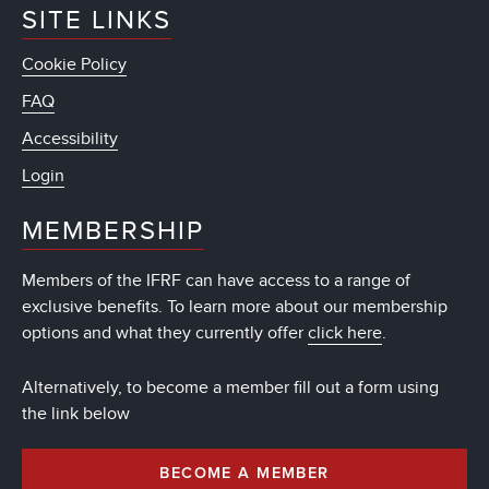
SITE LINKS
Cookie Policy
FAQ
Accessibility
Login
MEMBERSHIP
Members of the IFRF can have access to a range of
exclusive benefits. To learn more about our membership
options and what they currently offer
click here
.
Alternatively, to become a member fill out a form using
the link below
BECOME A MEMBER