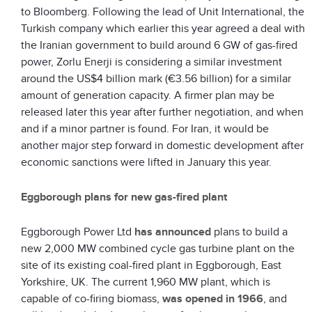
to Bloomberg. Following the lead of Unit International, the
Turkish company which earlier this year agreed a deal with
the Iranian government to build around 6 GW of gas-fired
power, Zorlu Enerji is considering a similar investment
around the US$4 billion mark (€3.56 billion) for a similar
amount of generation capacity. A firmer plan may be
released later this year after further negotiation, and when
and if a minor partner is found. For Iran, it would be
another major step forward in domestic development after
economic sanctions were lifted in January this year.
Eggborough plans for new gas-fired plant
Eggborough Power Ltd
has announced
plans to build a
new 2,000 MW combined cycle gas turbine plant on the
site of its existing coal-fired plant in Eggborough, East
Yorkshire, UK. The current 1,960 MW plant, which is
capable of co-firing biomass,
was opened in 1966
, and