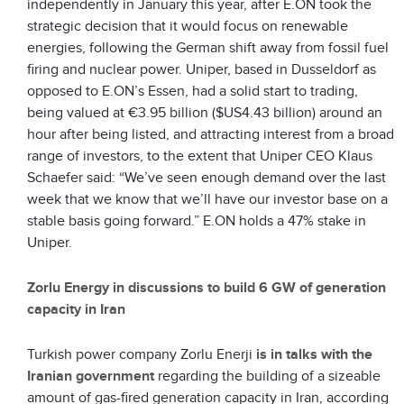
independently in January this year, after E.ON took the
strategic decision that it would focus on renewable
energies, following the German shift away from fossil fuel
firing and nuclear power. Uniper, based in Dusseldorf as
opposed to E.ON’s Essen, had a solid start to trading,
being valued at €3.95 billion ($US4.43 billion) around an
hour after being listed, and attracting interest from a broad
range of investors, to the extent that Uniper CEO Klaus
Schaefer said: “We’ve seen enough demand over the last
week that we know that we’ll have our investor base on a
stable basis going forward.” E.ON holds a 47% stake in
Uniper.
Zorlu Energy in discussions to build 6 GW of generation
capacity in Iran
Turkish power company Zorlu Enerji
is in talks with the
Iranian government
regarding the building of a sizeable
amount of gas-fired generation capacity in Iran, according