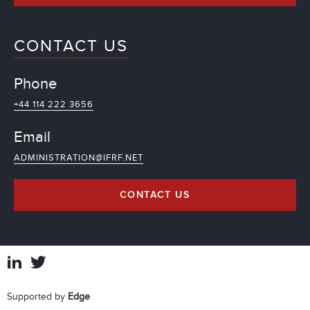
CONTACT US
Phone
+44 114 222 3656
Email
ADMINISTRATION@IFRF.NET
CONTACT US
Supported by
Edge