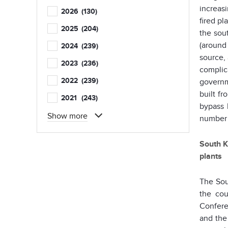
increas
2026
(130)
fired pl
2025
(204)
the sou
(around 
2024
(239)
source, 
2023
(236)
complic
2022
(239)
governm
built f
2021
(243)
bypass 
Show more
number 
South K
plants
The So
the cou
Confere
and the