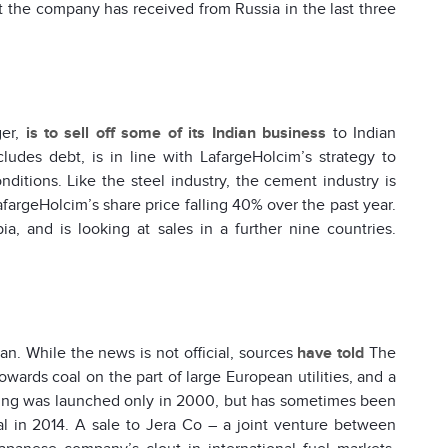
that the company has received from Russia in the last three
ger,
is to sell off some of its Indian business
to Indian
ludes debt, is in line with LafargeHolcim’s strategy to
onditions. Like the steel industry, the cement industry is
fargeHolcim’s share price falling 40% over the past year.
, and is looking at sales in a further nine countries.
pan. While the news is not official, sources
have told
The
wards coal on the part of large European utilities, and a
ading was launched only in 2000, but has sometimes been
al in 2014. A sale to Jera Co – a joint venture between