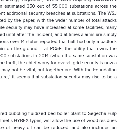
(an estimated 350 out of 55,000 substations across the
ent additional security breaches at substations, The WSJ
ted by the paper, with the wider number of total attacks
le security may have increased at some facilities, many
ced until after the incident, and at times alarms are simply
ons over 14 states reported that half had only a padlock
in on the ground – at PG&E, the utility that owns the
t 900 substations in 2014 (when the same substation was
e theft, the chief worry for overall grid security is now a
 may not be vital, but together are. With the Foundation
ture,” it seems that substation security may rise to be a
red bubbling fluidized bed boiler plant to Segezha Pulp
Valmet’s HYBEX types, will allow the use of wood residues
se of heavy oil can be reduced, and also includes an