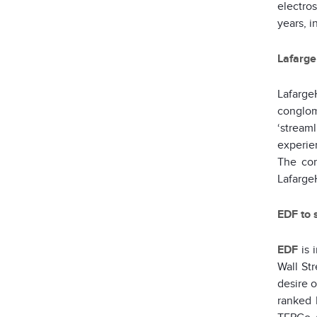
electros
years, i
Lafarge
Lafarge
conglom
‘streaml
experien
The com
LafargeH
EDF to 
EDF
is 
Wall Str
desire 
ranked 