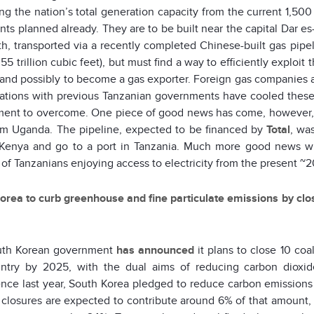
ing the nation’s total generation capacity from the current 1,
ants planned already. They are to be built near the capital Dar e
th, transported via a recently completed Chinese-built gas pipe
55 trillion cubic feet), but must find a way to efficiently exploit
and possibly to become a gas exporter. Foreign gas companies are
ations with previous Tanzanian governments have cooled these c
ent to overcome. One piece of good news has come, however, wi
rom Uganda. The pipeline, expected to be financed by
Total
, wa
Kenya and go to a port in Tanzania. Much more good news wil
of Tanzanians enjoying access to electricity from the present ~
orea to curb greenhouse and fine particulate emissions by cl
uth Korean government
has announced
it plans to close 10 coa
ntry by 2025, with the dual aims of reducing carbon dioxide
nce last year, South Korea pledged to reduce carbon emissions 
 closures are expected to contribute around 6% of that amount, 