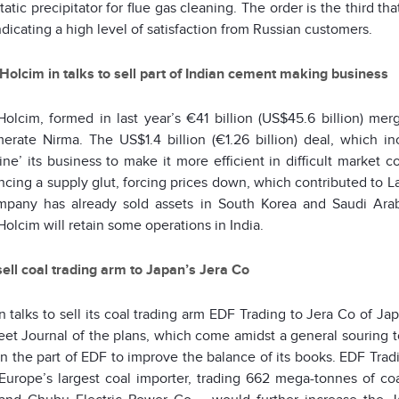
tatic precipitator for flue gas cleaning. The order is the third 
ndicating a high level of satisfaction from Russian customers.
Holcim in talks to sell part of Indian cement making business
Holcim, formed in last year’s €41 billion (US$45.6 billion) mer
erate Nirma. The US$1.4 billion (€1.26 billion) deal, which inc
ine’ its business to make it more efficient in difficult market c
cing a supply glut, forcing prices down, which contributed to La
pany has already sold assets in South Korea and Saudi Arabia
olcim will retain some operations in India.
sell coal trading arm to Japan’s Jera Co
in talks to sell its coal trading arm EDF Trading to Jera Co of Ja
eet Journal of the plans, which come amidst a general souring to
on the part of EDF to improve the balance of its books. EDF Tr
Europe’s largest coal importer, trading 662 mega-tonnes of co