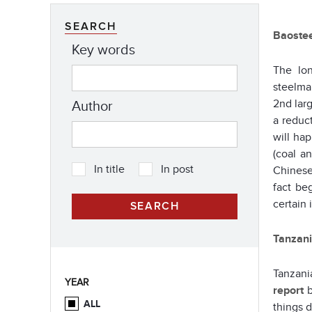
SEARCH
Baostee
Key words
The lon
steelma
2nd lar
Author
a reduct
will ha
(coal a
In title
In post
Chinese
fact be
certain 
Tanzani
Tanzani
YEAR
report
b
ALL
things 