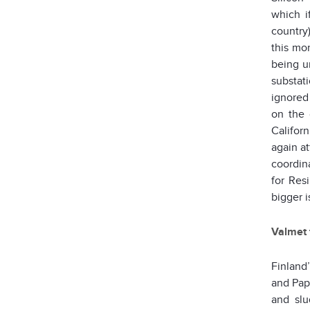
which i
country
this m
being u
substati
ignored
on the 
Califor
again at
coordin
for Resi
bigger i
Valmet 
Finland
and Pape
and slu