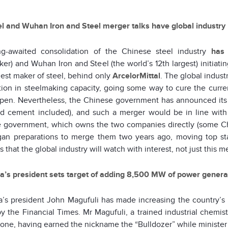
l and Wuhan Iron and Steel merger talks have global industry
g-awaited consolidation of the Chinese steel industry
has
ker) and Wuhan Iron and Steel (the world’s 12th largest) initia
gest maker of steel, behind only
ArcelorMittal
. The global industr
ion in steelmaking capacity, going some way to cure the current 
ppen. Nevertheless, the Chinese government has announced its 
nd cement included), and such a merger would be in line with 
 government, which owns the two companies directly (some Ch
gan preparations to merge them two years ago, moving top sta
is that the global industry will watch with interest, not just this
a’s president sets target of adding 8,500 MW of power generat
a’s president John Magufuli has made increasing the country’s 
y the Financial Times. Mr Magufuli, a trained industrial chemist 
done, having earned the nickname the “Bulldozer” while minister