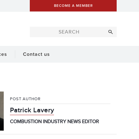
BECOME A MEMBER
ces
Contact us
POST AUTHOR
Patrick Lavery
COMBUSTION INDUSTRY NEWS EDITOR