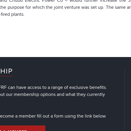
nd Chubu Electric Power Co – would further increase the Jap
the purpose for which the joint venture was set up. The same arti
fired plants.
HIP
RF can have access to a range of exclusive benefits.
out our membership options and what they currently
 become a member fill out a form using the link below