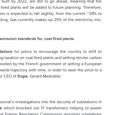
 built by 2022, are still to go ahead, meaning that the
-fired plants will be added to future planning. Therefore,
x is expected to fall slightly, from the current ~28% to
ing. Gas currently makes up 25% of the electricity mix,
mission standards for, coal-fired plants
ations
for policy to encourage the country to shift to
ng taxation on coal-fired plants and setting stricter carbon
 mooted by the French government of setting a European
s trajectory with time, in order to raise the price to a
mer CEO of
Engie
, Gerard Mestrallet.
nal’s investigations into the security of substations in
ia
which knocked out 17 transformers helping to power
eral Energy Regulatory Commission requiring substations