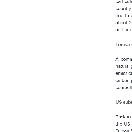
particu
country 
due to 
about 2
and nuc
French 
A comm
natural 
emissio
carbon 
compell
US subst
Back in
the US 
Silicon