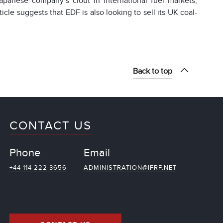
anese company’s clout in international fuel markets,
cle suggests that EDF is also looking to sell its UK coal-
Back to top
CONTACT US
Phone
Email
+44 114 222 3656
ADMINISTRATION@IFRF.NET