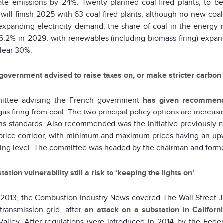
late emissions by 24%. Twenty planned coal-fired plants, to be
will finish 2025 with 63 coal-fired plants, although no new coal
expanding electricity demand, the share of coal in the energy mi
6.2% in 2029, with renewables (including biomass firing) expand
lear 30%.
government advised to raise taxes on, or make stricter carbon e
ittee advising the French government
has given recommend
gas firing from coal. The two principal policy options are increasi
ns standards. Also recommended was the initiative previously
price corridor, with minimum and maximum prices having an upward
ing level. The committee was headed by the chairman and for
ation vulnerability still a risk to ‘keeping the lights on’
 2013, the Combustion Industry News covered The Wall Street Jour
transmission grid, after
an attack on a substation in Californ
 Valley. After regulations were introduced in 2014 by the Fed