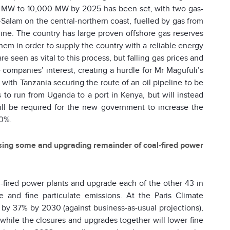
500 MW to 10,000 MW by 2025 has been set, with two gas-
s-Salam on the central-northern coast, fuelled by gas from
line. The country has large proven offshore gas reserves
 them in order to supply the country with a reliable energy
 seen as vital to this process, but falling gas prices and
ompanies’ interest, creating a hurdle for Mr Magufuli’s
th Tanzania securing the route of an oil pipeline to be
s to run from Uganda to a port in Kenya, but will instead
l be required for the new government to increase the
20%.
osing some and upgrading remainder of coal-fired power
l-fired power plants and upgrade each of the other 43 in
 and fine particulate emissions. At the Paris Climate
by 37% by 2030 (against business-as-usual projections),
while the closures and upgrades together will lower fine