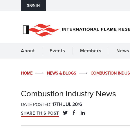
SIGN IN
About
Events
Members
News 
HOME
NEWS & BLOGS
COMBUSTION INDU
Combustion Industry News
DATE POSTED:
17TH JUL 2016
SHARE THIS POST