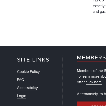
TEPCo a
exactly 
and gas-
MEMBERS
SITE LINKS
Members of the IF
Cookie Policy
To learn more ab
FAQ
offer
click here
.
Accessibility
Alternatively, to
Login