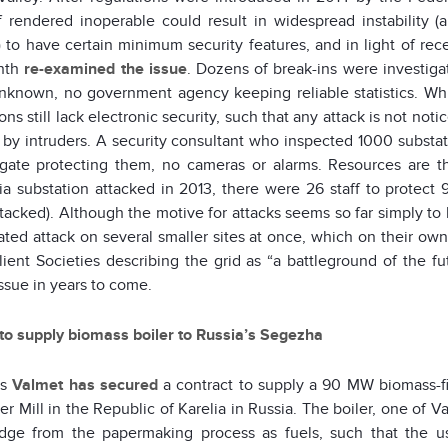
f rendered inoperable could result in widespread instability 
) to have certain minimum security features, and in light of rec
onth
re-examined the issue
. Dozens of break-ins were investiga
nknown, no government agency keeping reliable statistics. Whi
ons still lack electronic security, such that any attack is not noti
 by intruders. A security consultant who inspected 1000 substati
gate protecting them, no cameras or alarms. Resources are th
nia substation attacked in 2013, there were 26 staff to protec
tacked). Although the motive for attacks seems so far simply to b
ated attack on several smaller sites at once, which on their own
lient Societies describing the grid as “a battleground of the fu
ssue in years to come.
to supply biomass boiler to Russia’s Segezha
’s
Valmet
has secured
a contract to supply a 90 MW biomass-fi
r Mill in the Republic of Karelia in Russia. The boiler, one of 
dge from the papermaking process as fuels, such that the u