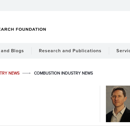
and Blogs
Research and Publications
Servi
STRY NEWS
COMBUSTION INDUSTRY NEWS