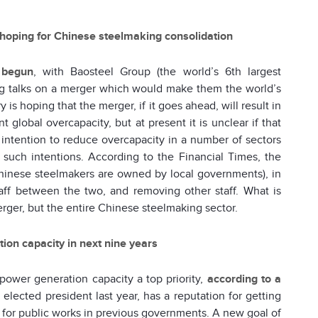
 hoping for Chinese steelmaking consolidation
 begun
, with Baosteel Group (the world’s 6th largest
ting talks on a merger which would make them the world’s
y is hoping that the merger, if it goes ahead, will result in
global overcapacity, but at present it is unclear if that
intention to reduce overcapacity in a number of sectors
such intentions. According to the Financial Times, the
inese steelmakers are owned by local governments), in
ff between the two, and removing other staff. What is
 merger, but the entire Chinese steelmaking sector.
ion capacity in next nine years
power generation capacity a top priority,
according to a
elected president last year, has a reputation for getting
 for public works in previous governments. A new goal of