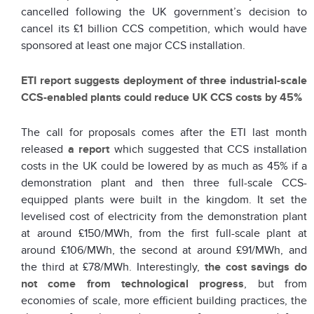
cancelled following the UK government’s decision to
cancel its £1 billion CCS competition, which would have
sponsored at least one major CCS installation.
ETI report suggests deployment of three industrial-scale
CCS-enabled plants could reduce UK CCS costs by 45%
The call for proposals comes after the ETI last month
released
a report
which suggested that CCS installation
costs in the UK could be lowered by as much as 45% if a
demonstration plant and then three full-scale CCS-
equipped plants were built in the kingdom. It set the
levelised cost of electricity from the demonstration plant
at around £150/MWh, from the first full-scale plant at
around £106/MWh, the second at around £91/MWh, and
the third at £78/MWh. Interestingly,
the cost savings do
not come from technological progress
, but from
economies of scale, more efficient building practices, the