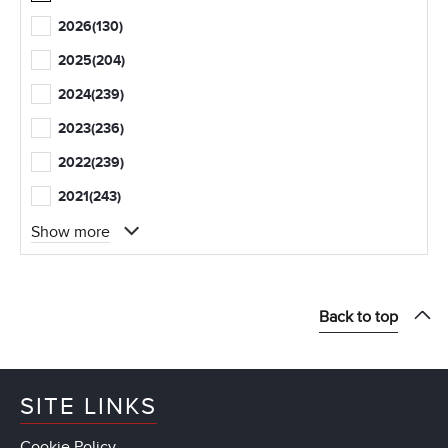
2026
(130)
2025
(204)
2024
(239)
2023
(236)
2022
(239)
2021
(243)
Show more
Back to top
SITE LINKS
Cookie Policy