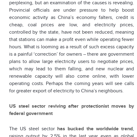
perplexing, but an examination of the causes is revealing.
Provincial officials are under pressure to help boost
economic activity as China’s economy falters, credit is
cheap, coal prices are low, and electricity prices,
controlled by the state, have not been reduced, meaning
that stations can make a profit even while operating fewer
hours. What is looming as a result of such excess capacity
is a painful ‘correction’ for owners – there are government
plans to allow large electricity users to negotiate prices,
which may lead to them falling, and new nuclear and
renewable capacity will also come online, with lower
operating costs. Perhaps the coming years will see calls
for greater export of electricity to China’s neighbours.
US steel sector reviving after protectionist moves by
federal government
The US steel sector
has bucked the worldwide trend
,
raising output by 2.5% in the last year even as global