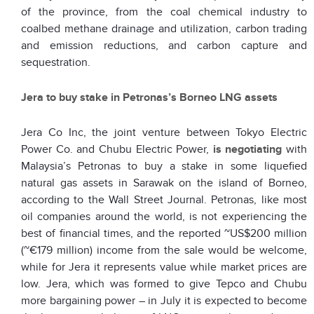
of the province, from the coal chemical industry to
coalbed methane drainage and utilization, carbon trading
and emission reductions, and carbon capture and
sequestration.
Jera to buy stake in Petronas’s Borneo LNG assets
Jera Co Inc, the joint venture between Tokyo Electric
Power Co. and Chubu Electric Power,
is negotiating
with
Malaysia’s Petronas to buy a stake in some liquefied
natural gas assets in Sarawak on the island of Borneo,
according to the Wall Street Journal. Petronas, like most
oil companies around the world, is not experiencing the
best of financial times, and the reported ~US$200 million
(~€179 million) income from the sale would be welcome,
while for Jera it represents value while market prices are
low. Jera, which was formed to give Tepco and Chubu
more bargaining power – in July it is expected to become