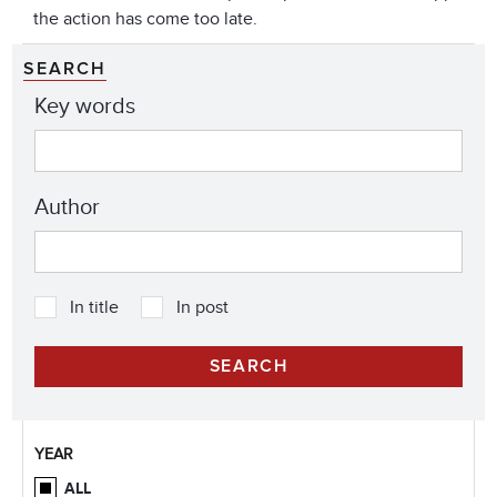
the action has come too late.
SEARCH
Key words
Author
In title
In post
YEAR
ALL