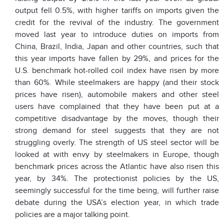
output fell 0.5%, with higher tariffs on imports given the
credit for the revival of the industry. The government
moved last year to introduce duties on imports from
China, Brazil, India, Japan and other countries, such that
this year imports have fallen by 29%, and prices for the
U.S. benchmark hot-rolled coil index have risen by more
than 60%. While steelmakers are happy (and their stock
prices have risen), automobile makers and other steel
users have complained that they have been put at a
competitive disadvantage by the moves, though their
strong demand for steel suggests that they are not
struggling overly. The strength of US steel sector will be
looked at with envy by steelmakers in Europe, though
benchmark prices across the Atlantic have also risen this
year, by 34%. The protectionist policies by the US,
seemingly successful for the time being, will further raise
debate during the USA’s election year, in which trade
policies are a major talking point.