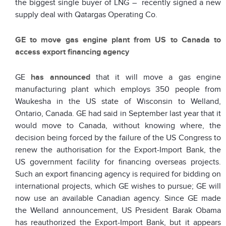
the biggest single buyer of LNG – recently signed a new
supply deal with Qatargas Operating Co.
GE to move gas engine plant from US to Canada to
access export financing agency
GE
has announced
that it will move a gas engine
manufacturing plant which employs 350 people from
Waukesha in the US state of Wisconsin to Welland,
Ontario, Canada. GE had said in September last year that it
would move to Canada, without knowing where, the
decision being forced by the failure of the US Congress to
renew the authorisation for the Export-Import Bank, the
US government facility for financing overseas projects.
Such an export financing agency is required for bidding on
international projects, which GE wishes to pursue; GE will
now use an available Canadian agency. Since GE made
the Welland announcement, US President Barak Obama
has reauthorized the Export-Import Bank, but it appears