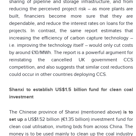
sharing of pipeline and storage infrastructure, and from
reducing the perceived project risk – as more plants are
built, financiers become more sure that they are
dependable, and reduce the interest rates on loans for the
projects. In contrast, the same report estimates that
increasing the efficiency of carbon capture technology –
i.e. improving the technology itself – would only cut costs
by around £10/MWh. The report is a powerful argument for
reinstating the cancelled UK government CCS
competition, and also suggests that similar cost reductions
could occur in other countries deploying CCS.
Shanxi to establish US$1.5 billion fund for clean coal
investment
The Chinese province of Shanxi (mentioned above)
is to
set up
a US$1.52 billion (€1.35 billion) investment fund for
clean coal utilisation, inviting bids from across China. The
money is to be used mainly to clean up the coal industry