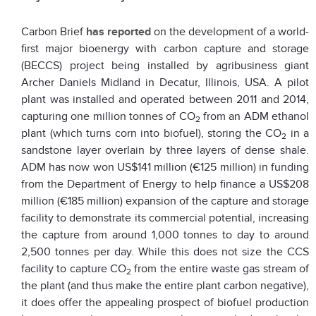
Carbon Brief
has reported
on the development of a world-
first major bioenergy with carbon capture and storage
(BECCS) project being installed by agribusiness giant
Archer Daniels Midland in Decatur, Illinois, USA. A pilot
plant was installed and operated between 2011 and 2014,
capturing one million tonnes of CO
from an ADM ethanol
2
plant (which turns corn into biofuel), storing the CO
in a
2
sandstone layer overlain by three layers of dense shale.
ADM has now won US$141 million (€125 million) in funding
from the Department of Energy to help finance a US$208
million (€185 million) expansion of the capture and storage
facility to demonstrate its commercial potential, increasing
the capture from around 1,000 tonnes to day to around
2,500 tonnes per day. While this does not size the CCS
facility to capture CO
from the entire waste gas stream of
2
the plant (and thus make the entire plant carbon negative),
it does offer the appealing prospect of biofuel production