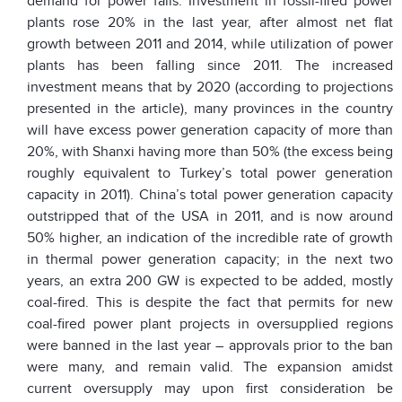
demand for power falls. Investment in fossil-fired power
plants rose 20% in the last year, after almost net flat
growth between 2011 and 2014, while utilization of power
plants has been falling since 2011. The increased
investment means that by 2020 (according to projections
presented in the article), many provinces in the country
will have excess power generation capacity of more than
20%, with Shanxi having more than 50% (the excess being
roughly equivalent to Turkey’s total power generation
capacity in 2011). China’s total power generation capacity
outstripped that of the USA in 2011, and is now around
50% higher, an indication of the incredible rate of growth
in thermal power generation capacity; in the next two
years, an extra 200 GW is expected to be added, mostly
coal-fired. This is despite the fact that permits for new
coal-fired power plant projects in oversupplied regions
were banned in the last year – approvals prior to the ban
were many, and remain valid. The expansion amidst
current oversupply may upon first consideration be