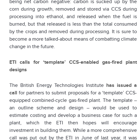
being net carbon negative: carbon is sucked up by the
corn during growth, removed and stored via CCS during
processing into ethanol, and released when the fuel is
burned, but that released is less than the total consumed
by the crops and removed during processing. It is sure to
become a more talked-about means of combatting climate
change in the future.
ETI calls for ‘template’ CCS-enabled gas-fired plant
designs
The British Energy Technologies Institute
has issued a
call
for partners to submit proposals for a ‘template’ CCS-
equipped combined-cycle gas-fired plant. The template –
an outline scheme and design – would be used to
estimate costing and develop a business case for such a
plant, which the ETI then hopes will encourage
investment in building them. While a more comprehensive
call was put out by the ETI in June of last year, it was