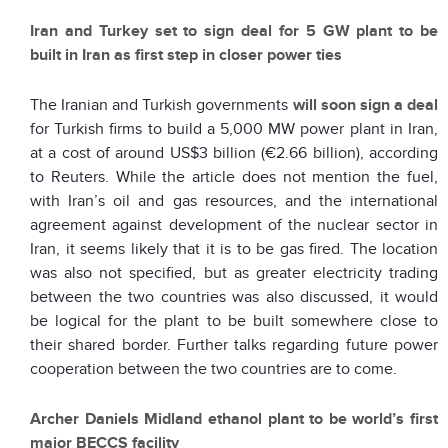
Iran and Turkey set to sign deal for 5 GW plant to be
built in Iran as first step in closer power ties
The Iranian and Turkish governments
will soon sign a deal
for Turkish firms to build a 5,000 MW power plant in Iran,
at a cost of around US$3 billion (€2.66 billion), according
to Reuters. While the article does not mention the fuel,
with Iran’s oil and gas resources, and the international
agreement against development of the nuclear sector in
Iran, it seems likely that it is to be gas fired. The location
was also not specified, but as greater electricity trading
between the two countries was also discussed, it would
be logical for the plant to be built somewhere close to
their shared border. Further talks regarding future power
cooperation between the two countries are to come.
Archer Daniels Midland ethanol plant to be world’s first
major BECCS facility