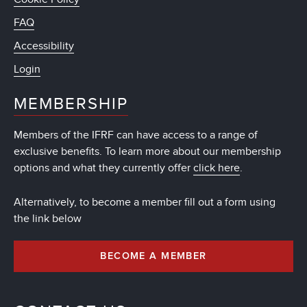
FAQ
Accessibility
Login
MEMBERSHIP
Members of the IFRF can have access to a range of
exclusive benefits. To learn more about our membership
options and what they currently offer
click here
.
Alternatively, to become a member fill out a form using
the link below
BECOME A MEMBER