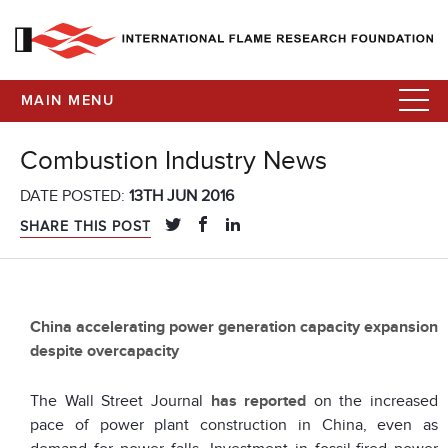
MAIN MENU
Combustion Industry News
DATE POSTED:
13TH JUN 2016
SHARE THIS POST
China accelerating power generation capacity expansion
despite overcapacity
The Wall Street Journal
has reported
on the increased
pace of power plant construction in China, even as