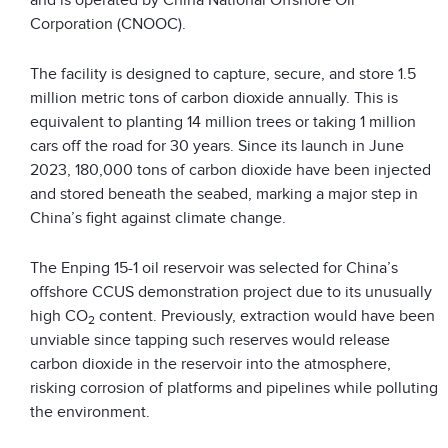
Corporation (CNOOC).
The facility is designed to capture, secure, and store 1.5
million metric tons of carbon dioxide annually. This is
equivalent to planting 14 million trees or taking 1 million
cars off the road for 30 years. Since its launch in June
2023, 180,000 tons of carbon dioxide have been injected
and stored beneath the seabed, marking a major step in
China’s fight against climate change.
The Enping 15-1 oil reservoir was selected for China’s
offshore CCUS demonstration project due to its unusually
high CO
content. Previously, extraction would have been
2
unviable since tapping such reserves would release
carbon dioxide in the reservoir into the atmosphere,
risking corrosion of platforms and pipelines while polluting
the environment.