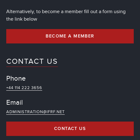
Alternatively, to become a member fill out a form using
the link below
BECOME A MEMBER
CONTACT US
Phone
+44 114 222 3656
Email
ADMINISTRATION@IFRF.NET
CONTACT US