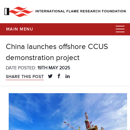
MAIN MENU
China launches offshore CCUS
demonstration project
DATE POSTED:
19TH MAY 2025
SHARE THIS POST