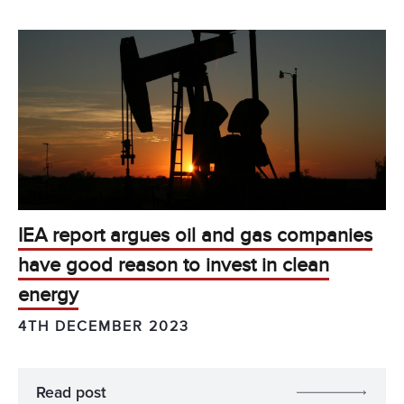
IEA report argues oil and gas companies
have good reason to invest in clean
energy
4TH DECEMBER 2023
Read post