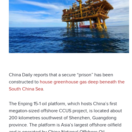
China Daily reports that a secure “prison” has been
constructed to
house greenhouse gas deep beneath the
South China Sea
.
The Enping 15-1 oil platform, which hosts China’s first
megaton-sized offshore CCUS project, is located about
200 kilometres southwest of Shenzhen, Guangdong
province. The platform is Asia’s largest offshore oilfield
and is operated by China National Offshore Oil