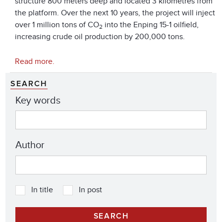
structure 800 meters deep and located 3 kilometres from
the platform. Over the next 10 years, the project will inject
over 1 million tons of CO
into the Enping 15-1 oilfield,
2
increasing crude oil production by 200,000 tons.
Read more.
SEARCH
Key words
Author
In title
In post