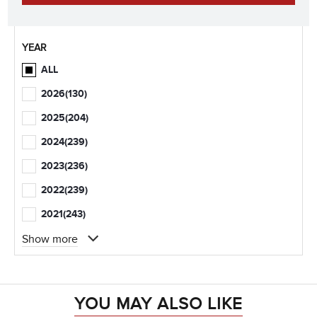
YEAR
ALL
2026
(130)
2025
(204)
2024
(239)
2023
(236)
2022
(239)
2021
(243)
Show more
YOU MAY ALSO LIKE