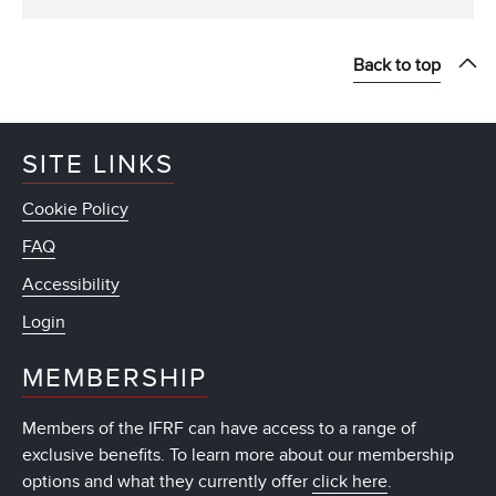
Back to top
SITE LINKS
Cookie Policy
FAQ
Accessibility
Login
MEMBERSHIP
Members of the IFRF can have access to a range of
exclusive benefits. To learn more about our membership
options and what they currently offer
click here
.