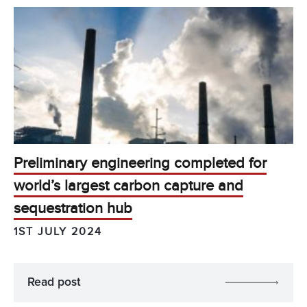
Preliminary engineering completed for
world’s largest carbon capture and
sequestration hub
1ST JULY 2024
Read post