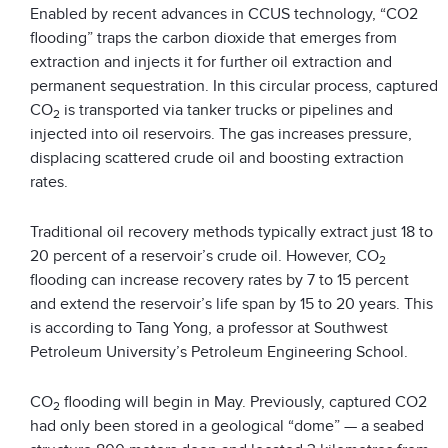
Enabled by recent advances in CCUS technology, “CO2
flooding” traps the carbon dioxide that emerges from
extraction and injects it for further oil extraction and
permanent sequestration. In this circular process, captured
CO
is transported via tanker trucks or pipelines and
2
injected into oil reservoirs. The gas increases pressure,
displacing scattered crude oil and boosting extraction
rates.
Traditional oil recovery methods typically extract just 18 to
20 percent of a reservoir’s crude oil. However, CO
2
flooding can increase recovery rates by 7 to 15 percent
and extend the reservoir’s life span by 15 to 20 years. This
is according to Tang Yong, a professor at Southwest
Petroleum University’s Petroleum Engineering School.
CO
flooding will begin in May. Previously, captured CO2
2
had only been stored in a geological “dome” — a seabed