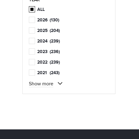
ALL
2026
(130)
2025
(204)
2024
(239)
2023
(236)
2022
(239)
2021
(243)
Show more