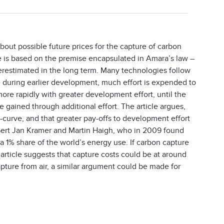
bout possible future prices for the capture of carbon
cle is based on the premise encapsulated in Amara’s law –
erestimated in the long term. Many technologies follow
 during earlier development, much effort is expended to
ore rapidly with greater development effort, until the
gained through additional effort. The article argues,
 S-curve, and that greater pay-offs to development effort
 Gert Jan Kramer and Martin Haigh, who in 2009 found
a 1% share of the world’s energy use. If carbon capture
e article suggests that capture costs could be at around
ture from air, a similar argument could be made for