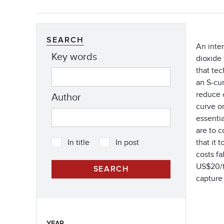
SEARCH
An inte
Key words
dioxide 
that te
an S-cu
reduce c
Author
curve o
essentia
are to 
that it 
In title
In post
costs fa
US$20/
capture 
YEAR