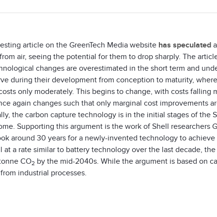
resting article on the GreenTech Media website
has speculated
a
from air, seeing the potential for them to drop sharply. The arti
chnological changes are overestimated in the short term and und
rve during their development from conception to maturity, where
osts only moderately. This begins to change, with costs falling m
nce again changes such that only marginal cost improvements are 
lly, the carbon capture technology is in the initial stages of the
come. Supporting this argument is the work of Shell researchers
took around 30 years for a newly-invented technology to achieve 
ll at a rate similar to battery technology over the last decade, th
tonne CO
by the mid-2040s. While the argument is based on cap
2
from industrial processes.