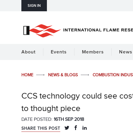
SIGN IN
About
Events
Members
News 
HOME
NEWS & BLOGS
COMBUSTION INDU
CCS technology could see costs 
to thought piece
DATE POSTED:
16TH SEP 2018
SHARE THIS POST