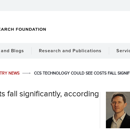
and Blogs
Research and Publications
Servi
STRY NEWS
CCS TECHNOLOGY COULD SEE COSTS FALL SIGNIF
fall significantly, according