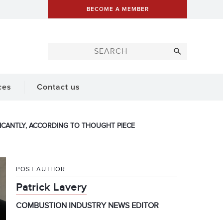
BECOME A MEMBER
ces
Contact us
ICANTLY, ACCORDING TO THOUGHT PIECE
POST AUTHOR
Patrick Lavery
COMBUSTION INDUSTRY NEWS EDITOR