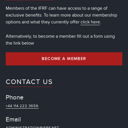
Members of the IFRF can have access to a range of
exclusive benefits. To learn more about our membership
options and what they currently offer
click here
.
Alternatively, to become a member fill out a form using
the link below
BECOME A MEMBER
CONTACT US
Phone
+44 114 222 3656
Email
ADMINISTRATION@IFRF.NET