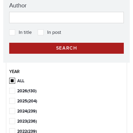
Author
In title
In post
YEAR
ALL
2026
(130)
2025
(204)
2024
(239)
2023
(236)
2022
(239)