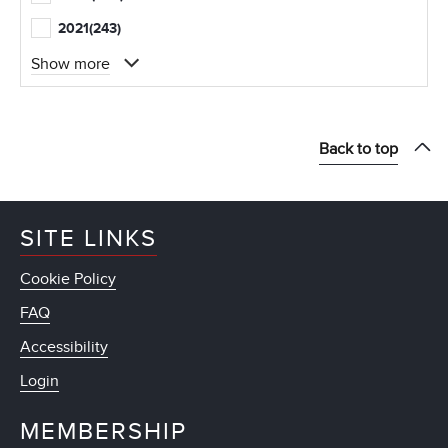
2021
(243)
Show more
Back to top
SITE LINKS
Cookie Policy
FAQ
Accessibility
Login
MEMBERSHIP