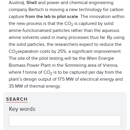
Austria),
Shell
and power and chemical engineering
company Bertsch is moving a new technology for carbon
capture
from the lab to pilot scale
. The innovation within
the new process is that the CO
is captured by solid
2
amine-functionalised particles rather than the aqueous
amine solvents used in many processes thus far. By using
the solid particles, the researchers expect to reduce the
CO
separation costs by 25%, a significant improvement.
2
The site of the pilot testing will be the Wien Energie
Biomass Power Plant in the Simmering area of Vienna,
where 1 tonne of CO
is to be captured per day from the
2
plant’s design output of 17.5 MW of electrical energy and
35 MW of thermal energy.
SEARCH
Key words