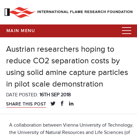
MAIN MENU
Austrian researchers hoping to
reduce CO2 separation costs by
using solid amine capture particles
in pilot scale demonstration
DATE POSTED:
16TH SEP 2018
SHARE THIS POST
A collaboration between Vienna University of Technology,
the University of Natural Resources and Life Sciences (of