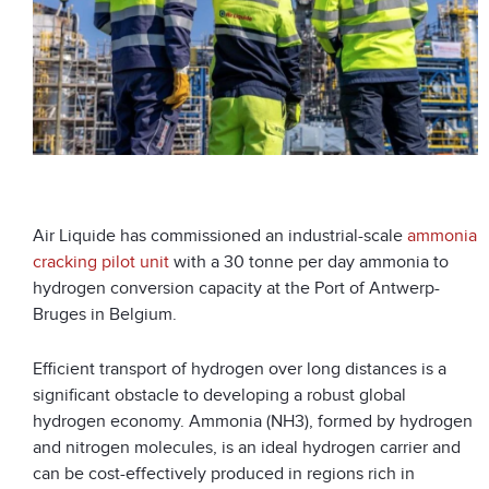
Air Liquide has commissioned an industrial-scale
ammonia
cracking pilot unit
with a 30 tonne per day ammonia to
hydrogen conversion capacity at the Port of Antwerp-
Bruges in Belgium.
Efficient transport of hydrogen over long distances is a
significant obstacle to developing a robust global
hydrogen economy. Ammonia (NH3), formed by hydrogen
and nitrogen molecules, is an ideal hydrogen carrier and
can be cost-effectively produced in regions rich in