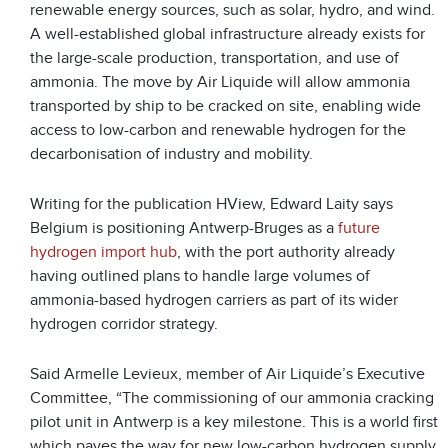
renewable energy sources, such as solar, hydro, and wind.
A well-established global infrastructure already exists for
the large-scale production, transportation, and use of
ammonia. The move by Air Liquide will allow ammonia
transported by ship to be cracked on site, enabling wide
access to low-carbon and renewable hydrogen for the
decarbonisation of industry and mobility.
Writing for the publication HView, Edward Laity says
Belgium is positioning Antwerp-Bruges as a
future
hydrogen import hub
, with the port authority already
having outlined plans to handle large volumes of
ammonia-based hydrogen carriers as part of its wider
hydrogen corridor strategy.
Said Armelle Levieux, member of Air Liquide’s Executive
Committee, “The commissioning of our ammonia cracking
pilot unit in Antwerp is a key milestone. This is a world first
which paves the way for new low-carbon hydrogen supply