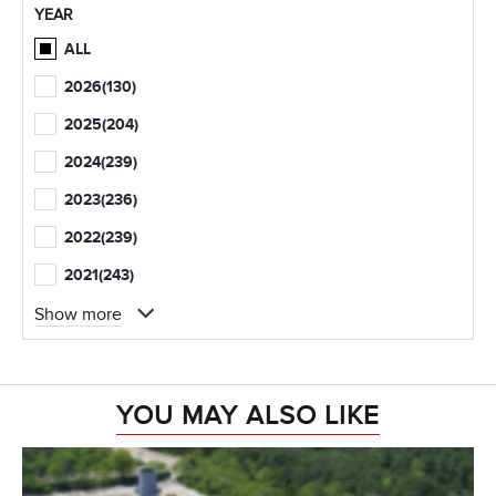
YEAR
ALL
2026
(130)
2025
(204)
2024
(239)
2023
(236)
2022
(239)
2021
(243)
Show more
YOU MAY ALSO LIKE