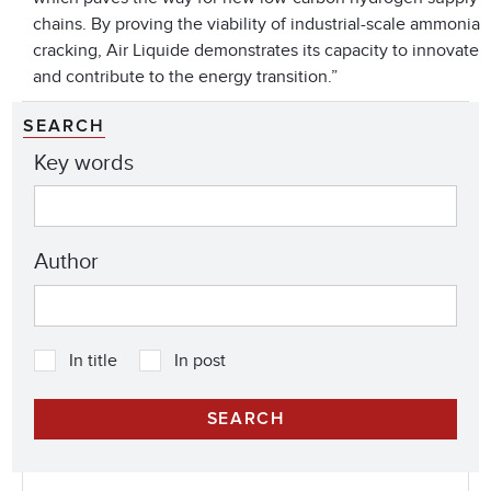
chains. By proving the viability of industrial-scale ammonia
cracking, Air Liquide demonstrates its capacity to innovate
and contribute to the energy transition.”
SEARCH
Key words
Author
In title
In post