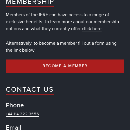
MEMBERSHIP
Members of the IFRF can have access to a range of
exclusive benefits. To learn more about our membership
options and what they currently offer
click here
.
Alternatively, to become a member fill out a form using
the link below
BECOME A MEMBER
CONTACT US
Phone
+44 114 222 3656
Email