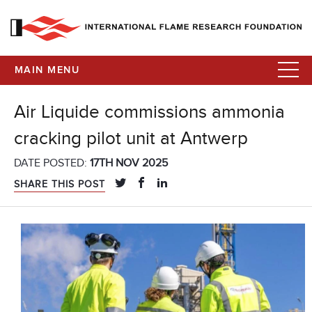
MAIN MENU
Air Liquide commissions ammonia
cracking pilot unit at Antwerp
DATE POSTED:
17TH NOV 2025
SHARE THIS POST