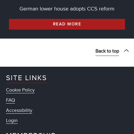
German lower house adopts CCS reform
READ MORE
Back to top
SITE LINKS
Cookie Policy
FAQ
Accessibility
Login