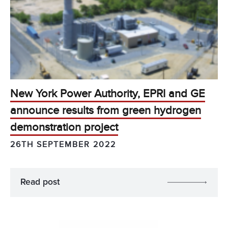
New York Power Authority, EPRI and GE
announce results from green hydrogen
demonstration project
26TH SEPTEMBER 2022
Read post