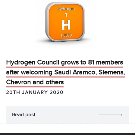
Hydrogen Council grows to 81 members
after welcoming Saudi Aramco, Siemens,
Chevron and others
20TH JANUARY 2020
Read post