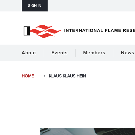
SIGN IN
About
Events
Members
News 
HOME
KLAUS KLAUS HEIN