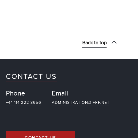
Back to top
CONTACT US
Phone
Email
+44 114 222 3656
ADMINISTRATION@IFRF.NET
CONTACT US