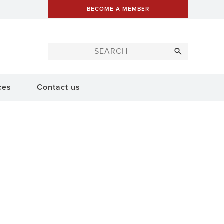
BECOME A MEMBER
ces
Contact us