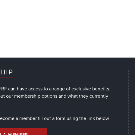
HIP
RF can have access to a range of exclusive benefits.
out our membership options and what they currently
 become a member fill out a form using the link below
E A MEMBER