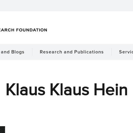
and Blogs
Research and Publications
Servi
Klaus Klaus Hein