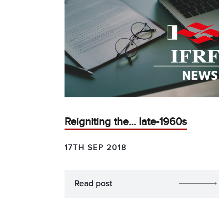
Reigniting the… late-1960s
17TH SEP 2018
Read post