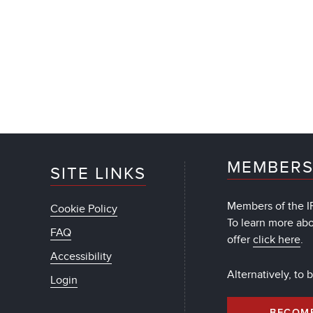
MEMBERS
SITE LINKS
Members of the IF
Cookie Policy
To learn more ab
FAQ
offer
click here
.
Accessibility
Alternatively, to
Login
BECOM