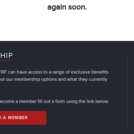
again soon.
HIP
RF can have access to a range of exclusive benefits.
out our membership options and what they currently
 become a member fill out a form using the link below
E A MEMBER