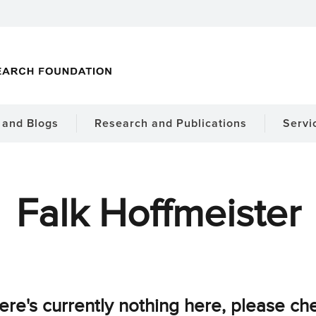
and Blogs
Research and Publications
Servi
Falk Hoffmeister
ere's currently nothing here, please ch