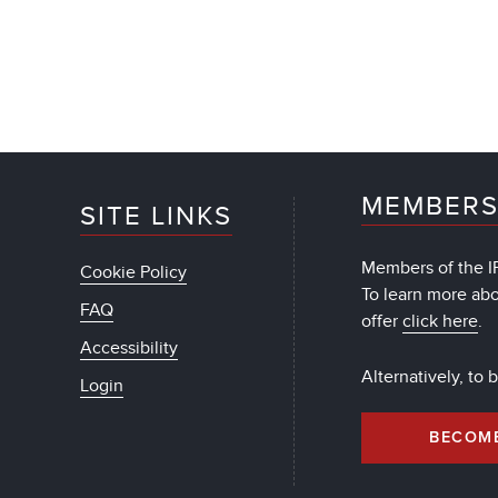
MEMBERS
SITE LINKS
Members of the IF
Cookie Policy
To learn more ab
FAQ
offer
click here
.
Accessibility
Alternatively, to
Login
BECOM