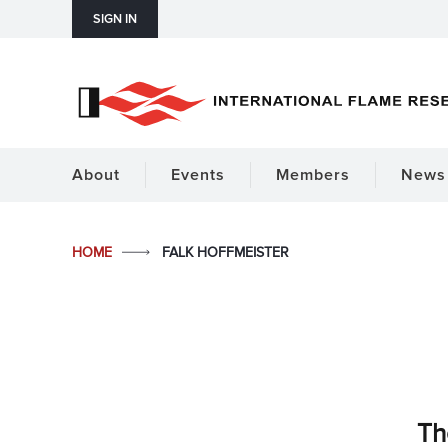
SIGN IN
About
Events
Members
News 
HOME
FALK HOFFMEISTER
Th