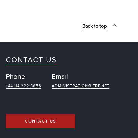
Back to top
CONTACT US
Phone
Email
+44 114 222 3656
ADMINISTRATION@IFRF.NET
CONTACT US