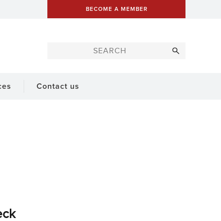
BECOME A MEMBER
ces
Contact us
eck