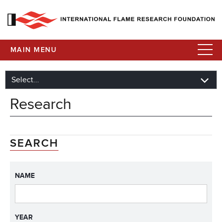
MAIN MENU
Research
SEARCH
NAME
YEAR