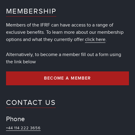
MEMBERSHIP
Members of the IFRF can have access to a range of
exclusive benefits. To learn more about our membership
options and what they currently offer
click here
.
Alternatively, to become a member fill out a form using
the link below
BECOME A MEMBER
CONTACT US
Phone
+44 114 222 3656