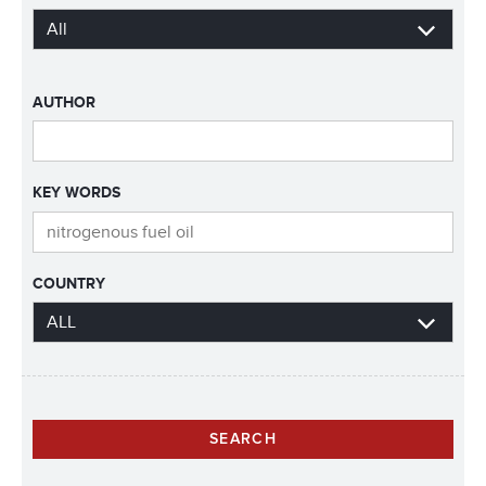
AUTHOR
KEY WORDS
COUNTRY