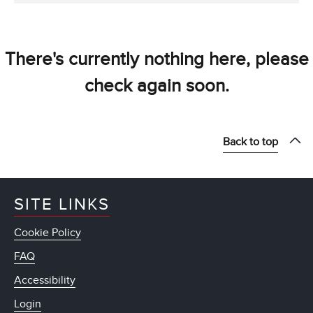
There's currently nothing here, please
check again soon.
Back to top
SITE LINKS
Cookie Policy
FAQ
Accessibility
Login