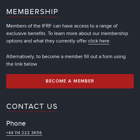
MEMBERSHIP
Members of the IFRF can have access to a range of
exclusive benefits. To learn more about our membership
options and what they currently offer
click here
.
Alternatively, to become a member fill out a form using
the link below
BECOME A MEMBER
CONTACT US
Phone
+44 114 222 3656