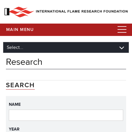
MAIN MENU
Research
SEARCH
NAME
YEAR