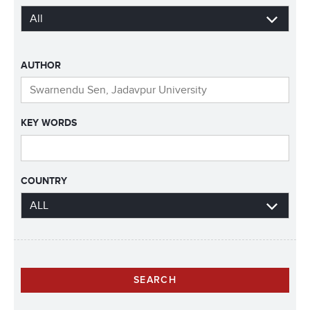
AUTHOR
KEY WORDS
COUNTRY