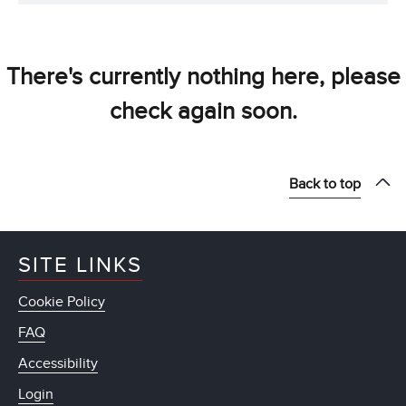
There's currently nothing here, please
check again soon.
Back to top
SITE LINKS
Cookie Policy
FAQ
Accessibility
Login