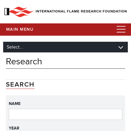
MAIN MENU
Research
SEARCH
NAME
YEAR