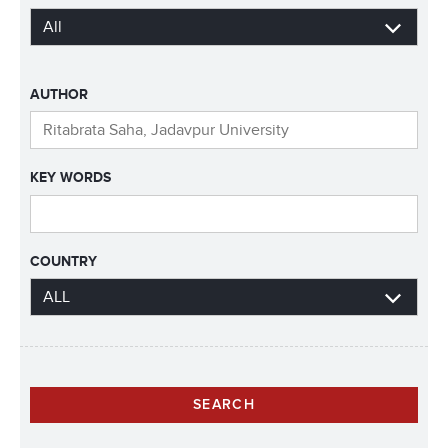
AUTHOR
KEY WORDS
COUNTRY