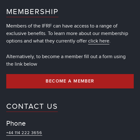
MEMBERSHIP
Members of the IFRF can have access to a range of
exclusive benefits. To learn more about our membership
options and what they currently offer
click here
.
Alternatively, to become a member fill out a form using
the link below
BECOME A MEMBER
CONTACT US
Phone
+44 114 222 3656