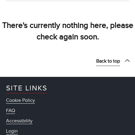
There's currently nothing here, please
check again soon.
Back to top
SITE LINKS
Cookie Policy
FAQ
Accessibility
Login