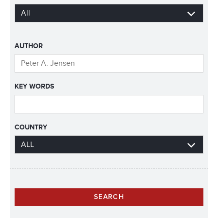
AUTHOR
KEY WORDS
COUNTRY