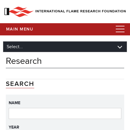
MAIN MENU
Research
SEARCH
NAME
YEAR