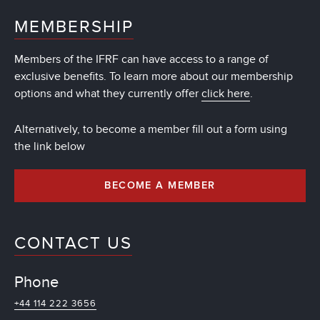
MEMBERSHIP
Members of the IFRF can have access to a range of
exclusive benefits. To learn more about our membership
options and what they currently offer
click here
.
Alternatively, to become a member fill out a form using
the link below
BECOME A MEMBER
CONTACT US
Phone
+44 114 222 3656