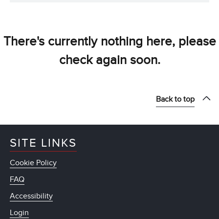
There's currently nothing here, please
check again soon.
Back to top
SITE LINKS
Cookie Policy
FAQ
Accessibility
Login