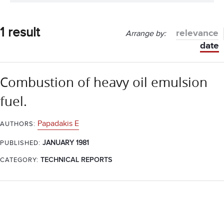
1 result
relevance
Arrange by:
date
Combustion of heavy oil emulsion
fuel.
Papadakis E
AUTHORS:
JANUARY 1981
PUBLISHED:
CATEGORY:
TECHNICAL REPORTS