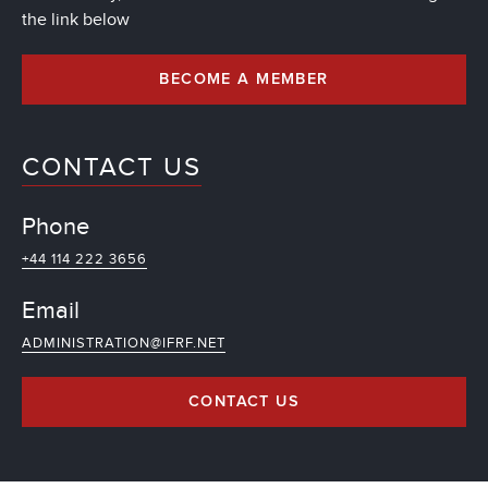
the link below
BECOME A MEMBER
CONTACT US
Phone
+44 114 222 3656
Email
ADMINISTRATION@IFRF.NET
CONTACT US