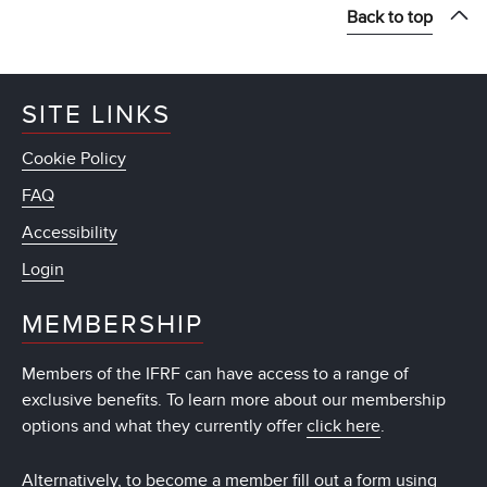
Back to top
SITE LINKS
Cookie Policy
FAQ
Accessibility
Login
MEMBERSHIP
Members of the IFRF can have access to a range of
exclusive benefits. To learn more about our membership
options and what they currently offer
click here
.
Alternatively, to become a member fill out a form using