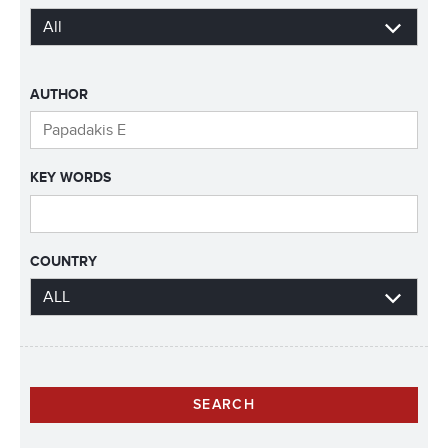
AUTHOR
KEY WORDS
COUNTRY