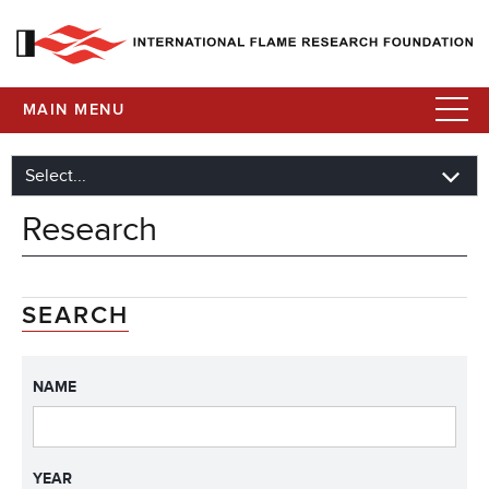
MAIN MENU
Research
SEARCH
NAME
YEAR